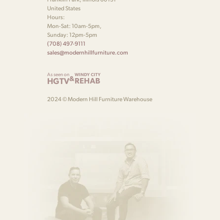
United States
Hours:
Mon-Sat: 10am-5pm,
Sunday: 12pm-5pm
(708) 497-9111
sales@modernhillfurniture.com
As seen on
WINDY CITY
&
HGTV
REHAB
2024 © Modern Hill Furniture Warehouse