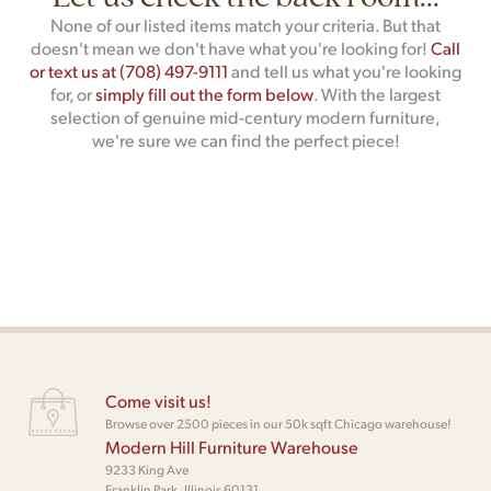
None of our listed items match your criteria. But that
doesn't mean we don't have what you're looking for!
Call
or text us at (708) 497-9111
and tell us what you're looking
for, or
simply fill out the form below
. With the largest
selection of genuine mid-century modern furniture,
we're sure we can find the perfect piece!
Come visit us!
Browse over 2500 pieces in our 50k sqft Chicago warehouse!
Modern Hill Furniture Warehouse
9233 King Ave
Franklin Park, Illinois 60131