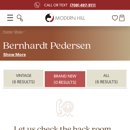
(708) 497-9111
CALL OR TEXT
Home
Shop
Bernhardt Pedersen
Show More
VINTAGE
ALL
BRAND NEW
(6 RESULTS)
(6 RESULTS)
(0 RESULTS)
Let us check the back room...