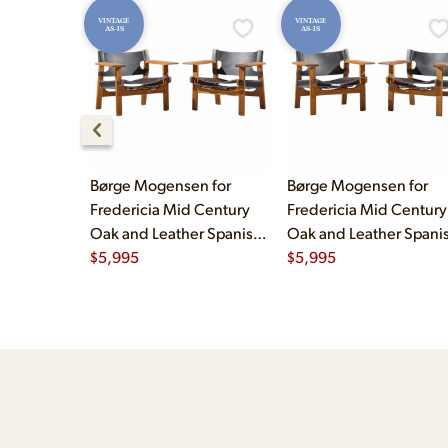
VINTAGE
VINTAGE
AS-IS
AS-IS
Børge Mogensen for
Børge Mogensen for
Fredericia Mid Century
Fredericia Mid Century
Oak and Leather Spanish
Oak and Leather Spani
Chairs - Pair
$
5,995
Chairs - Pair
$
5,995