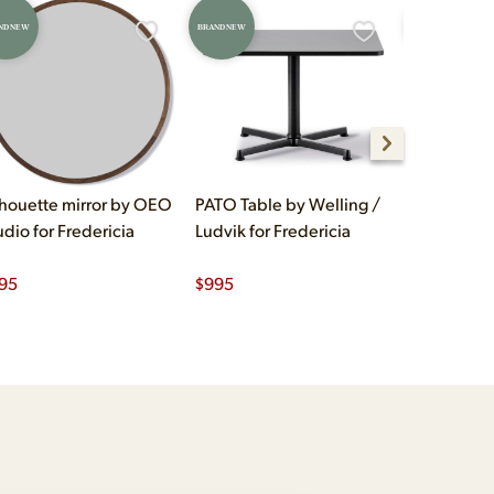
ND NEW
BRAND NEW
BRAND NEW
lhouette mirror by OEO
PATO Table by Welling /
Klint Dini
udio for Fredericia
Ludvik for Fredericia
Kaare Klint
95
$
995
$
1,250