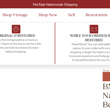
Signup and save $50 on your first order
Flat Rate Nationwide Shipping
Shop Vintage
Shop New
Sell
Restoration
RIGINAL & RESTORED
WHILE YOUR ORDER IS 
RESTORED
 the vintage patina or have us
 it back to the way it was for a fee.
Need More? You can add addit
tems are fully functional & clean
pieces to your order with no e
before shipping.
shipping charge! Our team is av
to answer questions and help gu
to the perfect piece for your 
Shop
B
N
B