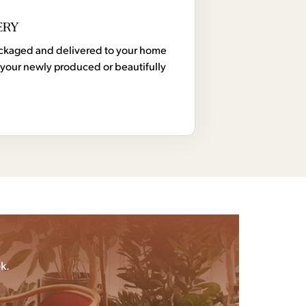
ERY
 packaged and delivered to your home
your newly produced or beautifully
k.