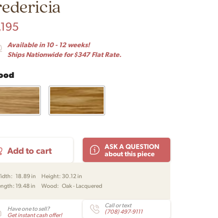
redericia
,195
Available in 10 - 12 weeks!
Ships Nationwide for $347 Flat Rate.
ood
61
ASK A QUESTION
Add to cart
ing
about this piece
r
ral
idth:
18.89 in
Height:
30.12 in
e
ength:
19.48 in
Wood:
Oak - Lacquered
ker
Call or text
Have one to sell?
ge
(708) 497-9111
Get instant cash offer!