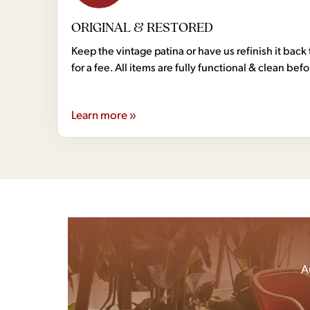
ORIGINAL & RESTORED
Keep the vintage patina or have us refinish it back 
for a fee. All items are fully functional & clean bef
Learn more »
A