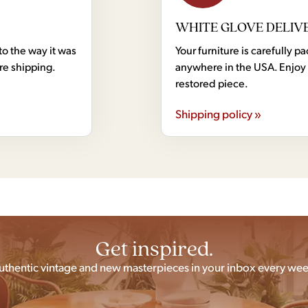
WHITE GLOVE DELIV
to the way it was
Your furniture is carefully
ore shipping.
anywhere in the USA. Enjoy 
restored piece.
Shipping policy »
Get inspired.
uthentic vintage and new masterpieces in your inbox every wee