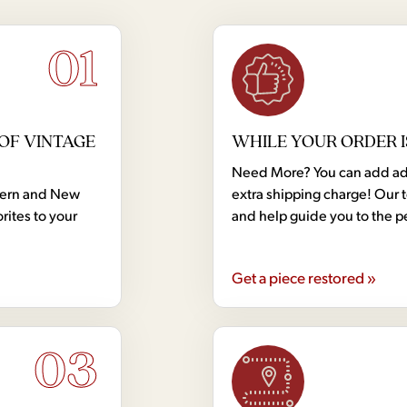
01
OF VINTAGE
WHILE YOUR ORDER I
Need More? You can add addi
dern and New
extra shipping charge! Our 
rites to your
and help guide you to the p
Get a piece restored »
03