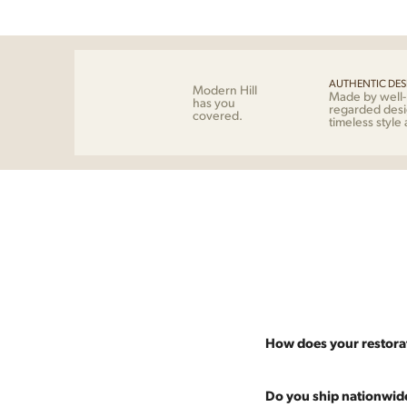
AUTHENTIC DES
Modern Hill
Made by well
has you
regarded desi
covered.
timeless style
How does your restora
Most pieces listed on our 
Do you ship nationwid