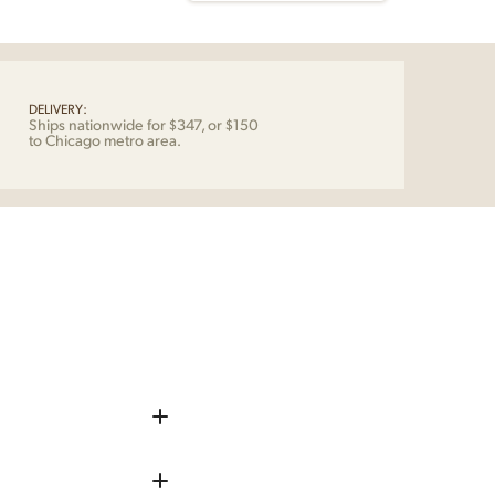
ensen
ericia
tity
DELIVERY:
Ships nationwide for $347, or $150
to Chicago metro area.
iece up before shipping