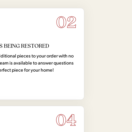
02
S BEING RESTORED
tional pieces to your order with no
team is available to answer questions
erfect piece for your home!
04