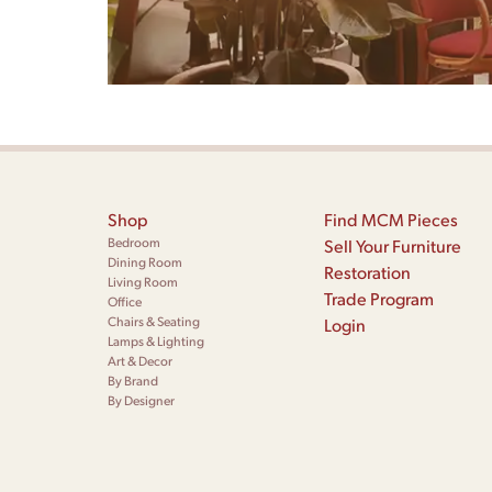
Shop
Find MCM Pieces
Bedroom
Sell Your Furniture
Dining Room
Restoration
Living Room
Trade Program
Office
Chairs & Seating
Login
Lamps & Lighting
Art & Decor
By Brand
By Designer