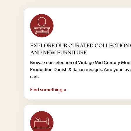
EXPLORE OUR CURATED COLLECTION 
AND NEW FURNITURE
Browse our selection of Vintage Mid Century Mo
Production Danish & Italian designs. Add your favo
cart.
Find something »