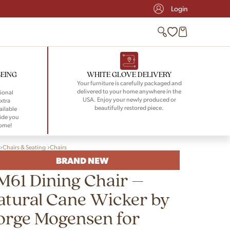
Login
BEING
WHITE GLOVE DELIVERY
Your furniture is carefully packaged and
delivered to your home anywhere in the
ional
USA. Enjoy your newly produced or
xtra
beautifully restored piece.
ailable
ide you
home!
Chairs & Seating
Chairs
BRAND NEW
M61 Dining Chair –
atural Cane Wicker by
orge Mogensen for