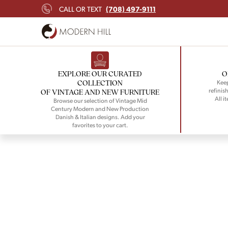
(708) 497-9111
CALL OR TEXT
EXPLORE OUR CURATED
O
COLLECTION
Keep
refinish
OF VINTAGE AND NEW FURNITURE
All i
Browse our selection of Vintage Mid
Century Modern and New Production
Danish & Italian designs. Add your
favorites to your cart.