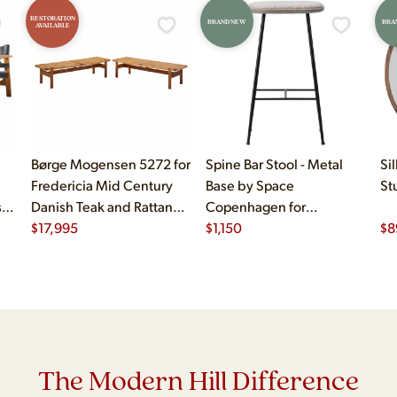
RESTORATION
BRAND NEW
BRA
AVAILABLE
Børge Mogensen 5272 for
Spine Bar Stool - Metal
Si
Fredericia Mid Century
Base by Space
St
sh
Danish Teak and Rattan
Copenhagen for
Benches - Pair
$
17,995
Fredericiasp
$
1,150
$
8
The Modern Hill Difference