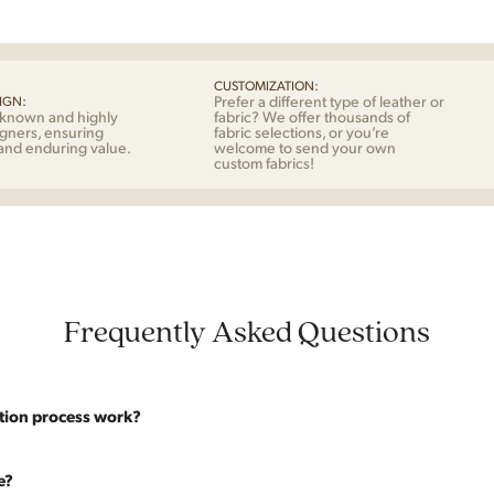
Mog
for
Fred
quan
CUSTOMIZATION:
Prefer a different type of leather or
IGN:
-known and highly
fabric? We offer thousands of
gners, ensuring
fabric selections, or you’re
 and enduring value.
welcome to send your own
custom fabrics!
Frequently Asked Questions
tion process work?
website are photographed as-is. With our As-Is pricing we still touch the p
e?