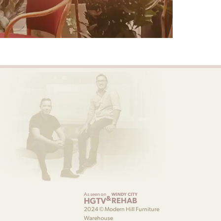
As seen on
WINDY CITY
&
HGTV
REHAB
2024 © Modern Hill Furniture
Warehouse