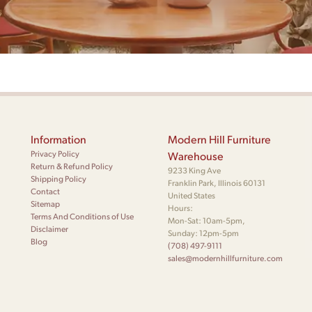
Information
Modern Hill Furniture
Privacy Policy
Warehouse
Return & Refund Policy
9233 King Ave
Shipping Policy
Franklin Park, Illinois 60131
Contact
United States
Sitemap
Hours:
Terms And Conditions of Use
Mon-Sat: 10am-5pm,
Disclaimer
Sunday: 12pm-5pm
Blog
(708) 497-9111
sales@modernhillfurniture.com