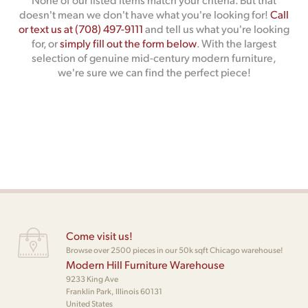
doesn't mean we don't have what you're looking for!
Call
or text us at (708) 497-9111
and tell us what you're looking
for, or
simply fill out the form below
. With the largest
selection of genuine mid-century modern furniture,
we're sure we can find the perfect piece!
Come visit us!
Browse over 2500 pieces in our 50k sqft Chicago warehouse!
Modern Hill Furniture Warehouse
9233 King Ave
Franklin Park, Illinois 60131
United States