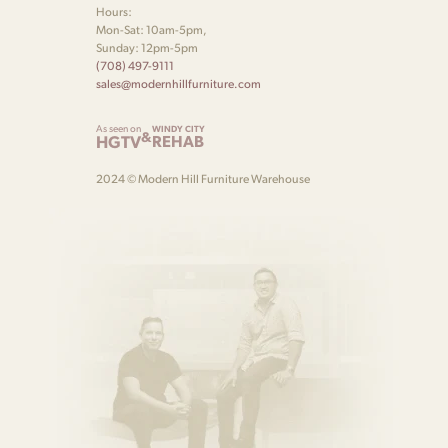
Hours:
Mon-Sat: 10am-5pm,
Sunday: 12pm-5pm
(708) 497-9111
sales@modernhillfurniture.com
As seen on
WINDY CITY
&
HGTV
REHAB
2024 © Modern Hill Furniture Warehouse