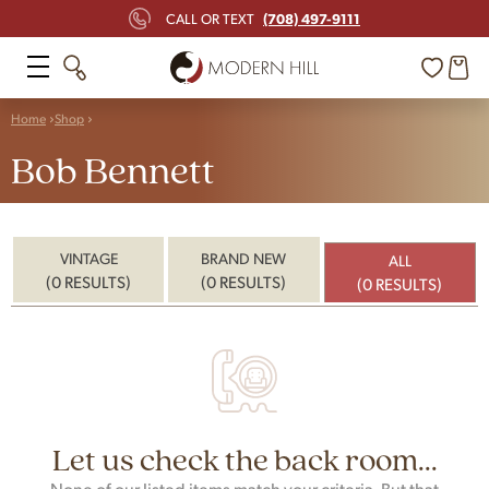
(708) 497-9111
CALL OR TEXT
Home
Shop
Bob Bennett
VINTAGE
BRAND NEW
ALL
(0 RESULTS)
(0 RESULTS)
(0 RESULTS)
Let us check the back room...
None of our listed items match your criteria. But that