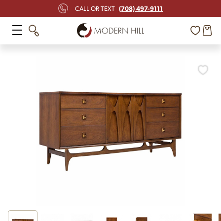
(708) 497-9111
CALL OR TEXT