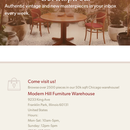
Authentic vintage and new masterpieces in your inbox
every week.
Come visit us!
Browse over 2500 pieces in our 50k sqft Chicago warehouse!
Modern Hill Furniture Warehouse
9233 King Ave
Franklin Park, Illinois 60131
United States
Hours:
Mon-Sat: 10am-5pm,
Sunday: 12pm-5pm