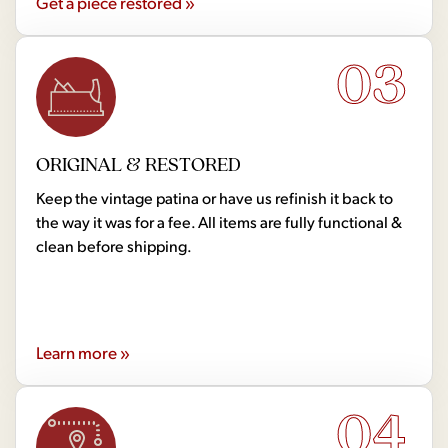
Get a piece restored »
03
ORIGINAL & RESTORED
Keep the vintage patina or have us refinish it back to
the way it was for a fee. All items are fully functional &
clean before shipping.
Learn more »
04