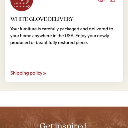
WHITE GLOVE DELIVERY
Your furniture is carefully packaged and delivered to
your home anywhere in the USA. Enjoy your newly
produced or beautifully restored piece.
Shipping policy »
Get inspired.