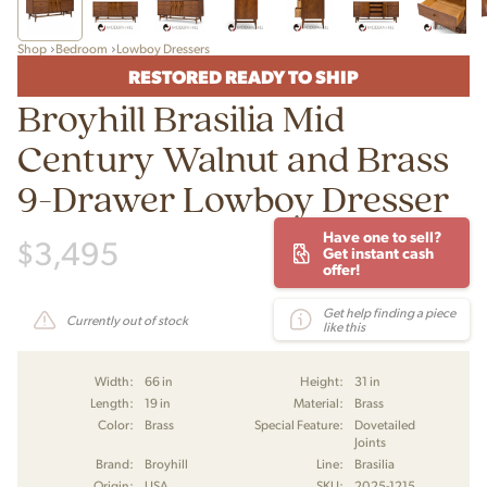
Shop
Bedroom
Lowboy Dressers
RESTORED READY TO SHIP
Broyhill Brasilia Mid
Century Walnut and Brass
9-Drawer Lowboy Dresser
Have one to sell?
$
3,495
Get instant cash
offer!
Get help finding a piece
Currently out of stock
like this
Width:
66 in
Height:
31 in
Length:
19 in
Material:
Brass
Color:
Brass
Special Feature:
Dovetailed
Joints
Brand:
Broyhill
Line:
Brasilia
Origin:
USA
SKU:
2025-1215