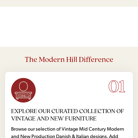
The Modern Hill Difference
01
EXPLORE OUR CURATED COLLECTION OF
VINTAGE AND NEW FURNITURE
Browse our selection of Vintage Mid Century Modern
and New Production Danish & Italian designs. Add