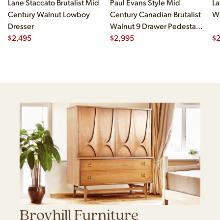
Lane Staccato Brutalist Mid
Paul Evans Style Mid
La
Century Walnut Lowboy
Century Canadian Brutalist
Wa
Dresser
Walnut 9 Drawer Pedestal
$
2,495
Lowboy Dresser
$
2,995
$
Broyhill Furniture