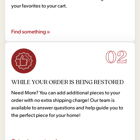
your favorites to your cart.
Find something »
02
WHILE YOUR ORDER IS BEING RESTORED
Need More? You can add additional pieces to your
order with no extra shipping charge! Our team is
available to answer questions and help guide you to
the perfect piece for your home!