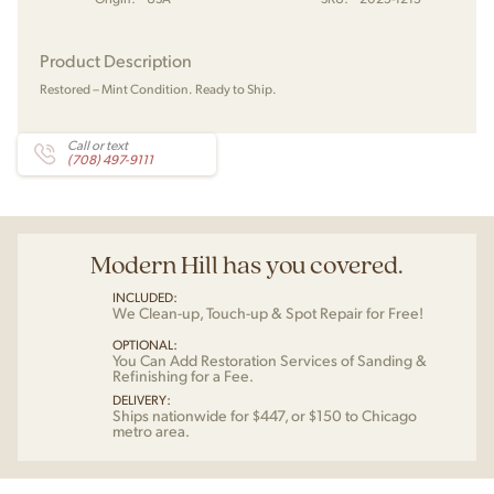
Product Description
Restored – Mint Condition. Ready to Ship.
Call or text
(708) 497-9111
Modern Hill has you covered.
INCLUDED:
We Clean-up, Touch-up & Spot Repair for Free!
OPTIONAL:
You Can Add Restoration Services of Sanding &
Refinishing for a Fee.
DELIVERY:
Ships nationwide for $447, or $150 to Chicago
metro area.