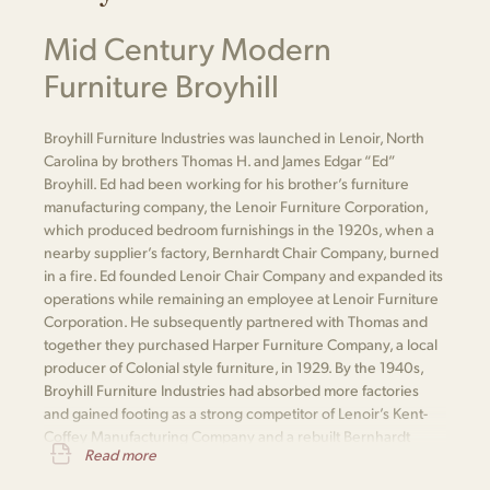
Mid Century Modern
Furniture Broyhill
Broyhill Furniture Industries was launched in Lenoir, North
Carolina by brothers Thomas H. and James Edgar “Ed”
Broyhill. Ed had been working for his brother’s furniture
manufacturing company, the Lenoir Furniture Corporation,
which produced bedroom furnishings in the 1920s, when a
nearby supplier’s factory, Bernhardt Chair Company, burned
in a fire. Ed founded Lenoir Chair Company and expanded its
operations while remaining an employee at Lenoir Furniture
Corporation. He subsequently partnered with Thomas and
together they purchased Harper Furniture Company, a local
producer of Colonial style furniture, in 1929. By the 1940s,
Broyhill Furniture Industries had absorbed more factories
and gained footing as a strong competitor of Lenoir’s Kent-
Coffey Manufacturing Company and a rebuilt Bernhardt
Read more
Furniture.