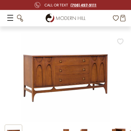
(708) 497-9111
CALL OR TEXT