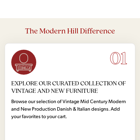
The Modern Hill Difference
01
EXPLORE OUR CURATED COLLECTION OF
VINTAGE AND NEW FURNITURE
Browse our selection of Vintage Mid Century Modern
and New Production Danish & Italian designs. Add
your favorites to your cart.