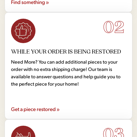
Find something »
02
WHILE YOUR ORDER IS BEING RESTORED
Need More? You can add additional pieces to your
order with no extra shipping charge! Our team is
available to answer questions and help guide you to
the perfect piece for your home!
Get a piece restored »
03