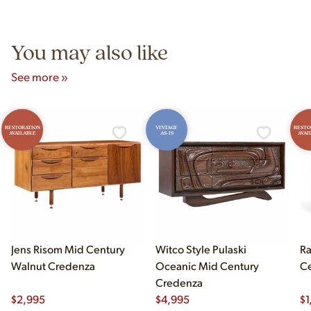
Unit B, Franklin Park, IL. Hours are Monday–Saturday 10am–
5pm and Sunday 12pm–5pm.
You may also like
See more »
RESTORATION
VINTAGE
RESTO
AVAILABLE
AS-IS
AVAI
Jens Risom Mid Century
Witco Style Pulaski
Ra
Walnut Credenza
Oceanic Mid Century
Ce
Credenza
$
2,995
$
4,995
$
1