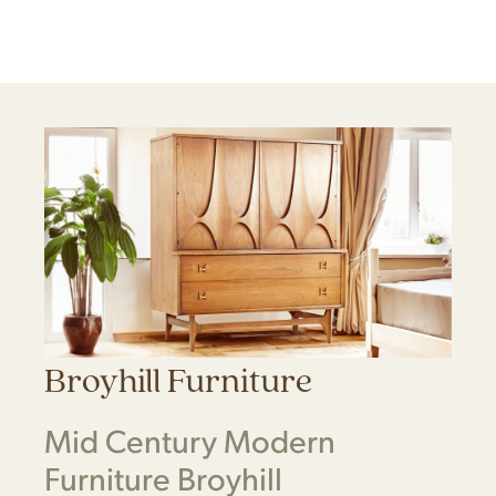
Broyhill Furniture
Mid Century Modern
Furniture Broyhill