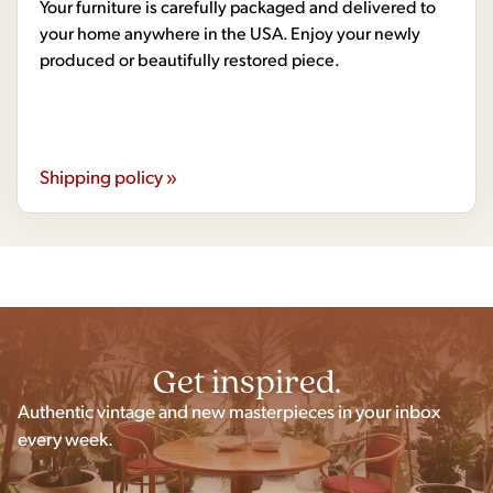
Your furniture is carefully packaged and delivered to
your home anywhere in the USA. Enjoy your newly
produced or beautifully restored piece.
Shipping policy »
Get inspired.
Authentic vintage and new masterpieces in your inbox
every week.