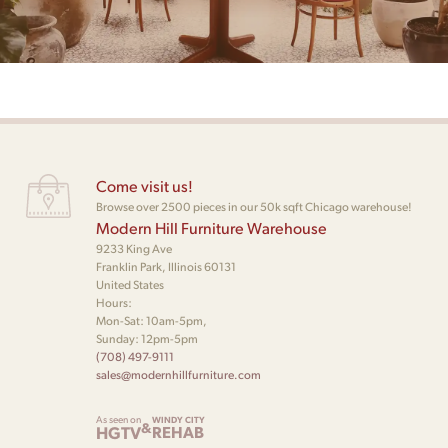
Come visit us!
Browse over 2500 pieces in our 50k sqft Chicago warehouse!
Modern Hill Furniture Warehouse
9233 King Ave
Franklin Park, Illinois 60131
United States
Hours:
Mon-Sat: 10am-5pm,
Sunday: 12pm-5pm
(708) 497-9111
sales@modernhillfurniture.com
As seen on
WINDY CITY
&
HGTV
REHAB