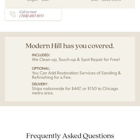
Call or text
(708) 497-9111
Modern Hill has you covered.
INCLUDED:
We Clean-up, Touch-up & Spot Repair for Free!
OPTIONAL:
You Can Add Restoration Services of Sanding &
Refinishing for a Fee.
DELIVERY:
Ships nationwide for $447, or $150 to Chicago
metro area.
Frequently Asked Questions