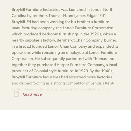
Broyhill Furniture Industries was launched in Lenoir, North
Carolina by brothers Thomas H. and James Edgar “Ed”
Broyhill. Ed had been working for his brother’s furniture
manufacturing company, the Lenoir Furniture Corporation,
which produced bedroom furnishings in the 1920s, when a
nearby supplier’s factory, Bernhardt Chair Company, burned
in a fire. Ed founded Lenoir Chair Company and expanded its
operations while remaining an employee at Lenoir Furniture
Corporation. He subsequently partnered with Thomas and
together they purchased Harper Furniture Company, a local
producer of Colonial style furniture, in 1929. By the 1940s,
Broyhill Furniture Industries had absorbed more factories
and gained footing as a strong competitor of Lenoir’s Kent-
Coffey Manufacturing Company and a rebuilt Bernhardt
Read more
Furniture.