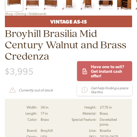
Shop
Dining
Sideboards
VINTAGE AS-IS
Broyhill Brasilia Mid
Century Walnut and Brass
Credenza
Have one to sell?
$
3,995
Get instant cash
offer!
Get help finding a piece
Currently out of stock
like this
Width:
56 in
Height:
27.75 in
Length:
17 in
Material:
Brass
Color:
Brass
Special Feature:
Dovetailed
Joints
Brand:
Broyhill
Line:
Brasilia
Origin:
USA
SKU:
2025-0675