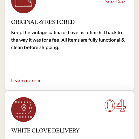
ORIGINAL & RESTORED
Keep the vintage patina or have us refinish it back to
the way it was for a fee. All items are fully functional &
clean before shipping.
Learn more »
04
WHITE GLOVE DELIVERY