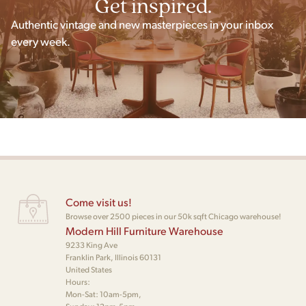
Get inspired.
Authentic vintage and new masterpieces in your inbox
every week.
Come visit us!
Browse over 2500 pieces in our 50k sqft Chicago warehouse!
Modern Hill Furniture Warehouse
9233 King Ave
Franklin Park, Illinois 60131
United States
Hours:
Mon-Sat: 10am-5pm,