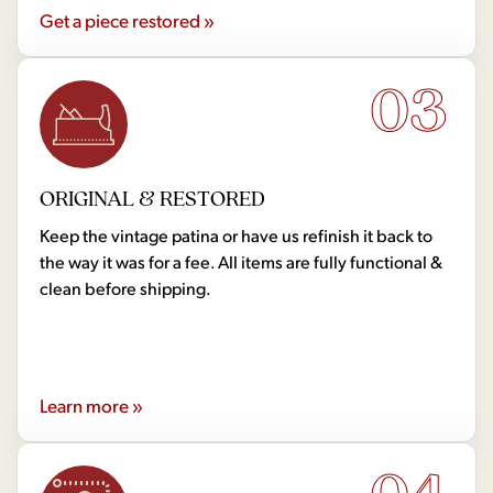
Get a piece restored »
03
ORIGINAL & RESTORED
Keep the vintage patina or have us refinish it back to
the way it was for a fee. All items are fully functional &
clean before shipping.
Learn more »