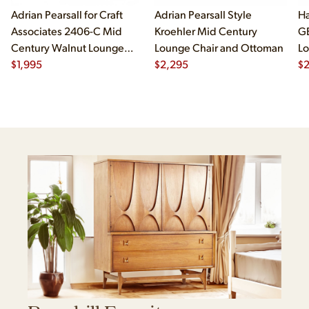
Adrian Pearsall for Craft
Adrian Pearsall Style
Ha
Associates 2406-C Mid
Kroehler Mid Century
G
Century Walnut Lounge
Lounge Chair and Ottoman
Lo
Chair
$
1,995
$
2,295
$