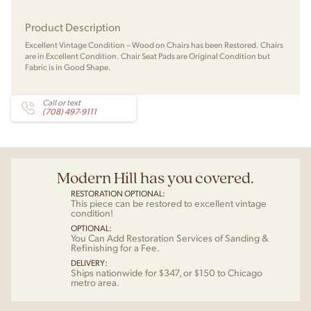
Product Description
Excellent Vintage Condition – Wood on Chairs has been Restored. Chairs
are in Excellent Condition. Chair Seat Pads are Original Condition but
Fabric is in Good Shape.
Call or text
(708) 497-9111
Modern Hill has you covered.
RESTORATION OPTIONAL:
This piece can be restored to excellent vintage
condition!
OPTIONAL:
You Can Add Restoration Services of Sanding &
Refinishing for a Fee.
DELIVERY:
Ships nationwide for $347, or $150 to Chicago
metro area.