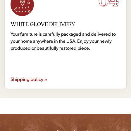
04
WHITE GLOVE DELIVERY
Your furniture is carefully packaged and delivered to
your home anywhere in the USA. Enjoy your newly
produced or beautifully restored piece.
Shipping policy »