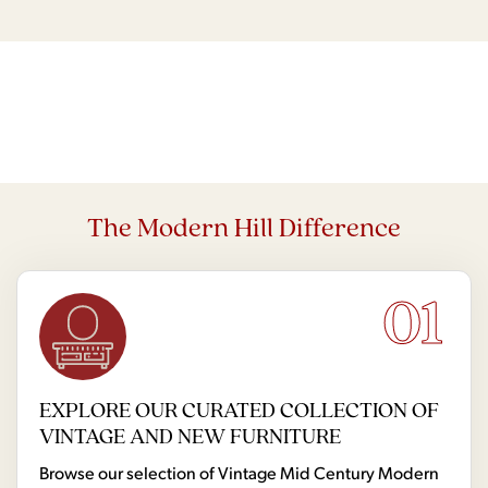
The Modern Hill Difference
01
EXPLORE OUR CURATED COLLECTION OF
VINTAGE AND NEW FURNITURE
Browse our selection of Vintage Mid Century Modern