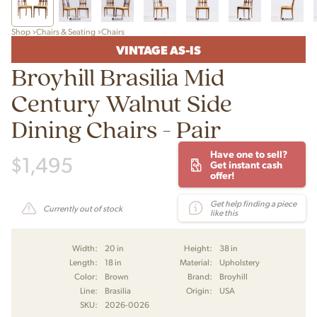
Shop
Chairs & Seating
Chairs
VINTAGE AS-IS
Broyhill Brasilia Mid
Century Walnut Side
Dining Chairs - Pair
Have one to sell?
$
1,495
Get instant cash
offer!
Get help finding a piece
Currently out of stock
like this
Width:
20 in
Height:
38 in
Length:
18 in
Material:
Upholstery
Color:
Brown
Brand:
Broyhill
Line:
Brasilia
Origin:
USA
SKU:
2026-0026