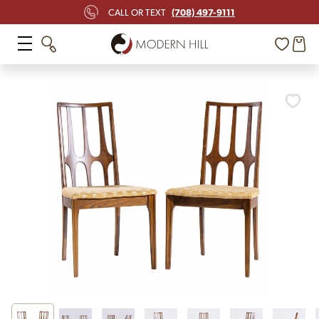
(708) 497-9111
CALL OR TEXT