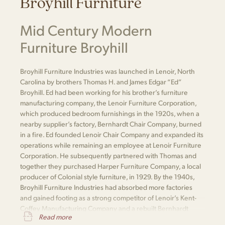
Broyhill Furniture
Mid Century Modern
Furniture Broyhill
Broyhill Furniture Industries was launched in Lenoir, North
Carolina by brothers Thomas H. and James Edgar “Ed”
Broyhill. Ed had been working for his brother’s furniture
manufacturing company, the Lenoir Furniture Corporation,
which produced bedroom furnishings in the 1920s, when a
nearby supplier’s factory, Bernhardt Chair Company, burned
in a fire. Ed founded Lenoir Chair Company and expanded its
operations while remaining an employee at Lenoir Furniture
Corporation. He subsequently partnered with Thomas and
together they purchased Harper Furniture Company, a local
producer of Colonial style furniture, in 1929. By the 1940s,
Broyhill Furniture Industries had absorbed more factories
and gained footing as a strong competitor of Lenoir’s Kent-
Coffey Manufacturing Company and a rebuilt Bernhardt
Read more
Furniture.