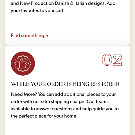
and New Production Danish & Italian designs. Add
your favorites to your cart.
Find something »
02
WHILE YOUR ORDER IS BEING RESTORED
Need More? You can add additional pieces to your
order with no extra shipping charge! Our team is
available to answer questions and help guide you to
the perfect piece for your home!