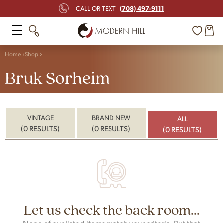
(708) 497-9111
CALL OR TEXT
Home
Shop
Bruk Sorheim
VINTAGE
BRAND NEW
ALL
(0 RESULTS)
(0 RESULTS)
(0 RESULTS)
Let us check the back room...
None of our listed items match your criteria. But that