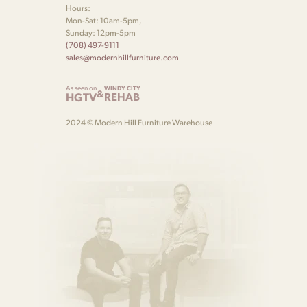
Hours:
Mon-Sat: 10am-5pm,
Sunday: 12pm-5pm
(708) 497-9111
sales@modernhillfurniture.com
As seen on
WINDY CITY
&
HGTV
REHAB
2024 © Modern Hill Furniture Warehouse