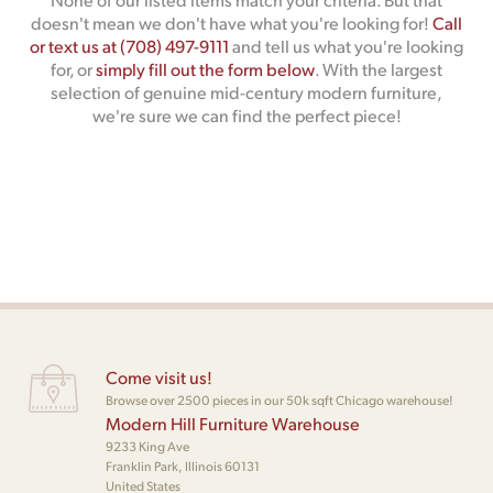
doesn't mean we don't have what you're looking for!
Call
or text us at (708) 497-9111
and tell us what you're looking
for, or
simply fill out the form below
. With the largest
selection of genuine mid-century modern furniture,
we're sure we can find the perfect piece!
Come visit us!
Browse over 2500 pieces in our 50k sqft Chicago warehouse!
Modern Hill Furniture Warehouse
9233 King Ave
Franklin Park, Illinois 60131
United States