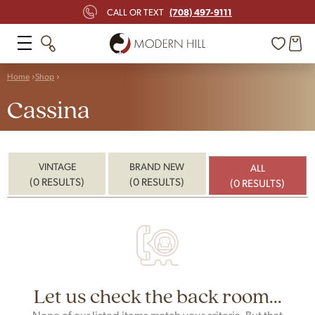
(708) 497-9111
CALL OR TEXT
Home
Shop
Cassina
VINTAGE
BRAND NEW
ALL
(0 RESULTS)
(0 RESULTS)
(0 RESULTS)
Let us check the back room...
None of our listed items match your criteria. But that