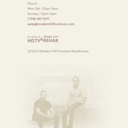
Hours:
Mon-Sat: 10am-5pm,
Sunday: 12pm-5pm
(708) 497-9111
sales@modernhillfurniture.com
As seen on
WINDY CITY
&
HGTV
REHAB
2024 © Modern Hill Furniture Warehouse