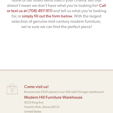
doesn't mean we don't have what you're looking for!
Call
or text us at (708) 497-9111
and tell us what you're looking
for, or
simply fill out the form below
. With the largest
selection of genuine mid-century modern furniture,
we're sure we can find the perfect piece!
Come visit us!
Browse over 2500 pieces in our 50k sqft Chicago warehouse!
Modern Hill Furniture Warehouse
9233 King Ave
Franklin Park, Illinois 60131
United States