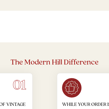
The Modern Hill Difference
01
OF VINTAGE
WHILE YOUR ORDER I