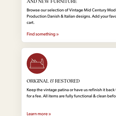
AND NEW FURNITURE
Browse our selection of Vintage Mid Century Mo
Production Danish & Italian designs. Add your favo
cart.
Find something »
ORIGINAL & RESTORED
Keep the vintage patina or have us refinish it back 
for a fee. All items are fully functional & clean bef
Learn more »