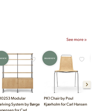
onday–Saturday 10am–5pm
See more »
ND NEW
BRAND NEW
BRAND NEW
0253 Modular
PK1 Chair by Poul
E021 Embr
elving System by Børge
Kjærholm for Carl Hansen
Table by E
gensen for Carl
Hansen