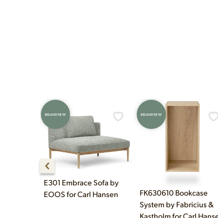
construction techniques, 
Yes! Our showroom is ope
and Sunday 12pm–5pm.
BRAND NEW
BRAND NEW
E301 Embrace Sofa by
FK630610 Bookcase
EOOS for Carl Hansen
System by Fabricius &
Kastholm for Carl Hans