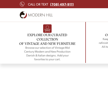
(708) 497-9111
CALL OR TEXT
EXPLORE OUR CURATED
O
COLLECTION
Keep
refinish
OF VINTAGE AND NEW FURNITURE
All i
Browse our selection of Vintage Mid
Century Modern and New Production
Danish & Italian designs. Add your
favorites to your cart.