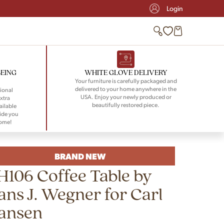
Login
BEING
WHITE GLOVE DELIVERY
Your furniture is carefully packaged and
delivered to your home anywhere in the
ional
USA. Enjoy your newly produced or
xtra
beautifully restored piece.
ailable
ide you
home!
BRAND NEW
H106 Coffee Table by
ans J. Wegner for Carl
ansen