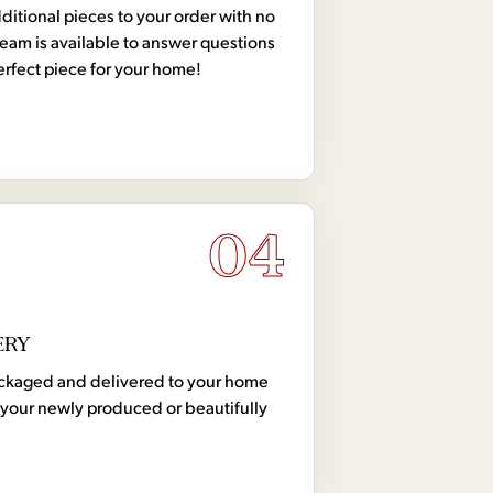
tional pieces to your order with no
team is available to answer questions
erfect piece for your home!
04
ERY
 packaged and delivered to your home
your newly produced or beautifully