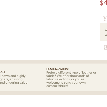
$
-
W
L
CUSTOMIZATION:
Prefer a different type of leather or
IGN:
-known and highly
fabric? We offer thousands of
gners, ensuring
fabric selections, or you’re
 and enduring value.
welcome to send your own
custom fabrics!