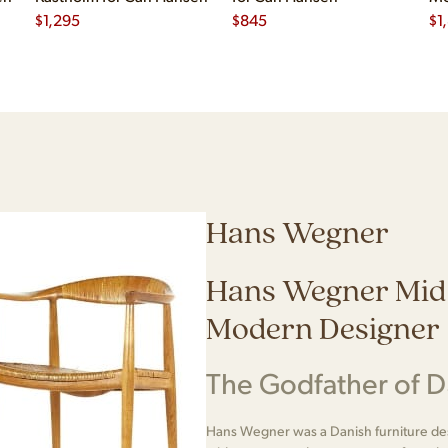
$
1,295
$
845
Ha
$
1
Hans Wegner
Hans Wegner Mid
Modern Designer
The Godfather of 
Hans Wegner was a Danish furniture desi