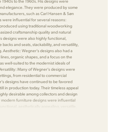
1940s to the 1960s. His designs were
ty, and elegance. They were produced by some
 manufacturers, such as Carl Hansen & Søn
were influential for several reasons:
produced using traditional woodworking
asized craftsmanship quality and natural
's designs were also highly functional,
backs and seats, stackability, and versatility,
. Aesthetic: Wegner's designs also had a
lines, organic shapes, and a focus on the
as well-suited to the modernist ideals of
. Versatility: Many of Wegner's designs were
ettings, from residential to commercial
r's designs have continued to be favored
till in production today. Their timeless appeal
ghly desirable among collectors and design
 modern furniture designs were influential
nctional, aesthetically appealing, versatile,