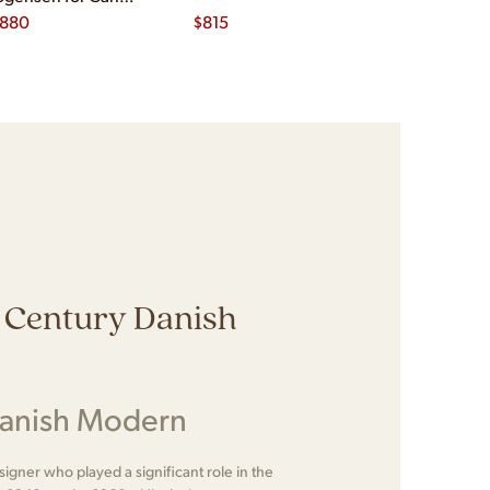
nsen
,880
$
815
$
1,535
 Century Danish
Danish Modern
gner who played a significant role in the