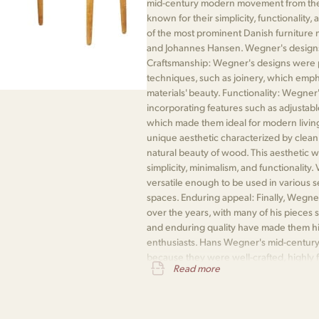
mid-century modern movement from the 
known for their simplicity, functionali
of the most prominent Danish furniture
and Johannes Hansen. Wegner's designs 
Craftsmanship: Wegner's designs were 
techniques, such as joinery, which emph
materials' beauty. Functionality: Wegner
incorporating features such as adjustable 
which made them ideal for modern living
unique aesthetic characterized by clean 
natural beauty of wood. This aesthetic w
simplicity, minimalism, and functionality
versatile enough to be used in various s
spaces. Enduring appeal: Finally, Wegne
over the years, with many of his pieces s
and enduring quality have made them hi
enthusiasts. Hans Wegner's mid-century
because they were well-crafted, highly fu
Read more
and enduringly popular.