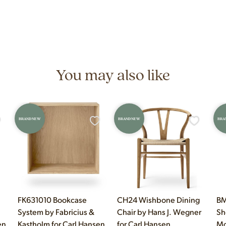
and materials that distinguish authentic vintage pieces from reproductions.
n 7 days a week at 9233 King Ave Unit B, Franklin Park, IL. Hours are M
You may also like
BRAND NEW
BRAND NEW
BRA
FK631010 Bookcase
CH24 Wishbone Dining
BM
System by Fabricius &
Chair by Hans J. Wegner
Sh
en
Kastholm for Carl Hansen
for Carl Hansen
Mo