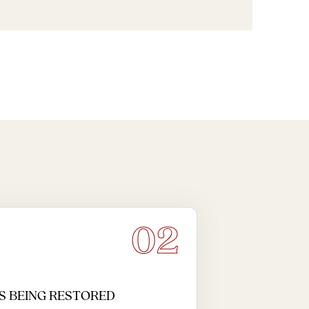
02
S BEING RESTORED