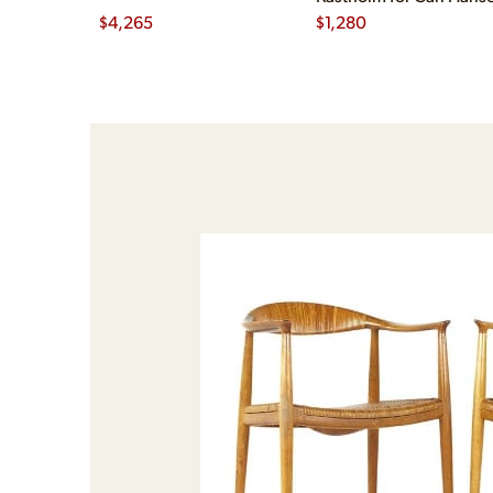
$
4,265
$
1,280