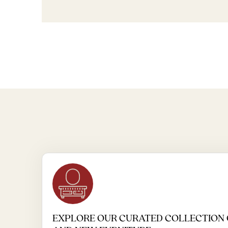
EXPLORE OUR CURATED COLLECTION 