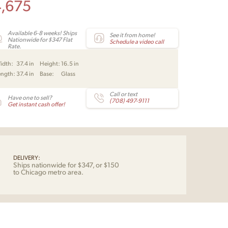
4,675
Available 6-8 weeks! Ships
See it from home!
Nationwide for $347 Flat
Schedule a video call
Rate.
idth:
37.4 in
Height:
16.5 in
ength:
37.4 in
Base:
Glass
Call or text
Have one to sell?
(708) 497-9111
Get instant cash offer!
DELIVERY:
Ships nationwide for $347, or $150
to Chicago metro area.