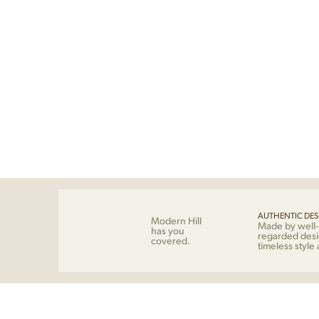
AUTHENTIC DES
Modern Hill
Made by well
has you
regarded desi
covered.
timeless style