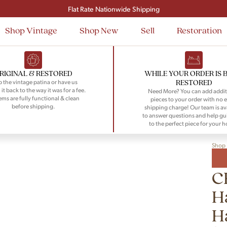
Signup and save $50 on your first order
Flat Rate Nationwide Shipping
Shop Vintage
Shop New
Sell
Restoration
RIGINAL & RESTORED
WHILE YOUR ORDER IS 
RESTORED
 the vintage patina or have us
 it back to the way it was for a fee.
Need More? You can add addit
tems are fully functional & clean
pieces to your order with no e
before shipping.
shipping charge! Our team is av
to answer questions and help gu
to the perfect piece for your 
Shop
C
H
H