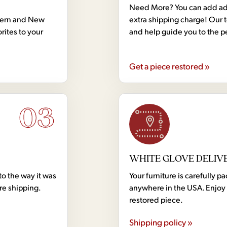
Need More? You can add addi
dern and New
extra shipping charge! Our 
rites to your
and help guide you to the p
Get a piece restored »
03
WHITE GLOVE DELIV
to the way it was
Your furniture is carefully
ore shipping.
anywhere in the USA. Enjoy 
restored piece.
Shipping policy »