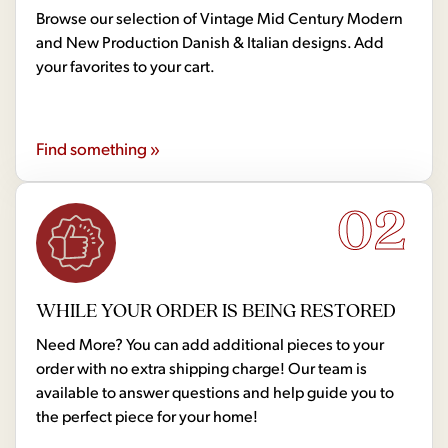
Browse our selection of Vintage Mid Century Modern
and New Production Danish & Italian designs. Add
your favorites to your cart.
Find something »
02
WHILE YOUR ORDER IS BEING RESTORED
Need More? You can add additional pieces to your
order with no extra shipping charge! Our team is
available to answer questions and help guide you to
the perfect piece for your home!