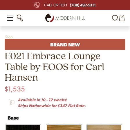
(708) 497-9111
CALL OR TEXT
Shop
BRAND NEW
E021 Embrace Lounge
Table by EOOS for Carl
Hansen
$
1,535
Available in 10 - 12 weeks!
Ships Nationwide for $347 Flat Rate.
Base