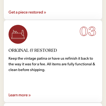
Get a piece restored »
03
ORIGINAL & RESTORED
Keep the vintage patina or have us refinish it back to
the way it was for a fee. All items are fully functional &
clean before shipping.
Learn more »