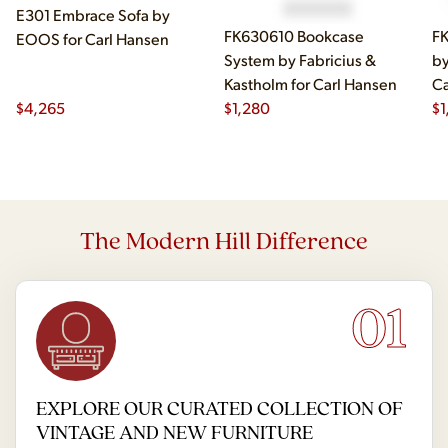
E301 Embrace Sofa by
FK630610 Bookcase
FK
EOOS for Carl Hansen
System by Fabricius &
by
Kastholm for Carl Hansen
Ca
$
4,265
$
1,280
$
1
The Modern Hill Difference
01
EXPLORE OUR CURATED COLLECTION OF
VINTAGE AND NEW FURNITURE