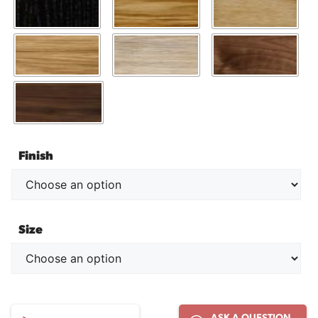
Finish
Size
E021
ASK A QUESTION