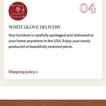
04
WHITE GLOVE DELIVERY
Your furniture is carefully packaged and delivered to
your home anywhere in the USA. Enjoy your newly
produced or beautifully restored piece.
Shipping policy »