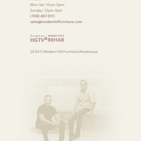
Mon-Sat: 10am-5pm,
Sunday: 12pm-5pm
(708) 497-9111
sales@modernhillfurniture.com
As seen on
WINDY CITY
&
HGTV
REHAB
2024 © Modern Hill Furniture Warehouse