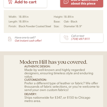
Add to cart
Embrace
about this piece
Lounge
Table
by
Width:
18.89 in
Height:
18.89 in
EOOS
Length:
18.89 in
Base:
Oak - Black
for
Finish:
Black Powder Coated Steel
Size:
Diameter 18.9"
Carl
Hansen
quantity
Call or text
Have one to sell?
(708) 497-9111
Get instant cash offer!
Modern Hill has you covered.
AUTHENTIC DESIGN:
Made by well-known and highly regarded
designers, ensuring timeless style and enduring
value.
CUSTOMIZATION:
Prefer a different type of leather or fabric? We offer
thousands of fabric selections, or you’re welcome to
send your own custom fabrics!
DELIVERY:
Ships nationwide for $347, or $150 to Chicago
metro area.