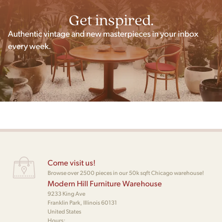
Get inspired.
Authentic vintage and new masterpieces in your inbox
every week.
Come visit us!
Browse over 2500 pieces in our 50k sqft Chicago warehouse!
Modern Hill Furniture Warehouse
9233 King Ave
Franklin Park, Illinois 60131
United States
Hours: