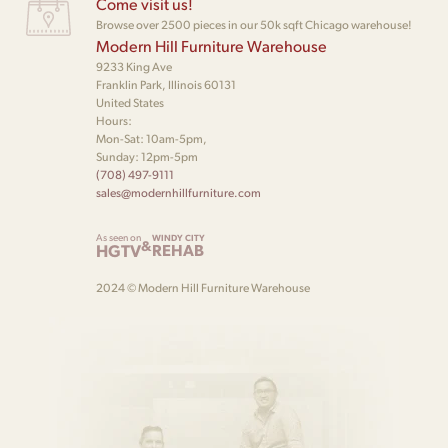
Come visit us!
Browse over 2500 pieces in our 50k sqft Chicago warehouse!
Modern Hill Furniture Warehouse
9233 King Ave
Franklin Park, Illinois 60131
United States
Hours:
Mon-Sat: 10am-5pm,
Sunday: 12pm-5pm
(708) 497-9111
sales@modernhillfurniture.com
As seen on
WINDY CITY
&
HGTV
REHAB
2024 © Modern Hill Furniture Warehouse