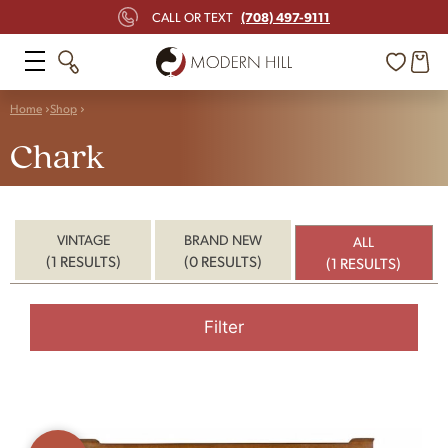
(708) 497-9111
CALL OR TEXT
Home
Shop
Chark
VINTAGE
BRAND NEW
ALL
(1 RESULTS)
(0 RESULTS)
(1 RESULTS)
Filter