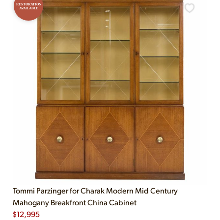
RESTORATION
AVAILABLE
Tommi Parzinger for Charak Modern Mid Century
Mahogany Breakfront China Cabinet
$
12,995