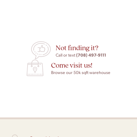
Not finding it?
(708) 497-9111
Call or text
Come visit us!
Browse our 50k sqft warehouse