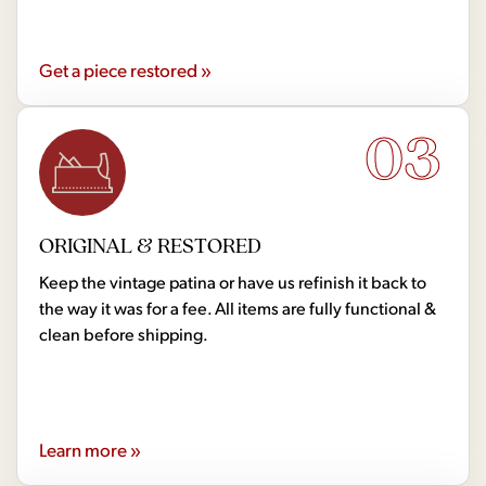
Get a piece restored »
03
ORIGINAL & RESTORED
Keep the vintage patina or have us refinish it back to
the way it was for a fee. All items are fully functional &
clean before shipping.
Learn more »