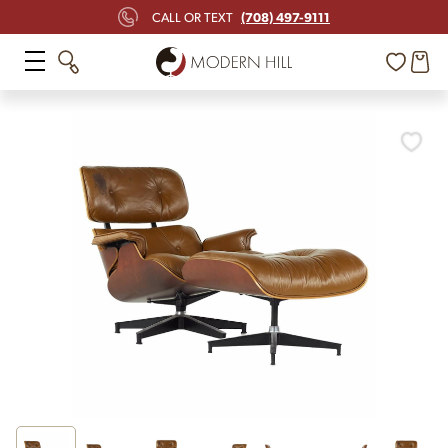
(708) 497-9111
CALL OR TEXT