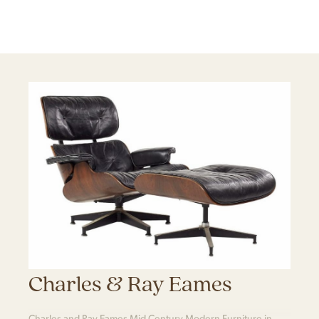
Charles & Ray Eames
Charles and Ray Eames Mid Century Modern Furniture in