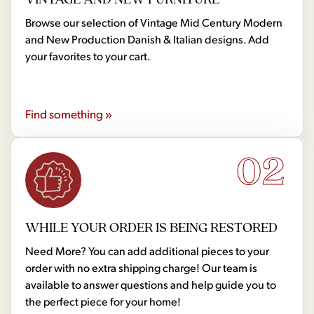
Browse our selection of Vintage Mid Century Modern
and New Production Danish & Italian designs. Add
your favorites to your cart.
Find something »
02
WHILE YOUR ORDER IS BEING RESTORED
Need More? You can add additional pieces to your
order with no extra shipping charge! Our team is
available to answer questions and help guide you to
the perfect piece for your home!