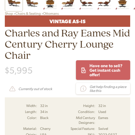
Shop
Chairs & Seating
Ottomans
VINTAGE AS-IS
Charles and Ray Eames Mid
Century Cherry Lounge
Chair
Have one to sell?
$
5,995
Get instant cash
offer!
Get help finding a piece
Currently out of stock
like this
Width:
32 in
Height:
32 in
Length:
34 in
Condition:
Used
Color:
Black
Mid Century
Eames
Designers:
Material:
Cherry
Special Feature:
Swivel
Origin:
USA
SKU:
2023-0537