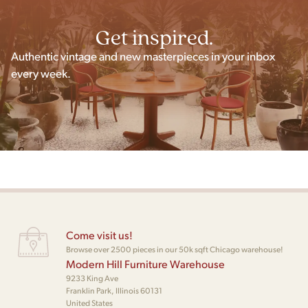
Get inspired.
Authentic vintage and new masterpieces in your inbox
every week.
Come visit us!
Browse over 2500 pieces in our 50k sqft Chicago warehouse!
Modern Hill Furniture Warehouse
9233 King Ave
Franklin Park, Illinois 60131
United States