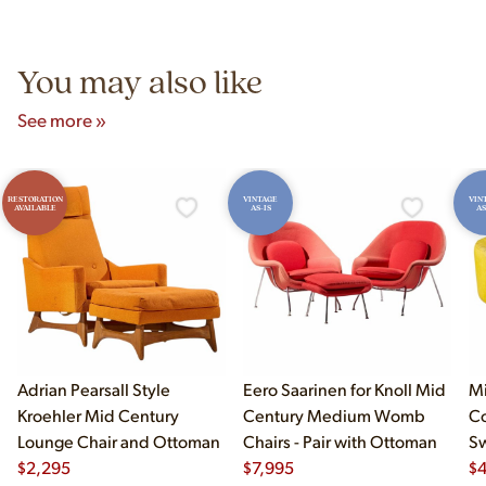
Unit B, Franklin Park, IL. Hours are Monday–Saturday 10am–
5pm and Sunday 12pm–5pm.
You may also like
See more »
RESTORATION
VINTAGE
VIN
AVAILABLE
AS-IS
AS
Adrian Pearsall Style
Eero Saarinen for Knoll Mid
Mi
Kroehler Mid Century
Century Medium Womb
Co
Lounge Chair and Ottoman
Chairs - Pair with Ottoman
Sw
$
2,295
$
7,995
$