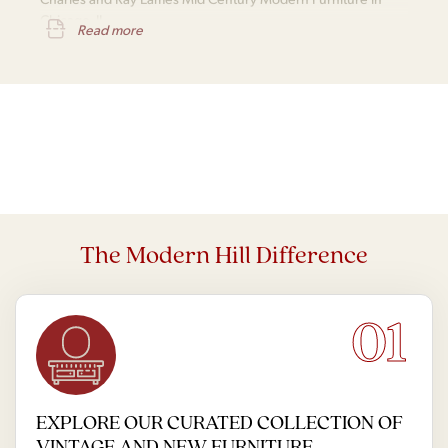
Chicago, IL
Read more
The Modern Hill Difference
01
EXPLORE OUR CURATED COLLECTION OF
VINTAGE AND NEW FURNITURE