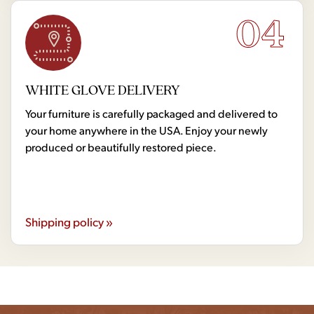
04
WHITE GLOVE DELIVERY
Your furniture is carefully packaged and delivered to
your home anywhere in the USA. Enjoy your newly
produced or beautifully restored piece.
Shipping policy »