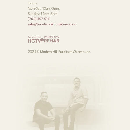
Hours:
Mon-Sat: 10am-5pm,
Sunday: 12pm-5pm
(708) 497-9111
sales@modernhillfurniture.com
As seen on
WINDY CITY
&
HGTV
REHAB
2024 © Modern Hill Furniture Warehouse