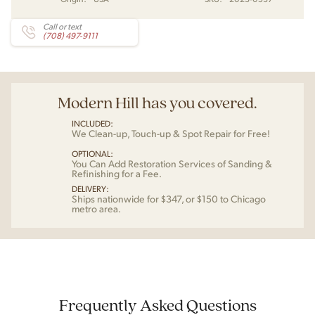
Call or text
(708) 497-9111
Modern Hill has you covered.
INCLUDED:
We Clean-up, Touch-up & Spot Repair for Free!
OPTIONAL:
You Can Add Restoration Services of Sanding &
Refinishing for a Fee.
DELIVERY:
Ships nationwide for $347, or $150 to Chicago
metro area.
Frequently Asked Questions