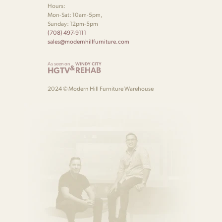
Hours:
Mon-Sat: 10am-5pm,
Sunday: 12pm-5pm
(708) 497-9111
sales@modernhillfurniture.com
As seen on
WINDY CITY
&
HGTV
REHAB
2024 © Modern Hill Furniture Warehouse