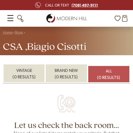
(708) 497-9111
CALL OR TEXT
Home
Shop
CSA ,Biagio Cisotti
VINTAGE
BRAND NEW
ALL
(0 RESULTS)
(0 RESULTS)
(0 RESULTS)
Let us check the back room...
None of our listed items match your criteria. But that