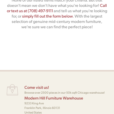
doesn't mean we don't have what you're looking for!
Call
or text us at (708) 497-9111
and tell us what you're looking
for, or
simply fill out the form below
. With the largest
selection of genuine mid-century modern furniture,
we're sure we can find the perfect piece!
Come visit us!
Browse over 2500 pieces in our 50k sqft Chicago warehouse!
Modern Hill Furniture Warehouse
9233 King Ave
Franklin Park, Illinois 60131
United States