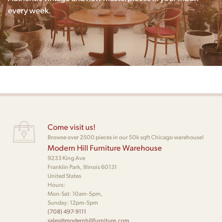
every week.
Come visit us!
Browse over 2500 pieces in our 50k sqft Chicago warehouse!
Modern Hill Furniture Warehouse
9233 King Ave
Franklin Park, Illinois 60131
United States
Hours:
Mon-Sat: 10am-5pm,
Sunday: 12pm-5pm
(708) 497-9111
sales@modernhillfurniture.com