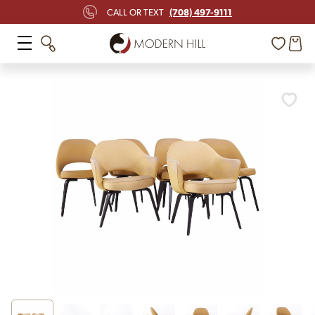
(708) 497-9111
CALL OR TEXT