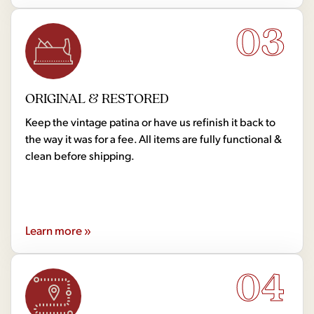
03
ORIGINAL & RESTORED
Keep the vintage patina or have us refinish it back to
the way it was for a fee. All items are fully functional &
clean before shipping.
Learn more »
04