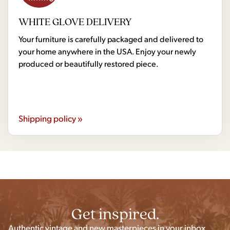
WHITE GLOVE DELIVERY
Your furniture is carefully packaged and delivered to
your home anywhere in the USA. Enjoy your newly
produced or beautifully restored piece.
Shipping policy »
Get inspired.
Authentic vintage and new masterpieces in your inbox