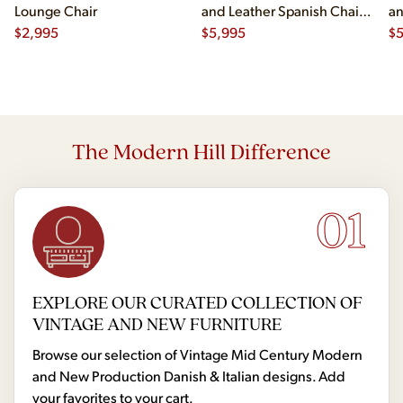
Lounge Chair
and Leather Spanish Chairs
an
$
2,995
- Pair
$
5,995
- 
$
The Modern Hill Difference
01
EXPLORE OUR CURATED COLLECTION OF
VINTAGE AND NEW FURNITURE
Browse our selection of Vintage Mid Century Modern
and New Production Danish & Italian designs. Add
your favorites to your cart.