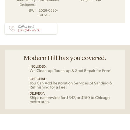
Designers:
SKU:
2026-0680-
Set of 8
Call or text
(708) 497-9111
Modern Hill has you covered.
INCLUDED:
We Clean-up, Touch-up & Spot Repair for Free!
OPTIONAL:
You Can Add Restoration Services of Sanding &
Refinishing for a Fee.
DELIVERY:
Ships nationwide for $347, or $150 to Chicago
metro area.