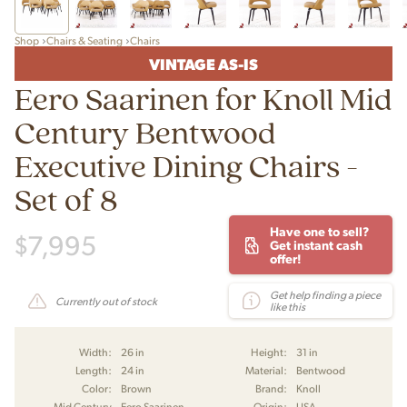
Shop
Chairs & Seating
Chairs
VINTAGE AS-IS
Eero Saarinen for Knoll Mid
Century Bentwood
Executive Dining Chairs -
Set of 8
Have one to sell?
$
7,995
Get instant cash
offer!
Get help finding a piece
Currently out of stock
like this
Width:
26 in
Height:
31 in
Length:
24 in
Material:
Bentwood
Color:
Brown
Brand:
Knoll
Mid Century
Eero Saarinen
Origin:
USA