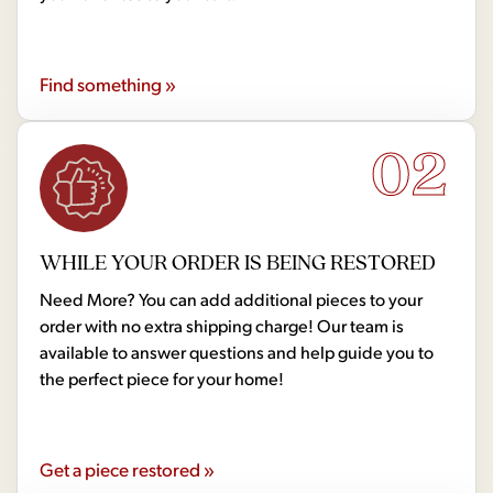
Find something »
02
WHILE YOUR ORDER IS BEING RESTORED
Need More? You can add additional pieces to your
order with no extra shipping charge! Our team is
available to answer questions and help guide you to
the perfect piece for your home!
Get a piece restored »