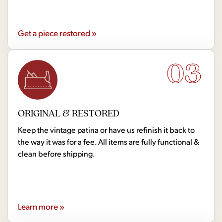
Get a piece restored »
03
ORIGINAL & RESTORED
Keep the vintage patina or have us refinish it back to
the way it was for a fee. All items are fully functional &
clean before shipping.
Learn more »