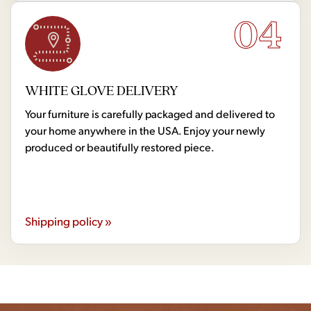
04
WHITE GLOVE DELIVERY
Your furniture is carefully packaged and delivered to
your home anywhere in the USA. Enjoy your newly
produced or beautifully restored piece.
Shipping policy »