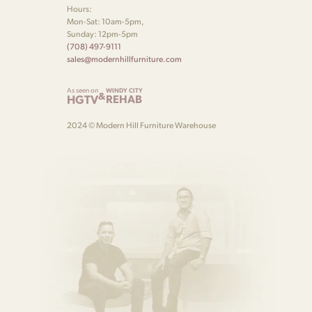
Hours:
Mon-Sat: 10am-5pm,
Sunday: 12pm-5pm
(708) 497-9111
sales@modernhillfurniture.com
As seen on
WINDY CITY
&
HGTV
REHAB
2024 © Modern Hill Furniture Warehouse