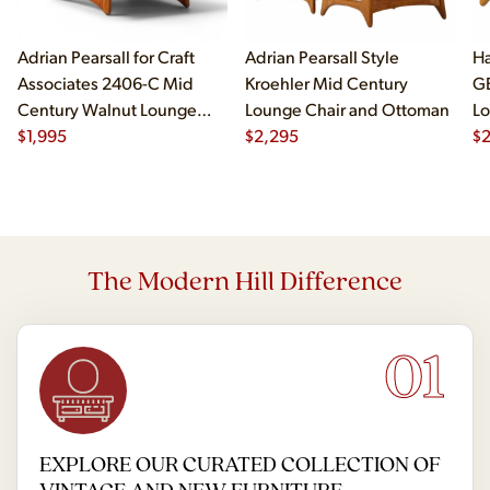
Adrian Pearsall for Craft
Adrian Pearsall Style
Ha
Associates 2406-C Mid
Kroehler Mid Century
G
Century Walnut Lounge
Lounge Chair and Ottoman
Lo
Chair
$
1,995
$
2,295
$
The Modern Hill Difference
01
EXPLORE OUR CURATED COLLECTION OF