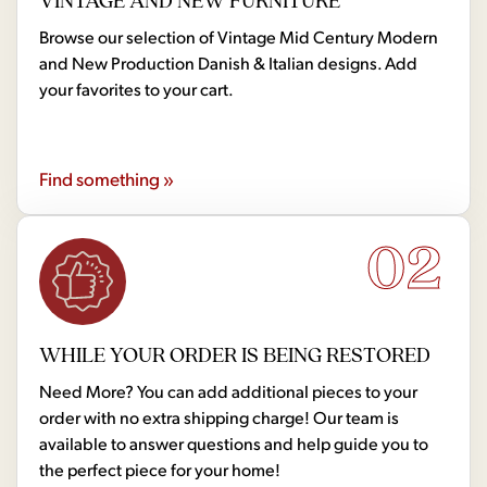
VINTAGE AND NEW FURNITURE
Browse our selection of Vintage Mid Century Modern
and New Production Danish & Italian designs. Add
your favorites to your cart.
Find something »
02
WHILE YOUR ORDER IS BEING RESTORED
Need More? You can add additional pieces to your
order with no extra shipping charge! Our team is
available to answer questions and help guide you to
the perfect piece for your home!