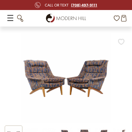
(708) 497-9111
CALL OR TEXT