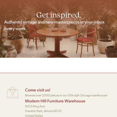
Get inspired.
Authentic vintage and new masterpieces in your inbox
every week.
Come visit us!
Browse over 2500 pieces in our 50k sqft Chicago warehouse!
Modern Hill Furniture Warehouse
9233 King Ave
Franklin Park, Illinois 60131
United States