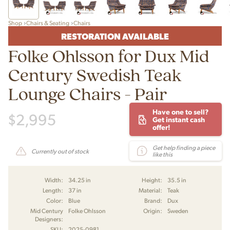
Shop
Chairs & Seating
Chairs
RESTORATION AVAILABLE
Folke Ohlsson for Dux Mid
Century Swedish Teak
Lounge Chairs - Pair
Have one to sell?
$
2,995
Get instant cash
offer!
Get help finding a piece
Currently out of stock
like this
Width:
34.25 in
Height:
35.5 in
Length:
37 in
Material:
Teak
Color:
Blue
Brand:
Dux
Mid Century
Folke Ohlsson
Origin:
Sweden
Designers:
SKU:
2025-0981