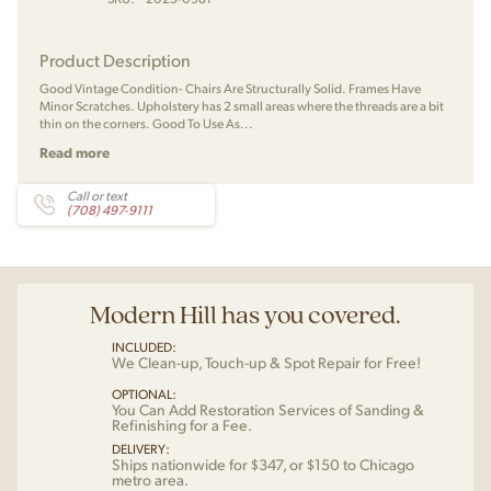
Product Description
Good Vintage Condition- Chairs Are Structurally Solid. Frames Have
Minor Scratches. Upholstery has 2 small areas where the threads are a bit
thin on the corners. Good To Use As...
Read more
Call or text
(708) 497-9111
Modern Hill has you covered.
INCLUDED:
We Clean-up, Touch-up & Spot Repair for Free!
OPTIONAL:
You Can Add Restoration Services of Sanding &
Refinishing for a Fee.
DELIVERY:
Ships nationwide for $347, or $150 to Chicago
metro area.