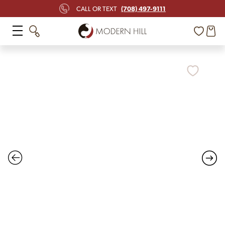
(708) 497-9111
CALL OR TEXT