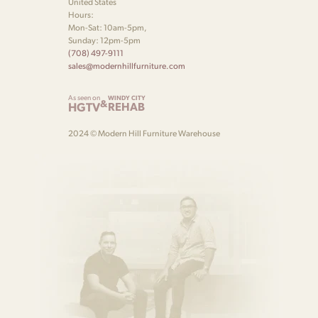
United States
Hours:
Mon-Sat: 10am-5pm,
Sunday: 12pm-5pm
(708) 497-9111
sales@modernhillfurniture.com
As seen on
WINDY CITY
&
HGTV
REHAB
2024 © Modern Hill Furniture Warehouse