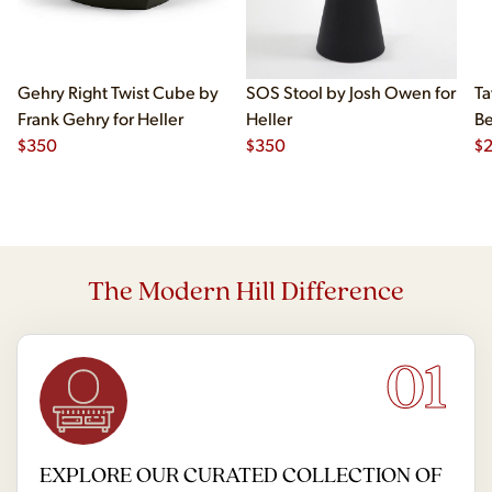
Gehry Right Twist Cube by
SOS Stool by Josh Owen for
Ta
Frank Gehry for Heller
Heller
Be
$
350
$
350
$
The Modern Hill Difference
01
EXPLORE OUR CURATED COLLECTION OF