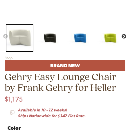
Shop
BRAND NEW
Gehry Easy Lounge Chair
by Frank Gehry for Heller
$
1,175
Available in 10 - 12 weeks!
Ships Nationwide for $347 Flat Rate.
Color