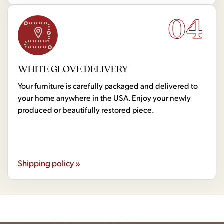
04
WHITE GLOVE DELIVERY
Your furniture is carefully packaged and delivered to
your home anywhere in the USA. Enjoy your newly
produced or beautifully restored piece.
Shipping policy »