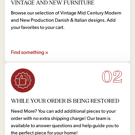
VINTAGE AND NEW FURNITURE
Browse our selection of Vintage Mid Century Modern
and New Production Danish & Italian designs. Add
your favorites to your cart.
Find something »
02
WHILE YOUR ORDER IS BEING RESTORED
Need More? You can add additional pieces to your
order with no extra shipping charge! Our team is
available to answer questions and help guide you to
the perfect piece for your home!