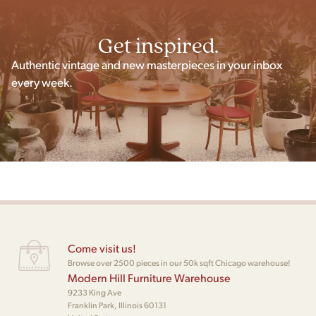
Get inspired.
Authentic vintage and new masterpieces in your inbox
every week.
Come visit us!
Browse over 2500 pieces in our 50k sqft Chicago warehouse!
Modern Hill Furniture Warehouse
9233 King Ave
Franklin Park, Illinois 60131