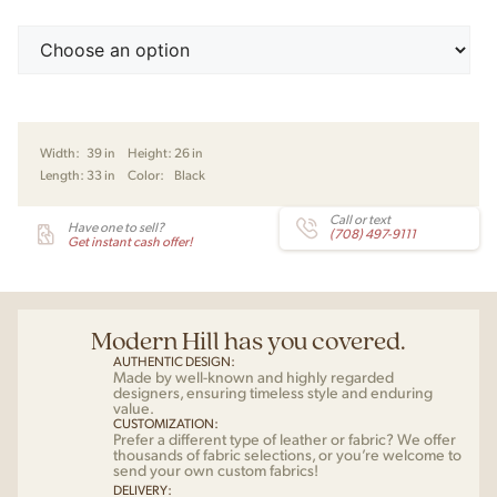
Width:
39 in
Height:
26 in
Length:
33 in
Color:
Black
Call or text
Have one to sell?
(708) 497-9111
Get instant cash offer!
Modern Hill has you covered.
AUTHENTIC DESIGN:
Made by well-known and highly regarded
designers, ensuring timeless style and enduring
value.
CUSTOMIZATION:
Prefer a different type of leather or fabric? We offer
thousands of fabric selections, or you’re welcome to
send your own custom fabrics!
DELIVERY: