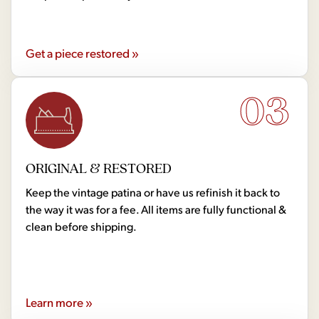
Get a piece restored »
03
ORIGINAL & RESTORED
Keep the vintage patina or have us refinish it back to
the way it was for a fee. All items are fully functional &
clean before shipping.
Learn more »