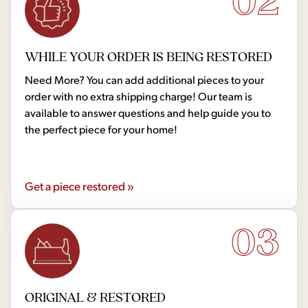
02
WHILE YOUR ORDER IS BEING RESTORED
Need More? You can add additional pieces to your
order with no extra shipping charge! Our team is
available to answer questions and help guide you to
the perfect piece for your home!
Get a piece restored »
03
ORIGINAL & RESTORED