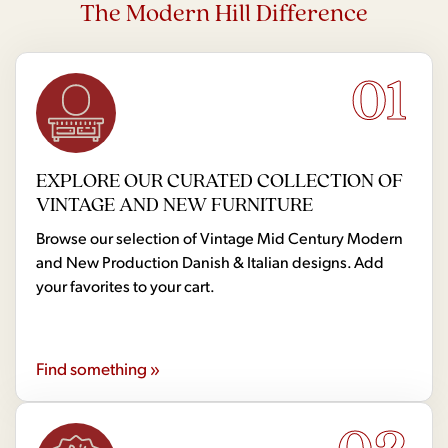
The Modern Hill Difference
01
EXPLORE OUR CURATED COLLECTION OF
VINTAGE AND NEW FURNITURE
Browse our selection of Vintage Mid Century Modern
and New Production Danish & Italian designs. Add
your favorites to your cart.
Find something »