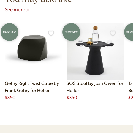
See more »
BRAND NEW
BRAND NEW
BRAN
Gehry Right Twist Cube by
SOS Stool by Josh Owen for
Ta
Frank Gehry for Heller
Heller
Be
$
350
$
350
$