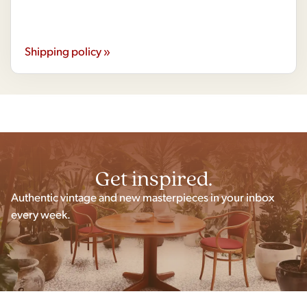
Shipping policy »
Get inspired.
Authentic vintage and new masterpieces in your inbox
every week.