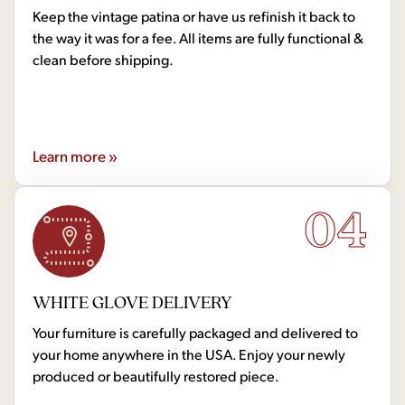
Keep the vintage patina or have us refinish it back to
the way it was for a fee. All items are fully functional &
clean before shipping.
Learn more »
04
WHITE GLOVE DELIVERY
Your furniture is carefully packaged and delivered to
your home anywhere in the USA. Enjoy your newly
produced or beautifully restored piece.