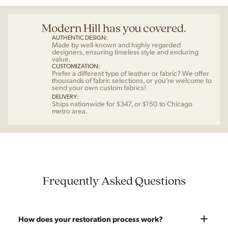
Modern Hill has you covered.
AUTHENTIC DESIGN:
Made by well-known and highly regarded
designers, ensuring timeless style and enduring
value.
CUSTOMIZATION:
Prefer a different type of leather or fabric? We offer
thousands of fabric selections, or you’re welcome to
send your own custom fabrics!
DELIVERY:
Ships nationwide for $347, or $150 to Chicago
metro area.
Frequently Asked Questions
How does your restoration process work?