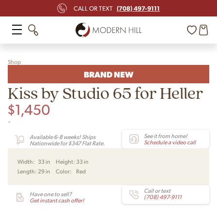
(708) 497-9111
CALL OR TEXT
Shop
BRAND NEW
Kiss by Studio 65 for Heller
$
1,450
-
See it from home!
Available 6-8 weeks! Ships
Schedule a video call
Nationwide for $347 Flat Rate.
Width:
33 in
Height:
33 in
Length:
29 in
Color:
Red
Call or text
Have one to sell?
(708) 497-9111
Get instant cash offer!