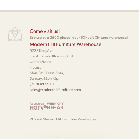
Come visit us!
Browse over 2500 pieces in our 50k sqft Chicago warehouse!
Modern Hill Furniture Warehouse
9233 King Ave
Franklin Park, Illinois 60131
United States
Hours:
Mon-Sat: 10am-5pm,
Sunday: 12pm-5pm
(708) 497-9111
sales@modernhillfurniture.com
As seen on
WINDY CITY
&
HGTV
REHAB
2024 © Modern Hill Furniture Warehouse