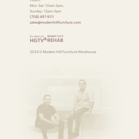
Mon-Sat: 10am-5pm,
Sunday: 12pm-5pm
(708) 497-9111
sales@modernhillfurniture.com
As seen on
WINDY CITY
&
HGTV
REHAB
2024 © Modern Hill Furniture Warehouse