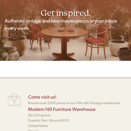
Get inspired.
Authentic vintage and new masterpieces in your inbox
every week.
Come visit us!
Browse over 2500 pieces in our 50k sqft Chicago warehouse!
Modern Hill Furniture Warehouse
9233 King Ave
Franklin Park, Illinois 60131
United States
Hours: