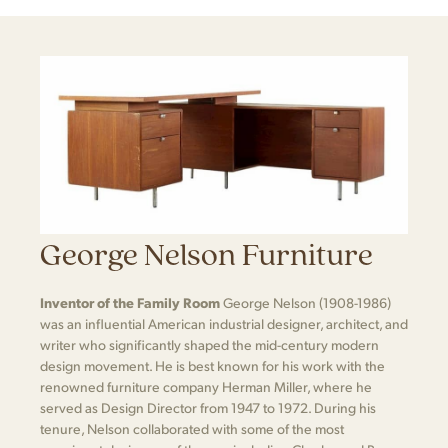
George Nelson Furniture
Inventor of the Family Room
George Nelson (1908-1986)
was an influential American industrial designer, architect, and
writer who significantly shaped the mid-century modern
design movement. He is best known for his work with the
renowned furniture company Herman Miller, where he
served as Design Director from 1947 to 1972. During his
tenure, Nelson collaborated with some of the most