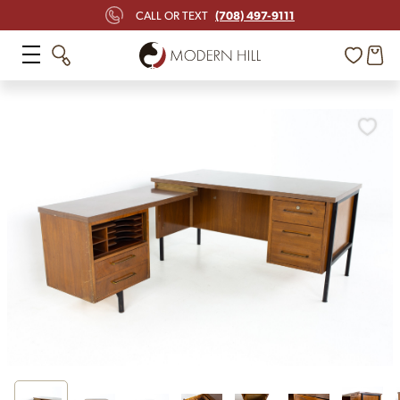
(708) 497-9111
CALL OR TEXT