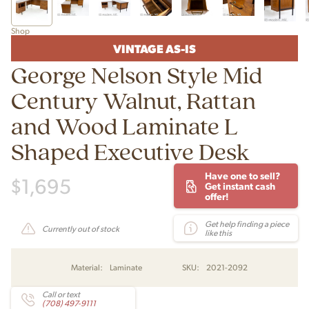
Shop
VINTAGE AS-IS
George Nelson Style Mid
Century Walnut, Rattan
and Wood Laminate L
Shaped Executive Desk
Have one to sell?
$
1,695
Get instant cash
offer!
Get help finding a piece
Currently out of stock
like this
Material:
Laminate
SKU:
2021-2092
Call or text
(708) 497-9111