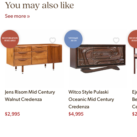
You may also like
See more »
RESTORATION
VINTAGE
RESTO
AVAILABLE
AS-IS
AVAI
Jens Risom Mid Century
Witco Style Pulaski
Ej
Walnut Credenza
Oceanic Mid Century
B
Credenza
Ce
$
2,995
$
4,995
Ch
$
2