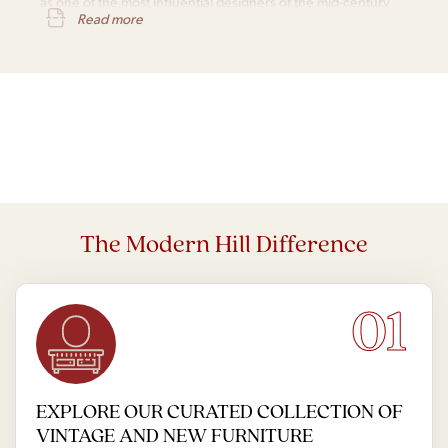
as one of the most influential designers of the mid-century
Read more
modern movement.
The Modern Hill Difference
01
EXPLORE OUR CURATED COLLECTION OF
VINTAGE AND NEW FURNITURE