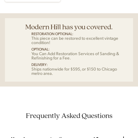
Modern Hill has you covered.
RESTORATION OPTIONAL:
This piece can be restored to excellent vintage
condition!
OPTIONAL:
You Can Add Restoration Services of Sanding &
Refinishing for a Fee.
DELIVERY:
Ships nationwide for $595, or $150 to Chicago
metro area.
Frequently Asked Questions