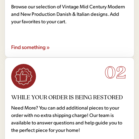
Browse our selection of Vintage Mid Century Modern
and New Production Danish & Italian designs. Add
your favorites to your cart.
Find something »
02
WHILE YOUR ORDER IS BEING RESTORED
Need More? You can add additional pieces to your
order with no extra shipping charge! Our team is
available to answer questions and help guide you to
the perfect piece for your home!