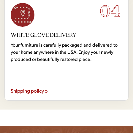
04
WHITE GLOVE DELIVERY
Your furniture is carefully packaged and delivered to
your home anywhere in the USA. Enjoy your newly
produced or beautifully restored piece.
Shipping policy »