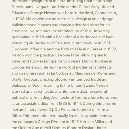
prominent designers of the era, including Charles and Ray
Eames, Isamu Noguchi, and Alexander Girard. Early Life and
Education George Nelson was born in Hartford, Connecticut,
in 1908. He developed an interest in design at an early age,
building model houses and drawing detailed plans for his
creations. Nelson pursued architecture at Yale University,
graduating in 1928 with a Bachelor of Arts degree and later
obtaining his Bachelor of Fine Arts in Architecture in 1931.
European Influence and the Birth of a Design Career In 1932,
Nelson won the prestigious Rome Prize, allowing him to
travel and study in Europe for two years. During his time in
Europe, he encountered the work of modernist architects
and designers such as Le Corbusier, Mies van der Rohe, and
Walter Gropius, which profoundly influenced his design
philosophy. Upon returning to the United States, Nelson
worked as an architectural writer and editor for several
publications, including Architectural Forum, where he served
as an associate editor from 1935 to 1944. During this time, he
met and interviewed D.J. De Pree, the founder of Herman
Miller. This encounter eventually led to his appointment as
the company's Design Director in 1947. Herman Miller and
the Golden Age of Mid-Century Modern Design Under