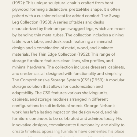
(1952): This unique sculptural chair is crafted from bent
plywood, forming a distinctive, pretzel-like shape. It is often
paired with a cushioned seat for added comfort. The Swag
Leg Collection (1958): A series of tables and desks
characterized by their unique swagged legs, which are made
by bending thin metal tubes. The collection includes a dining
table, work table, and desk, each featuring a minimalist
design and a combination of metal, wood, and laminate
materials. The Thin Edge Collection (1952): This range of
storage furniture features clean lines, slim profiles, and
minimal hardware. The collection includes dressers, cabinets,
and credenzas, all designed with functionality and simplicity.
The Comprehensive Storage System (CSS) (1959): A modular
storage solution that allows for customization and
adaptability. The CSS features various shelving units,
cabinets, and storage modules arranged in different
configurations to suit individual needs. George Nelson's
work has left a lasting impact on the design world, and his
furniture continues to be celebrated and admired today. His
innovative designs, commitment to functionality, and ability to
create timeless, appealing furniture have cemented his place