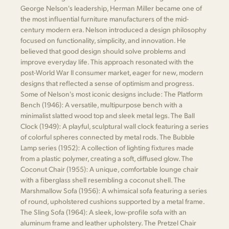
George Nelson's leadership, Herman Miller became one of
the most influential furniture manufacturers of the mid-
century modern era. Nelson introduced a design philosophy
focused on functionality, simplicity, and innovation. He
believed that good design should solve problems and
improve everyday life. This approach resonated with the
post-World War II consumer market, eager for new, modern
designs that reflected a sense of optimism and progress.
Some of Nelson's most iconic designs include: The Platform
Bench (1946): A versatile, multipurpose bench with a
minimalist slatted wood top and sleek metal legs. The Ball
Clock (1949): A playful, sculptural wall clock featuring a series
of colorful spheres connected by metal rods. The Bubble
Lamp series (1952): A collection of lighting fixtures made
from a plastic polymer, creating a soft, diffused glow. The
Coconut Chair (1955): A unique, comfortable lounge chair
with a fiberglass shell resembling a coconut shell. The
Marshmallow Sofa (1956): A whimsical sofa featuring a series
of round, upholstered cushions supported by a metal frame.
The Sling Sofa (1964): A sleek, low-profile sofa with an
aluminum frame and leather upholstery. The Pretzel Chair