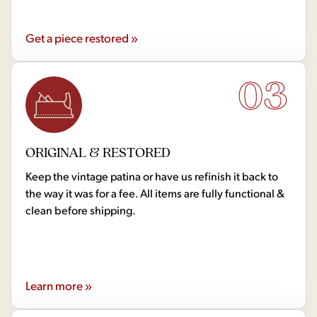
Get a piece restored »
03
ORIGINAL & RESTORED
Keep the vintage patina or have us refinish it back to
the way it was for a fee. All items are fully functional &
clean before shipping.
Learn more »