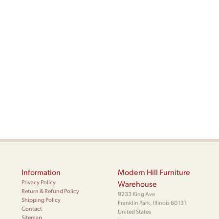
Information
Modern Hill Furniture
Privacy Policy
Warehouse
Return & Refund Policy
9233 King Ave
Shipping Policy
Franklin Park, Illinois 60131
Contact
United States
Sitemap