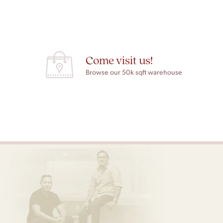
Come visit us!
Browse our 50k sqft warehouse