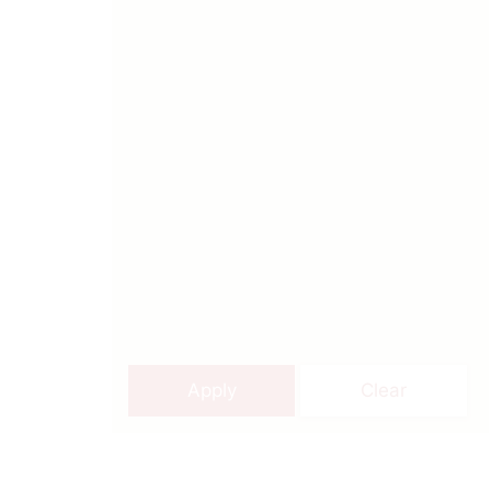
Apply
Clear