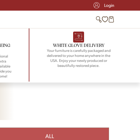
Login
BEING
WHITE GLOVE DELIVERY
Your furniture is carefully packaged and
delivered to your home anywhere in the
ional
USA. Enjoy your newly produced or
xtra
beautifully restored piece.
ailable
ide you
home!
ALL