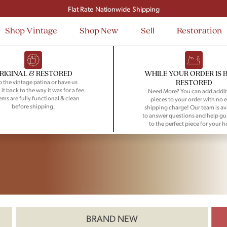
Flat Rate Nationwide Shipping
Shop Vintage
Shop New
Sell
Restoration
RIGINAL & RESTORED
WHILE YOUR ORDER IS 
RESTORED
 the vintage patina or have us
 it back to the way it was for a fee.
Need More? You can add addit
tems are fully functional & clean
pieces to your order with no e
before shipping.
shipping charge! Our team is av
to answer questions and help gu
to the perfect piece for your 
BRAND NEW