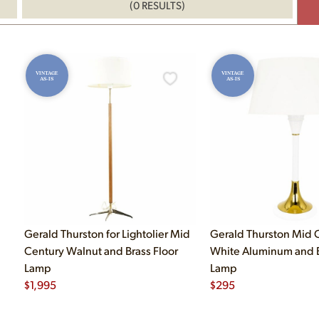
(0 RESULTS)
VINTAGE
VINTAGE
AS-IS
AS-IS
Gerald Thurston for Lightolier Mid
Gerald Thurston Mid 
Century Walnut and Brass Floor
White Aluminum and B
Lamp
Lamp
$
1,995
$
295