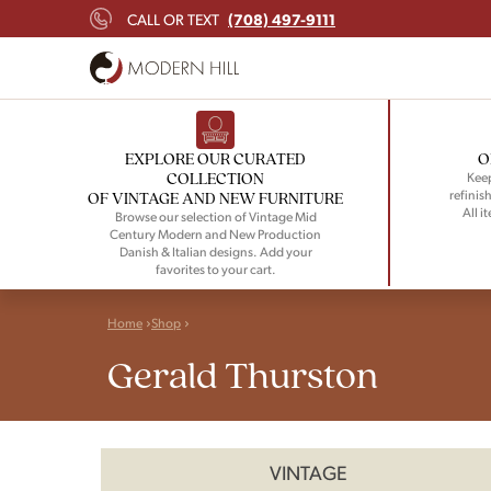
(708) 497-9111
CALL OR TEXT
EXPLORE OUR CURATED
O
COLLECTION
Keep
refinish
OF VINTAGE AND NEW FURNITURE
All i
Browse our selection of Vintage Mid
Century Modern and New Production
Danish & Italian designs. Add your
favorites to your cart.
Home
Shop
Gerald Thurston
VINTAGE