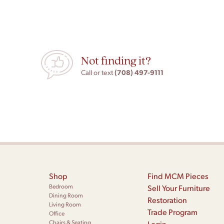
Not finding it?
(708) 497-9111
Call or text
Shop
Find MCM Pieces
Bedroom
Sell Your Furniture
Dining Room
Restoration
Living Room
Trade Program
Office
Chairs & Seating
Login