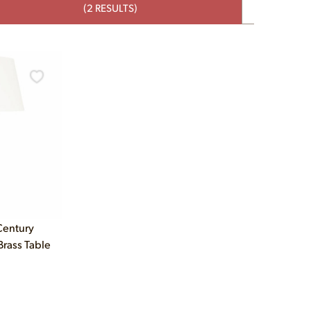
(2 RESULTS)
Century
rass Table