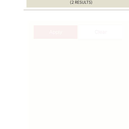
(2 RESULTS)
Apply
Clear