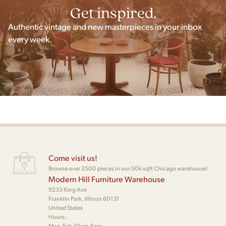
Get inspired.
Authentic vintage and new masterpieces in your inbox
every week.
Come visit us!
Browse over 2500 pieces in our 50k sqft Chicago warehouse!
Modern Hill Furniture Warehouse
9233 King Ave
Franklin Park, Illinois 60131
United States
Hours:
Mon-Sat: 10am-5pm,