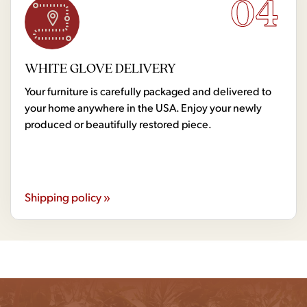
04
WHITE GLOVE DELIVERY
Your furniture is carefully packaged and delivered to
your home anywhere in the USA. Enjoy your newly
produced or beautifully restored piece.
Shipping policy »