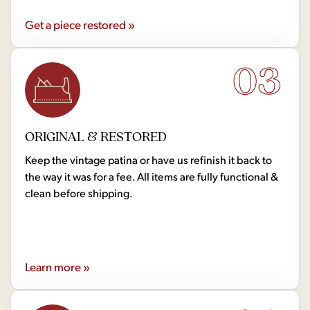
Get a piece restored »
03
ORIGINAL & RESTORED
Keep the vintage patina or have us refinish it back to
the way it was for a fee. All items are fully functional &
clean before shipping.
Learn more »