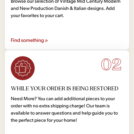
Browse our selection of Vintage Mid Century Modern
and New Production Danish & Italian designs. Add
your favorites to your cart.
Find something »
02
WHILE YOUR ORDER IS BEING RESTORED
Need More? You can add additional pieces to your
order with no extra shipping charge! Our team is
available to answer questions and help guide you to
the perfect piece for your home!