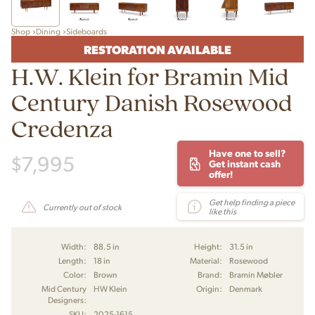
Shop
Dining
Sideboards
RESTORATION AVAILABLE
H.W. Klein for Bramin Mid
Century Danish Rosewood
Credenza
Have one to sell?
$
7,995
Get instant cash
offer!
Get help finding a piece
Currently out of stock
like this
Width:
88.5 in
Height:
31.5 in
Length:
18 in
Material:
Rosewood
Color:
Brown
Brand:
Bramin Møbler
Mid Century
HW Klein
Origin:
Denmark
Designers:
SKU:
2025-1615