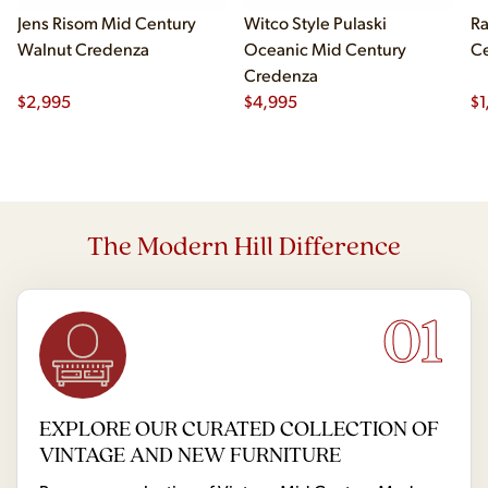
Jens Risom Mid Century
Witco Style Pulaski
Ra
Walnut Credenza
Oceanic Mid Century
Ce
Credenza
$
2,995
$
4,995
$
1
The Modern Hill Difference
01
EXPLORE OUR CURATED COLLECTION OF
VINTAGE AND NEW FURNITURE