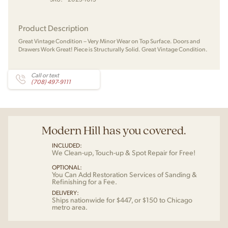
Product Description
Great Vintage Condition – Very Minor Wear on Top Surface. Doors and
Drawers Work Great! Piece is Structurally Solid. Great Vintage Condition.
Call or text
(708) 497-9111
Modern Hill has you covered.
INCLUDED:
We Clean-up, Touch-up & Spot Repair for Free!
OPTIONAL:
You Can Add Restoration Services of Sanding &
Refinishing for a Fee.
DELIVERY:
Ships nationwide for $447, or $150 to Chicago
metro area.