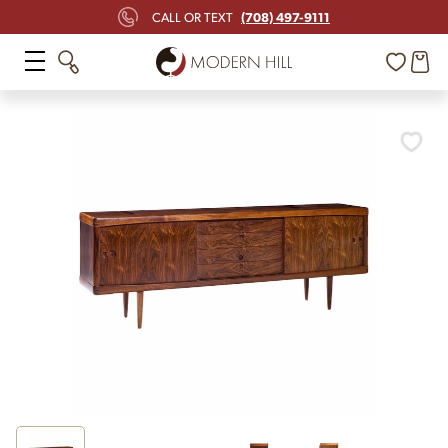
(708) 497-9111
CALL OR TEXT