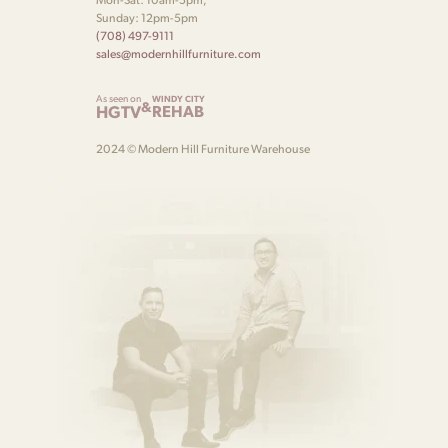
Sunday: 12pm-5pm
(708) 497-9111
sales@modernhillfurniture.com
As seen on
WINDY CITY
&
HGTV
REHAB
2024 © Modern Hill Furniture Warehouse