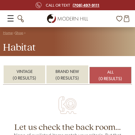
(708) 497-9111
CALL OR TEXT
Home
Shop
Habitat
VINTAGE
BRAND NEW
ALL
(0 RESULTS)
(0 RESULTS)
(0 RESULTS)
Let us check the back room...
None of our listed items match your criteria. But that