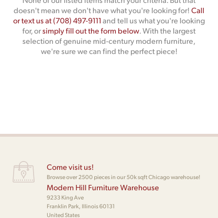
doesn't mean we don't have what you're looking for!
Call
or text us at (708) 497-9111
and tell us what you're looking
for, or
simply fill out the form below
. With the largest
selection of genuine mid-century modern furniture,
we're sure we can find the perfect piece!
Come visit us!
Browse over 2500 pieces in our 50k sqft Chicago warehouse!
Modern Hill Furniture Warehouse
9233 King Ave
Franklin Park, Illinois 60131
United States