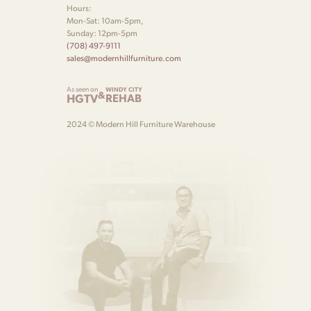
Hours:
Mon-Sat: 10am-5pm,
Sunday: 12pm-5pm
(708) 497-9111
sales@modernhillfurniture.com
As seen on
WINDY CITY
&
HGTV
REHAB
2024 © Modern Hill Furniture Warehouse