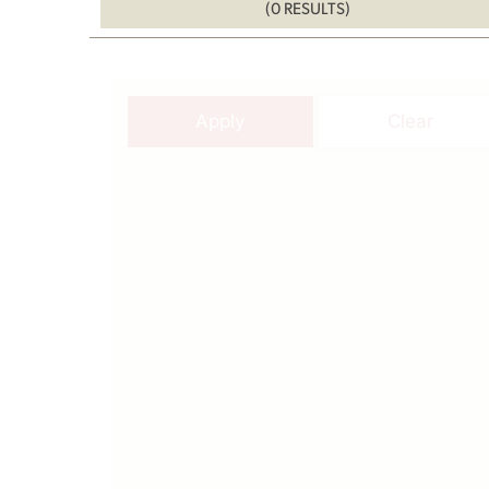
(0 RESULTS)
Apply
Clear