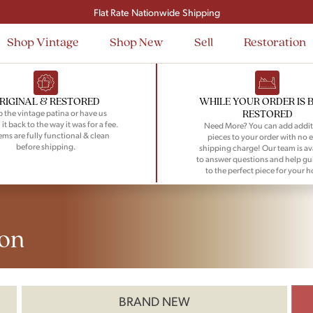
Flat Rate Nationwide Shipping
Shop Vintage
Shop New
Sell
Restoration
RIGINAL & RESTORED
WHILE YOUR ORDER IS 
RESTORED
 the vintage patina or have us
 it back to the way it was for a fee.
Need More? You can add addit
tems are fully functional & clean
pieces to your order with no e
before shipping.
shipping charge! Our team is av
to answer questions and help gu
to the perfect piece for your 
on
BRAND NEW