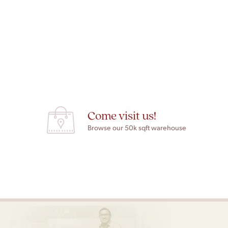
Come visit us!
Browse our 50k sqft warehouse