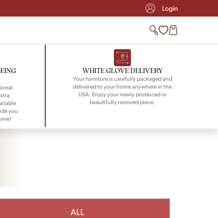
Login
BEING
WHITE GLOVE DELIVERY
Your furniture is carefully packaged and
delivered to your home anywhere in the
ional
USA. Enjoy your newly produced or
xtra
beautifully restored piece.
ailable
ide you
home!
ALL