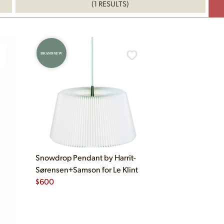
(1 RESULTS)
BRAND NEW
Snowdrop Pendant by Harrit-
Sørensen+Samson for Le Klint
$
600