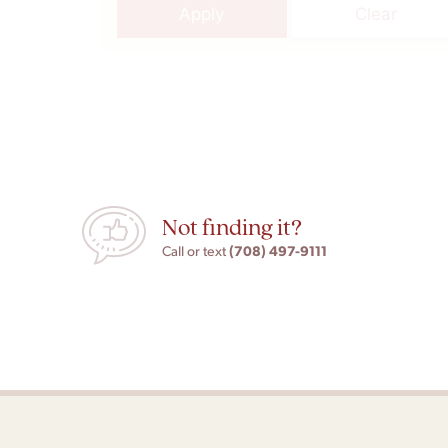
Apply
Clear
Not finding it?
(708) 497-9111
Call or text