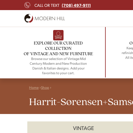
(708) 497-9111
CALL OR TEXT
EXPLORE OUR CURATED
O
COLLECTION
Keep
refinish
OF VINTAGE AND NEW FURNITURE
All i
Browse our selection of Vintage Mid
Century Modern and New Production
Danish & Italian designs. Add your
favorites to your cart.
Home
Shop
Harrit-Sørensen+Sams
VINTAGE