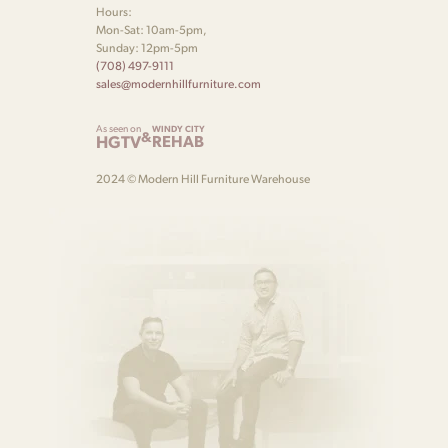
Hours:
Mon-Sat: 10am-5pm,
Sunday: 12pm-5pm
(708) 497-9111
sales@modernhillfurniture.com
As seen on
WINDY CITY
&
HGTV
REHAB
2024 © Modern Hill Furniture Warehouse