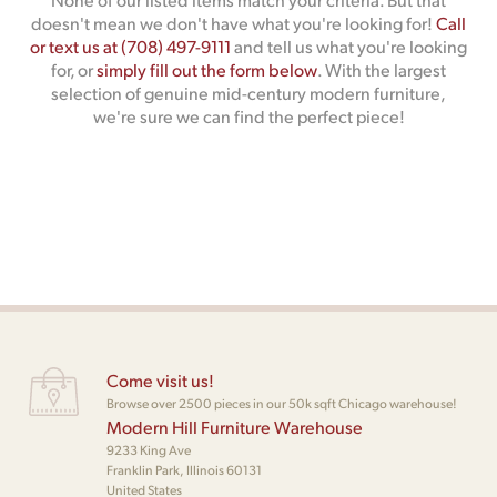
doesn't mean we don't have what you're looking for!
Call
or text us at (708) 497-9111
and tell us what you're looking
for, or
simply fill out the form below
. With the largest
selection of genuine mid-century modern furniture,
we're sure we can find the perfect piece!
Come visit us!
Browse over 2500 pieces in our 50k sqft Chicago warehouse!
Modern Hill Furniture Warehouse
9233 King Ave
Franklin Park, Illinois 60131
United States