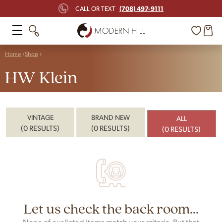
(708) 497-9111
CALL OR TEXT
Home
Shop
HW Klein
VINTAGE
BRAND NEW
ALL
(0 RESULTS)
(0 RESULTS)
(0 RESULTS)
Let us check the back room...
None of our listed items match your criteria. But that