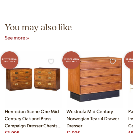
authentic vintage pieces from reproductions.
Unit B, Franklin Park, IL. Hours are Monday–Saturday 10am–
5pm and Sunday 12pm–5pm.
You may also like
See more »
RESTORATION
RESTORATION
RESTO
AVAILABLE
AVAILABLE
AVAI
Henredon Scene One Mid
Westnofa Mid Century
Pa
Century Oak and Brass
Norwegian Teak 4 Drawer
Ir
Campaign Dresser Chests
Dresser
Ce
of Drawers - Pair
$
3,995
$
1,995
an
$