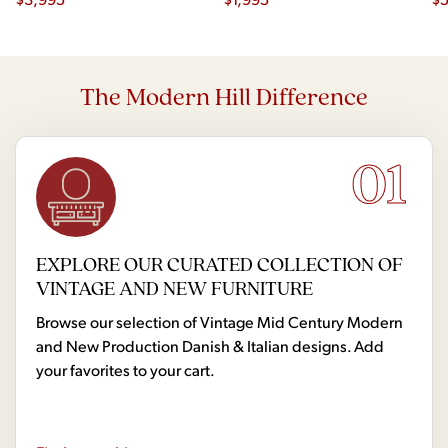
Dr
The Modern Hill Difference
01
EXPLORE OUR CURATED COLLECTION OF
VINTAGE AND NEW FURNITURE
Browse our selection of Vintage Mid Century Modern
and New Production Danish & Italian designs. Add
your favorites to your cart.