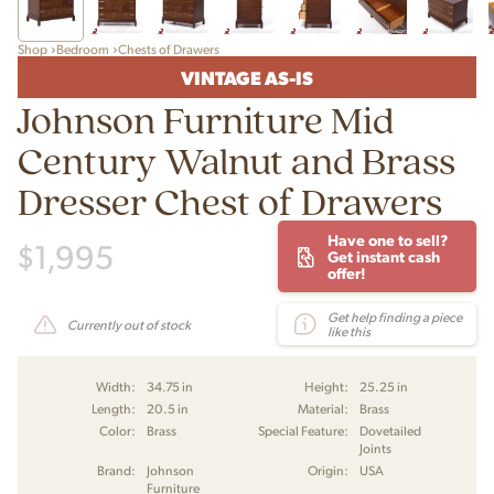
Shop
Bedroom
Chests of Drawers
VINTAGE AS-IS
Johnson Furniture Mid
Century Walnut and Brass
Dresser Chest of Drawers
Have one to sell?
$
1,995
Get instant cash
offer!
Get help finding a piece
Currently out of stock
like this
Width:
34.75 in
Height:
25.25 in
Length:
20.5 in
Material:
Brass
Color:
Brass
Special Feature:
Dovetailed
Joints
Brand:
Johnson
Origin:
USA
Furniture