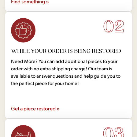
Find something »
02
WHILE YOUR ORDER IS BEING RESTORED
Need More? You can add additional pieces to your
order with no extra shipping charge! Our team is
available to answer questions and help guide you to
the perfect piece for your home!
Get a piece restored »
03