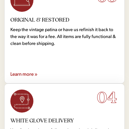
ORIGINAL & RESTORED
Keep the vintage patina or have us refinish it back to
the way it was for a fee. All items are fully functional &
clean before shipping.
Learn more »
04
WHITE GLOVE DELIVERY