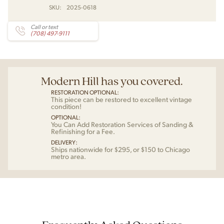
SKU:
2025-0618
Call or text
(708) 497-9111
Modern Hill has you covered.
RESTORATION OPTIONAL:
This piece can be restored to excellent vintage
condition!
OPTIONAL:
You Can Add Restoration Services of Sanding &
Refinishing for a Fee.
DELIVERY:
Ships nationwide for $295, or $150 to Chicago
metro area.