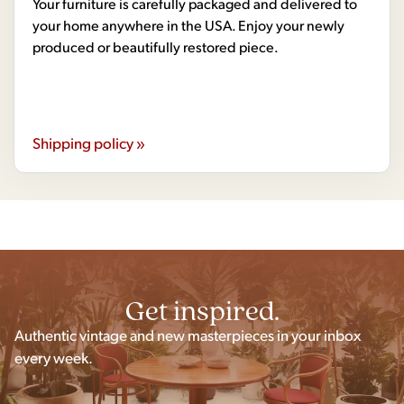
Your furniture is carefully packaged and delivered to
your home anywhere in the USA. Enjoy your newly
produced or beautifully restored piece.
Shipping policy »
Get inspired.
Authentic vintage and new masterpieces in your inbox
every week.