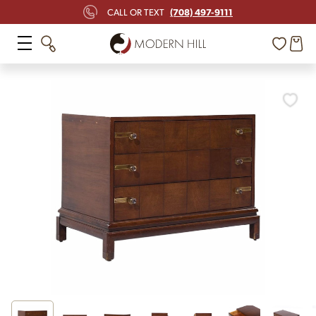
(708) 497-9111
CALL OR TEXT