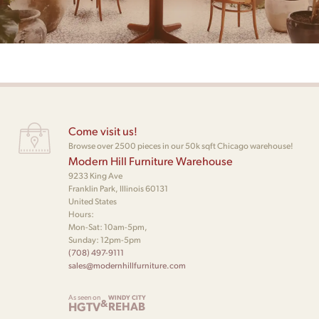
Come visit us!
Browse over 2500 pieces in our 50k sqft Chicago warehouse!
Modern Hill Furniture Warehouse
9233 King Ave
Franklin Park, Illinois 60131
United States
Hours:
Mon-Sat: 10am-5pm,
Sunday: 12pm-5pm
(708) 497-9111
sales@modernhillfurniture.com
As seen on
WINDY CITY
&
HGTV
REHAB