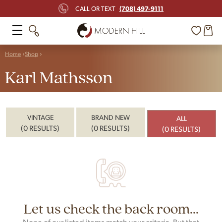
(708) 497-9111
CALL OR TEXT
Home
Shop
Karl Mathsson
VINTAGE
BRAND NEW
ALL
(0 RESULTS)
(0 RESULTS)
(0 RESULTS)
Let us check the back room...
None of our listed items match your criteria. But that