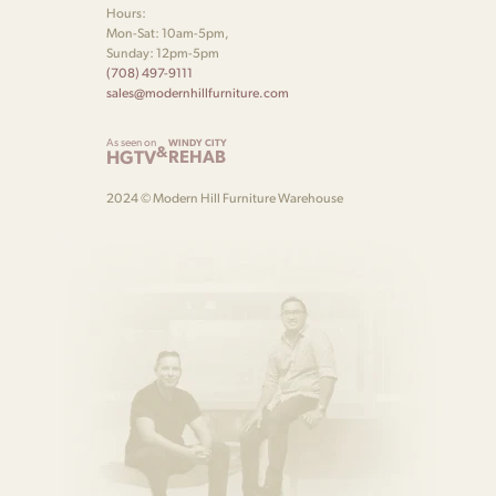
Hours:
Mon-Sat: 10am-5pm,
Sunday: 12pm-5pm
(708) 497-9111
sales@modernhillfurniture.com
As seen on
WINDY CITY
&
HGTV
REHAB
2024 © Modern Hill Furniture Warehouse