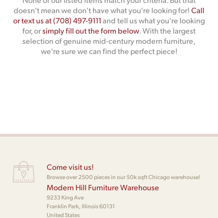
doesn't mean we don't have what you're looking for!
Call
or text us at (708) 497-9111
and tell us what you're looking
for, or
simply fill out the form below
. With the largest
selection of genuine mid-century modern furniture,
we're sure we can find the perfect piece!
Come visit us!
Browse over 2500 pieces in our 50k sqft Chicago warehouse!
Modern Hill Furniture Warehouse
9233 King Ave
Franklin Park, Illinois 60131
United States