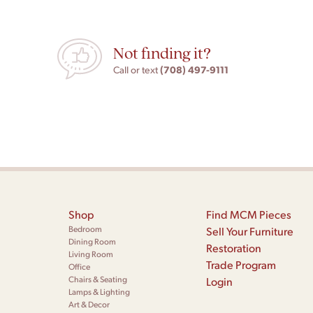
Not finding it?
(708) 497-9111
Call or text
Shop
Find MCM Pieces
Bedroom
Sell Your Furniture
Dining Room
Restoration
Living Room
Trade Program
Office
Chairs & Seating
Login
Lamps & Lighting
Art & Decor