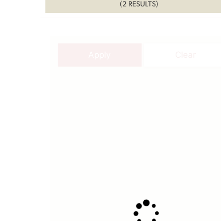
(2 RESULTS)
Apply
Clear