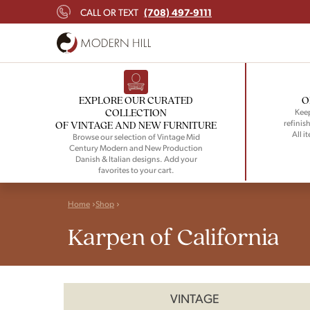
(708) 497-9111
CALL OR TEXT
EXPLORE OUR CURATED
O
COLLECTION
Keep
refinish
OF VINTAGE AND NEW FURNITURE
All i
Browse our selection of Vintage Mid
Century Modern and New Production
Danish & Italian designs. Add your
favorites to your cart.
Home
Shop
Karpen of California
VINTAGE