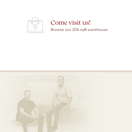
Come visit us!
Browse our 50k sqft warehouse