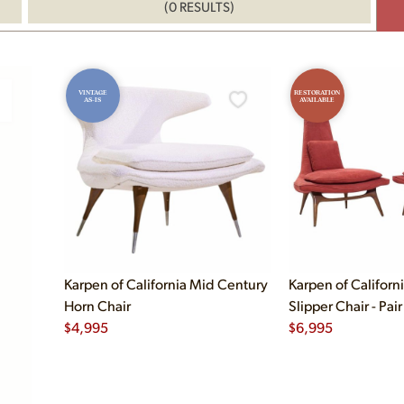
(0 RESULTS)
VINTAGE
RESTORATION
AS-IS
AVAILABLE
Karpen of California Mid Century
Karpen of Californ
Horn Chair
Slipper Chair - Pair
$
4,995
$
6,995