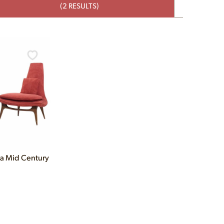
(2 RESULTS)
ia Mid Century