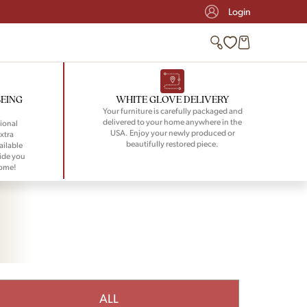
Login
BEING
WHITE GLOVE DELIVERY
Your furniture is carefully packaged and
delivered to your home anywhere in the
ional
USA. Enjoy your newly produced or
xtra
beautifully restored piece.
ailable
ide you
home!
ALL