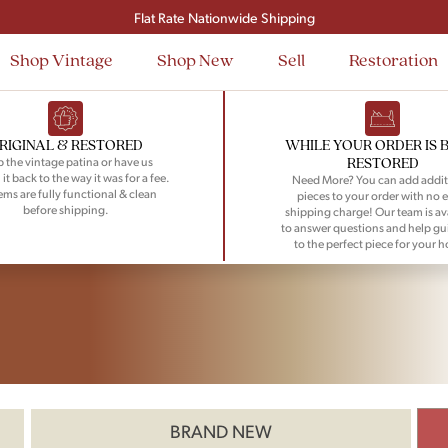
Flat Rate Nationwide Shipping
Shop Vintage
Shop New
Sell
Restoration
RIGINAL & RESTORED
WHILE YOUR ORDER IS 
RESTORED
 the vintage patina or have us
 it back to the way it was for a fee.
Need More? You can add addit
tems are fully functional & clean
pieces to your order with no e
before shipping.
shipping charge! Our team is av
to answer questions and help gu
to the perfect piece for your 
BRAND NEW