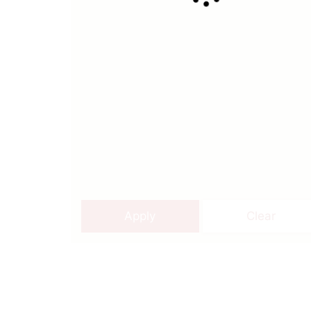
Apply
Clear