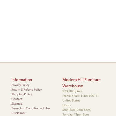
Information
Modern Hill Furniture
Privacy Policy
Warehouse
Return & Refund Policy
9233 King Ave
Shipping Policy
Franklin Park, Illinois 60131
Contact
United States
Sitemap
Hours:
Terms And Conditions of Use
Mon-Sat: 10am-5pm,
Disclaimer
Sunday: 12pm-5pm