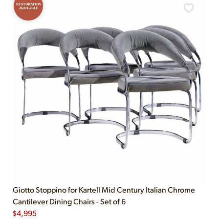
RESTORATION
AVAILABLE
Giotto Stoppino for Kartell Mid Century Italian Chrome
Cantilever Dining Chairs - Set of 6
$
4,995