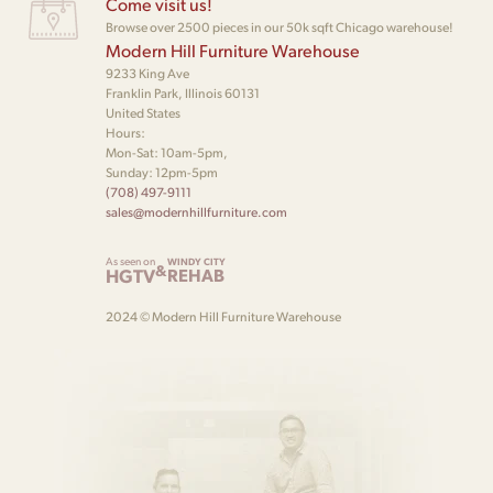
Come visit us!
Browse over 2500 pieces in our 50k sqft Chicago warehouse!
Modern Hill Furniture Warehouse
9233 King Ave
Franklin Park, Illinois 60131
United States
Hours:
Mon-Sat: 10am-5pm,
Sunday: 12pm-5pm
(708) 497-9111
sales@modernhillfurniture.com
As seen on
WINDY CITY
&
HGTV
REHAB
2024 © Modern Hill Furniture Warehouse