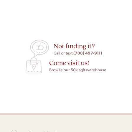
Not finding it?
(708) 497-9111
Call or text
Come visit us!
Browse our 50k sqft warehouse