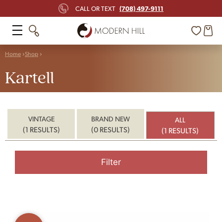
(708) 497-9111
CALL OR TEXT
Home
Shop
Kartell
VINTAGE
BRAND NEW
ALL
(1 RESULTS)
(0 RESULTS)
(1 RESULTS)
Filter