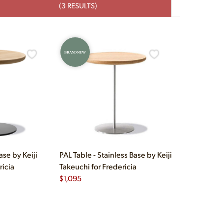
(3 RESULTS)
BRAND NEW
ase by Keiji
PAL Table - Stainless Base by Keiji
ricia
Takeuchi for Fredericia
$
1,095