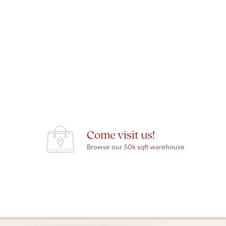
Come visit us!
Browse our 50k sqft warehouse