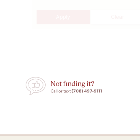
Apply
Clear
Not finding it?
(708) 497-9111
Call or text