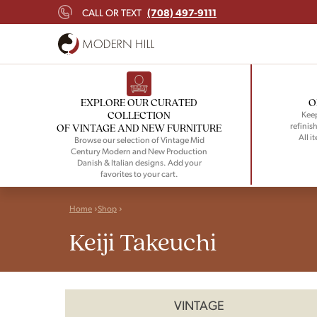
(708) 497-9111
CALL OR TEXT
EXPLORE OUR CURATED
O
COLLECTION
Keep
refinish
OF VINTAGE AND NEW FURNITURE
All i
Browse our selection of Vintage Mid
Century Modern and New Production
Danish & Italian designs. Add your
favorites to your cart.
Home
Shop
Keiji Takeuchi
VINTAGE