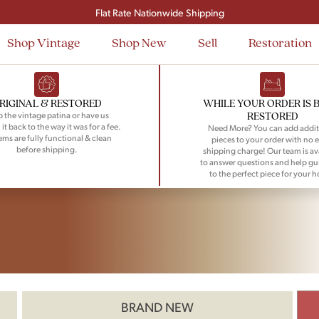
Flat Rate Nationwide Shipping
Shop Vintage
Shop New
Sell
Restoration
RIGINAL & RESTORED
WHILE YOUR ORDER IS 
RESTORED
 the vintage patina or have us
 it back to the way it was for a fee.
Need More? You can add addit
tems are fully functional & clean
pieces to your order with no e
before shipping.
shipping charge! Our team is av
to answer questions and help gu
to the perfect piece for your 
BRAND NEW