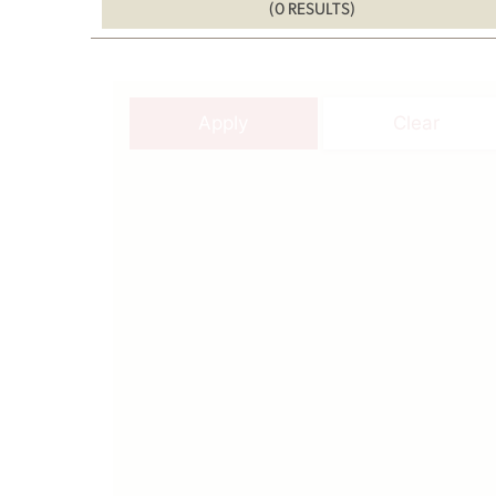
(0 RESULTS)
Apply
Clear