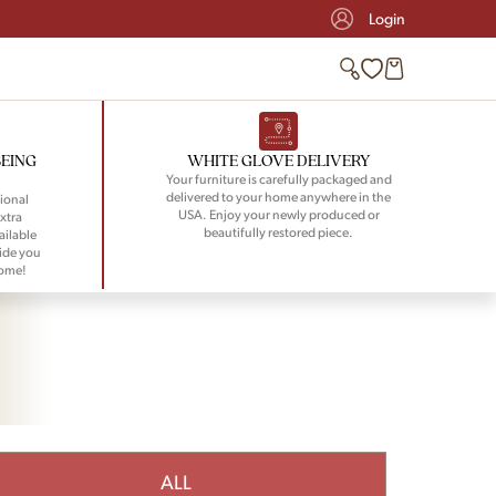
Login
BEING
WHITE GLOVE DELIVERY
Your furniture is carefully packaged and
delivered to your home anywhere in the
ional
USA. Enjoy your newly produced or
xtra
beautifully restored piece.
ailable
ide you
home!
ALL