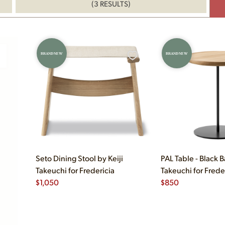
(3 RESULTS)
BRAND NEW
BRAND NEW
Seto Dining Stool by Keiji
PAL Table - Black B
Takeuchi for Fredericia
Takeuchi for Frede
$
1,050
$
850