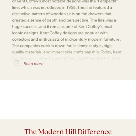
of Kent Coffey's most notable designs was the "Perspecta"
line, which was introduced in 1958. This line featured a
distinctive pattern of wooden slats on the drawers that
created a sense of depth and perspective. The line was a
huge success, and it remains one of Kent Coffey's most
iconic designs. Kent Coffey designs are popular with
collectors and enthusiasts of mid-century modern furniture.
The companies work is nown for its timeless style, high-
quality materials, and impeccable craftsmanship. Today, Kent
Coffey is recognized as one of the most influential furniture
Read more
makers of the mid-century modern era.
The Modern Hill Difference