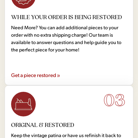
WHILE YOUR ORDER IS BEING RESTORED
Need More? You can add additional pieces to your
order with no extra shipping charge! Our team is
available to answer questions and help guide you to
the perfect piece for your home!
Get a piece restored »
03
ORIGINAL & RESTORED
Keep the vintage patina or have us refinish it back to