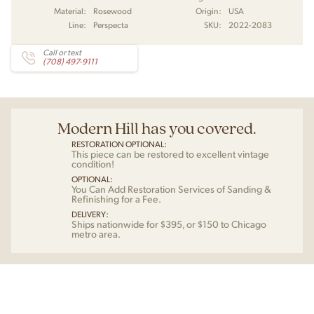
Material:
Rosewood
Origin:
USA
Line:
Perspecta
SKU:
2022-2083
Call or text
(708) 497-9111
Modern Hill has you covered.
RESTORATION OPTIONAL:
This piece can be restored to excellent vintage
condition!
OPTIONAL:
You Can Add Restoration Services of Sanding &
Refinishing for a Fee.
DELIVERY:
Ships nationwide for $395, or $150 to Chicago
metro area.