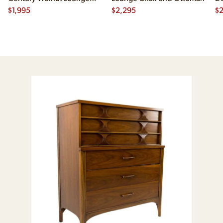
Chair
$
1,995
$
2,295
$
2