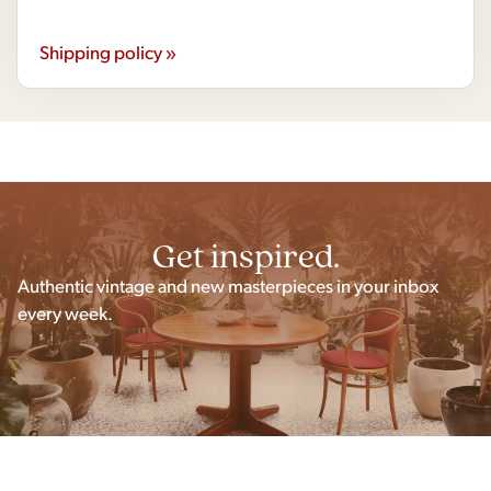
Shipping policy »
Get inspired.
Authentic vintage and new masterpieces in your inbox
every week.