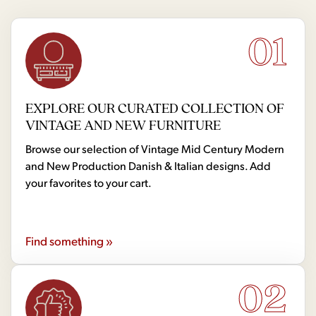
01
EXPLORE OUR CURATED COLLECTION OF
VINTAGE AND NEW FURNITURE
Browse our selection of Vintage Mid Century Modern
and New Production Danish & Italian designs. Add
your favorites to your cart.
Find something »
02