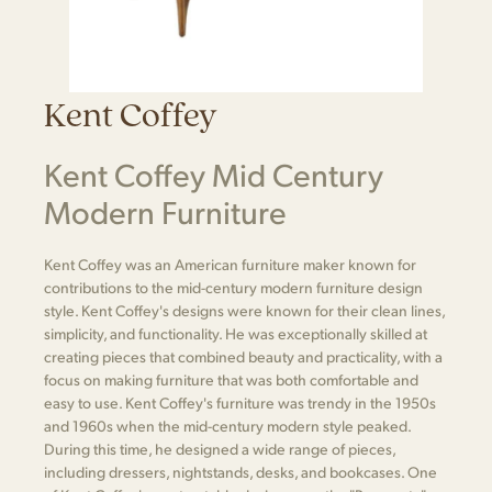
Kent Coffey
Kent Coffey Mid Century
Modern Furniture
Kent Coffey was an American furniture maker known for
contributions to the mid-century modern furniture design
style. Kent Coffey's designs were known for their clean lines,
simplicity, and functionality. He was exceptionally skilled at
creating pieces that combined beauty and practicality, with a
focus on making furniture that was both comfortable and
easy to use. Kent Coffey's furniture was trendy in the 1950s
and 1960s when the mid-century modern style peaked.
During this time, he designed a wide range of pieces,
including dressers, nightstands, desks, and bookcases. One