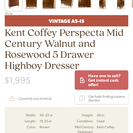
Shop
VINTAGE AS-IS
Kent Coffey Perspecta Mid
Century Walnut and
Rosewood 5 Drawer
Highboy Dresser
Have one to sell?
$
1,995
Get instant cash
offer!
Get help finding a piece
Currently out of stock
like this
Width:
40.25 in
Height:
46 in
Length:
19.25 in
Condition:
Used
Color:
Brown
Mid Century
Kent Coffey
Designers: