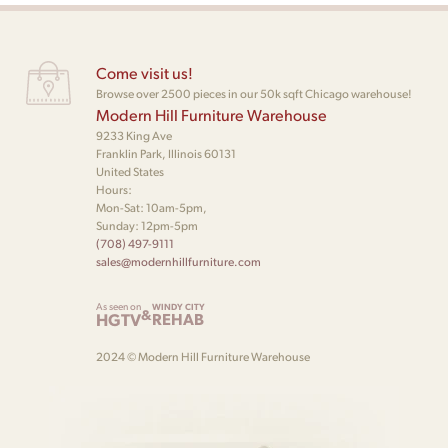
Come visit us!
Browse over 2500 pieces in our 50k sqft Chicago warehouse!
Modern Hill Furniture Warehouse
9233 King Ave
Franklin Park, Illinois 60131
United States
Hours:
Mon-Sat: 10am-5pm,
Sunday: 12pm-5pm
(708) 497-9111
sales@modernhillfurniture.com
As seen on
WINDY CITY
&
HGTV
REHAB
2024 © Modern Hill Furniture Warehouse