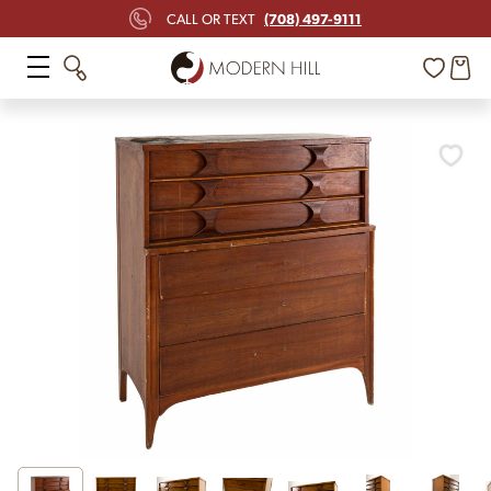
(708) 497-9111
CALL OR TEXT