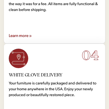
the way it was for a fee. All items are fully functional &
clean before shipping.
Learn more »
04
WHITE GLOVE DELIVERY
Your furniture is carefully packaged and delivered to
your home anywhere in the USA. Enjoy your newly
produced or beautifully restored piece.