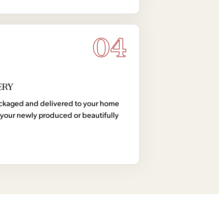
04
ERY
 packaged and delivered to your home
your newly produced or beautifully