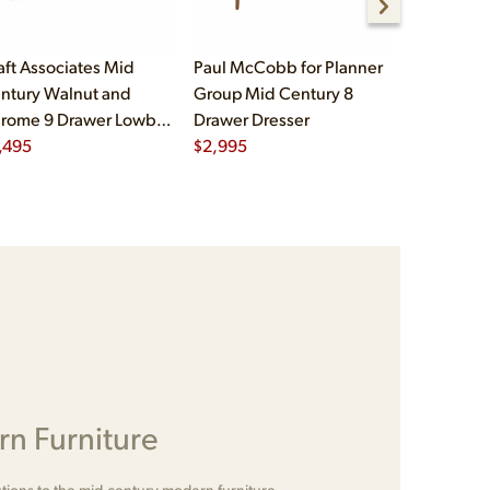
aft Associates Mid
Paul McCobb for Planner
Hans Wegn
ntury Walnut and
Group Mid Century 8
Møbler RY
rome 9 Drawer Lowboy
Drawer Dresser
Century D
esser
,495
$
2,995
Rattan Hi
$
5,995
Credenza 
n Furniture
tions to the mid-century modern furniture