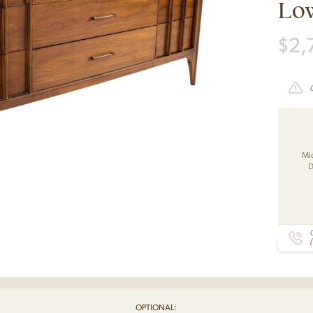
Lo
$
2,
Mi
D
C
OPTIONAL: