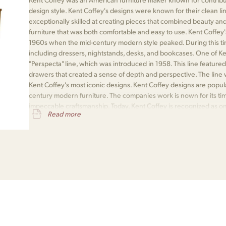
design style. Kent Coffey's designs were known for their clean line
exceptionally skilled at creating pieces that combined beauty and 
furniture that was both comfortable and easy to use. Kent Coffey'
1960s when the mid-century modern style peaked. During this ti
including dressers, nightstands, desks, and bookcases. One of K
"Perspecta" line, which was introduced in 1958. This line featured
drawers that created a sense of depth and perspective. The line 
Kent Coffey's most iconic designs. Kent Coffey designs are popula
century modern furniture. The companies work is nown for its time
impeccable craftsmanship. Today, Kent Coffey is recognized as one
Read more
the mid-century modern era.