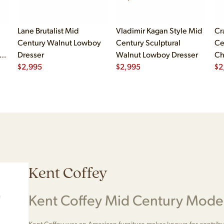
Lane Brutalist Mid
Vladimir Kagan Style Mid
Cr
Century Walnut Lowboy
Century Sculptural
Ce
er
Dresser
Walnut Lowboy Dresser
Ch
er
$
2,995
$
2,995
Dr
$
2
Kent Coffey
Kent Coffey Mid Century Moder
Kent Coffey was an American furniture maker known for contribu