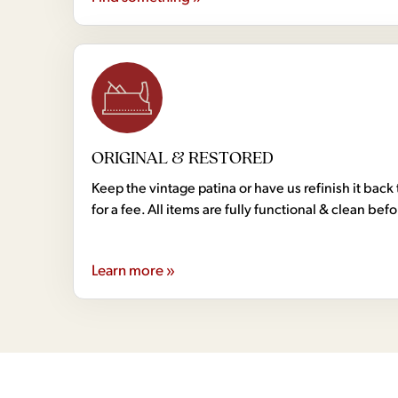
ORIGINAL & RESTORED
Keep the vintage patina or have us refinish it back 
for a fee. All items are fully functional & clean bef
Learn more »