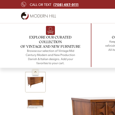
(708) 497-9111
CALL OR TEXT
EXPLORE OUR CURATED
O
COLLECTION
Keep
refinish
OF VINTAGE AND NEW FURNITURE
All i
Browse our selection of Vintage Mid
Century Modern and New Production
Danish & Italian designs. Add your
favorites to your cart.