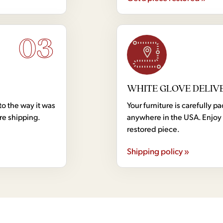
03
WHITE GLOVE DELIV
to the way it was
Your furniture is carefully
ore shipping.
anywhere in the USA. Enjoy 
restored piece.
Shipping policy »