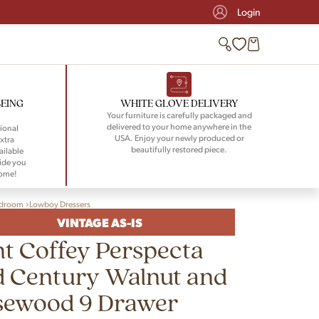
Login
BEING
WHITE GLOVE DELIVERY
Your furniture is carefully packaged and
delivered to your home anywhere in the
ional
USA. Enjoy your newly produced or
xtra
beautifully restored piece.
ailable
ide you
home!
droom
Lowboy Dressers
VINTAGE AS-IS
t Coffey Perspecta
d Century Walnut and
sewood 9 Drawer