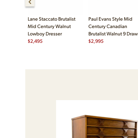
Lane Staccato Brutalist
Paul Evans Style Mid
Mid Century Walnut
Century Canadian
Lowboy Dresser
Brutalist Walnut 9 Draw
$
2,495
Pedestal Lowboy Dress
$
2,995