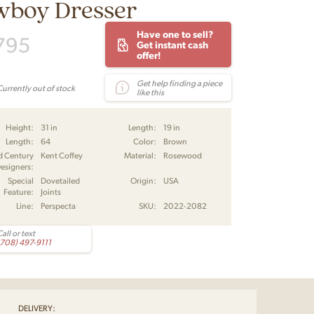
wboy Dresser
Have one to sell?
795
Get instant cash
offer!
Get help finding a piece
Currently out of stock
like this
Height:
31 in
Length:
19 in
Length:
64
Color:
Brown
d Century
Kent Coffey
Material:
Rosewood
esigners:
Special
Dovetailed
Origin:
USA
Feature:
Joints
Line:
Perspecta
SKU:
2022-2082
all or text
(708) 497-9111
DELIVERY: