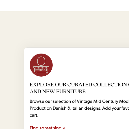
EXPLORE OUR CURATED COLLECTION 
AND NEW FURNITURE
Browse our selection of Vintage Mid Century Mo
Production Danish & Italian designs. Add your favo
cart.
Find something »