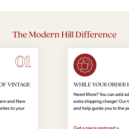
The Modern Hill Difference
01
OF VINTAGE
WHILE YOUR ORDER I
Need More? You can add addi
dern and New
extra shipping charge! Our 
rites to your
and help guide you to the p
Get a piece restored »