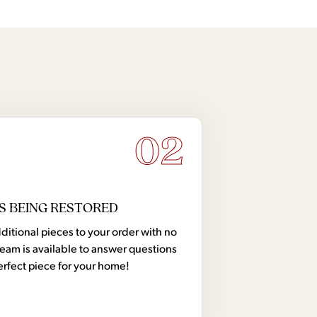
02
S BEING RESTORED
tional pieces to your order with no
team is available to answer questions
erfect piece for your home!