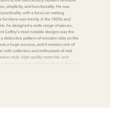
s, simplicity, and functionality. He was
practicality, with a focus on making
s furniture was trendy in the 1950s and
me, he designed a wide range of pieces,
ent Coffey's most notable designs was the
 a distinctive pattern of wooden slats on the
was a huge success, and it remains one of
r with collectors and enthusiasts of mid-
less style, high-quality materials, and
 of the most influential furniture makers of