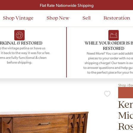
Signup and save $50 on your first order
Flat Rate Nationwide Shipping
Shop Vintage
Shop New
Sell
Restoration
RIGINAL & RESTORED
WHILE YOUR ORDER IS 
RESTORED
 the vintage patina or have us
 it back to the way it was for a fee.
Need More? You can add addit
tems are fully functional & clean
pieces to your order with no e
before shipping.
shipping charge! Our team is av
to answer questions and help gu
to the perfect piece for your 
Shop
Be
Ken
Mi
Ro