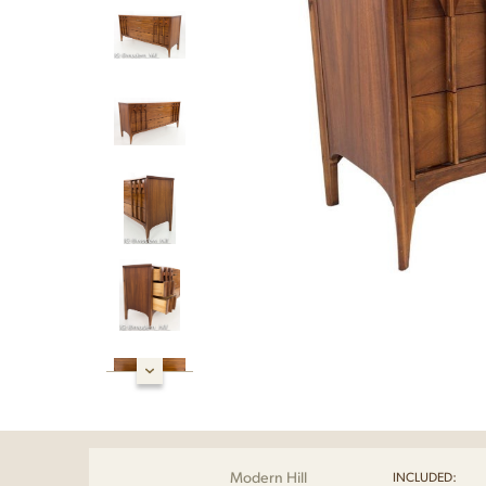
Modern Hill
INCLUDED: