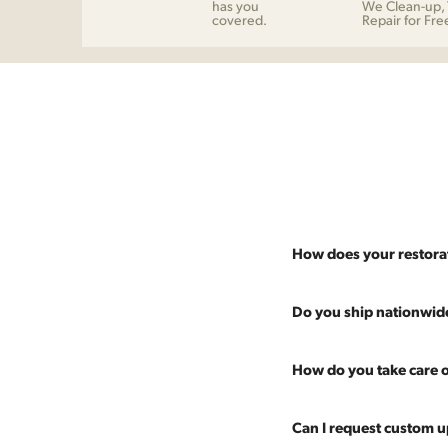
has you
We Clean-up, 
covered.
Repair for Fre
How does your restora
Most pieces listed on our 
Do you ship nationwid
and ensure it's structurall
scratches and a fresh coat
Absolutely. We offer nati
How do you take care o
Multiple pieces can be re
and set it up wherever you
60 more years of use.
pieces at any time, so ther
Every piece is carefully 
Can I request custom u
are experienced handling v