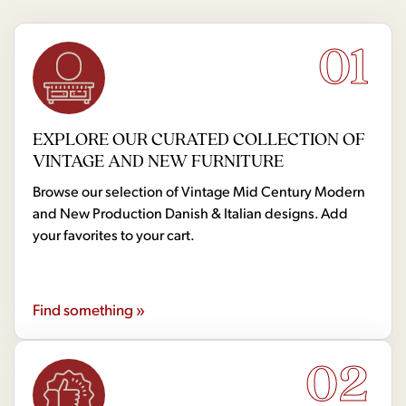
01
EXPLORE OUR CURATED COLLECTION OF
VINTAGE AND NEW FURNITURE
Browse our selection of Vintage Mid Century Modern
and New Production Danish & Italian designs. Add
your favorites to your cart.
Find something »
02