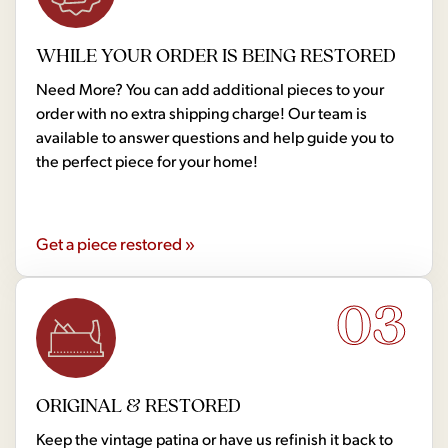
WHILE YOUR ORDER IS BEING RESTORED
Need More? You can add additional pieces to your
order with no extra shipping charge! Our team is
available to answer questions and help guide you to
the perfect piece for your home!
Get a piece restored »
03
ORIGINAL & RESTORED
Keep the vintage patina or have us refinish it back to