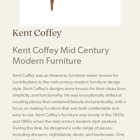
Kent Coffey
Kent Coffey Mid Century
Modern Furniture
Kent Coffey was an American furniture maker known for
contributions to the mid-century modern furniture design
style. Kent Coffey's designs were known for their clean lines,
simplicity, and functionality. He was exceptionally skilled at
creating pieces that combined beauty and practicality, with a
focus on making furniture that was both comfortable and
easy to use. Kent Coffey's furniture was trendy in the 1950s
and 1960s when the mid-century modern style peaked.
During this time, he designed a wide range of pieces,
including dressers, nightstands, desks, and bookcases. One