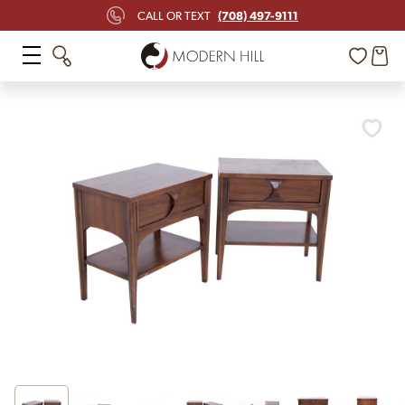
(708) 497-9111
CALL OR TEXT