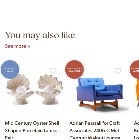
construction techniques, and materials that distinguish
Yes! Our showroom is open 7 days a week at 9233 King Ave
authentic vintage pieces from reproductions.
Unit B, Franklin Park, IL. Hours are Monday–Saturday 10am–
5pm and Sunday 12pm–5pm.
You may also like
See more »
VINTAGE
RESTORATION
RESTO
AS-IS
AVAILABLE
AVAI
Mid Century Oyster Shell
Adrian Pearsall for Craft
Ad
Shaped Porcelain Lamps -
Associates 2406-C Mid
Kr
Pair
Century Walnut Lounge
Lo