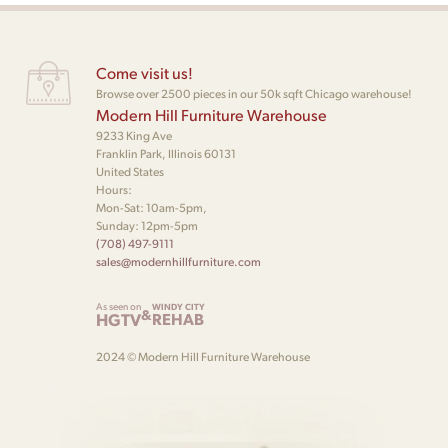
Come visit us!
Browse over 2500 pieces in our 50k sqft Chicago warehouse!
Modern Hill Furniture Warehouse
9233 King Ave
Franklin Park, Illinois 60131
United States
Hours:
Mon-Sat: 10am-5pm,
Sunday: 12pm-5pm
(708) 497-9111
sales@modernhillfurniture.com
As seen on
WINDY CITY
&
HGTV
REHAB
2024 © Modern Hill Furniture Warehouse