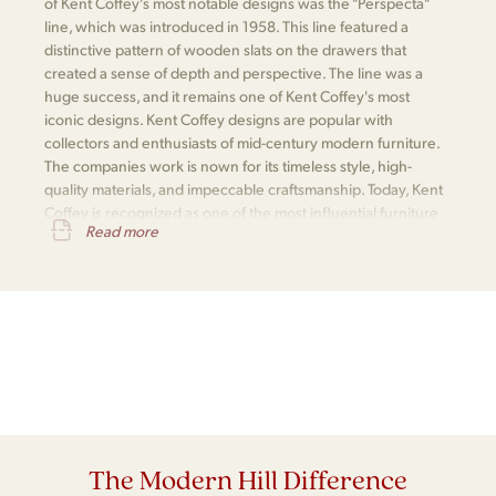
of Kent Coffey's most notable designs was the "Perspecta"
line, which was introduced in 1958. This line featured a
distinctive pattern of wooden slats on the drawers that
created a sense of depth and perspective. The line was a
huge success, and it remains one of Kent Coffey's most
iconic designs. Kent Coffey designs are popular with
collectors and enthusiasts of mid-century modern furniture.
The companies work is nown for its timeless style, high-
quality materials, and impeccable craftsmanship. Today, Kent
Coffey is recognized as one of the most influential furniture
Read more
makers of the mid-century modern era.
The Modern Hill Difference