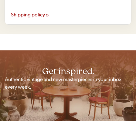
Shipping policy »
Get inspired.
Authentic vintage and new masterpieces in your inbox
every week.