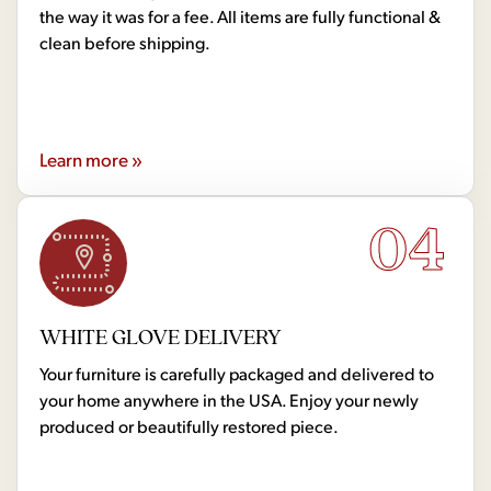
the way it was for a fee. All items are fully functional &
clean before shipping.
Learn more »
04
WHITE GLOVE DELIVERY
Your furniture is carefully packaged and delivered to
your home anywhere in the USA. Enjoy your newly
produced or beautifully restored piece.