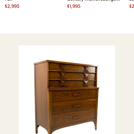
$
2,995
Chair
$
1,995
$