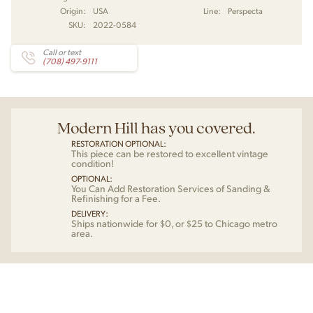
Origin:
USA
Line:
Perspecta
SKU:
2022-0584
Call or text
(708) 497-9111
Modern Hill has you covered.
RESTORATION OPTIONAL:
This piece can be restored to excellent vintage
condition!
OPTIONAL:
You Can Add Restoration Services of Sanding &
Refinishing for a Fee.
DELIVERY:
Ships nationwide for $0, or $25 to Chicago metro
area.