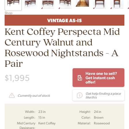
Shop
VINTAGE AS-IS
Kent Coffey Perspecta Mid
Century Walnut and
Rosewood Nightstands - A
Pair
Have one to sell?
$
1,995
Get instant cash
offer!
Get help finding a piece
Currently out of stock
like this
Width:
23 in
Height:
24 in
Length:
15 in
Color:
Brown
Mid Century
Kent Coffey
Material:
Rosewood
Designers: