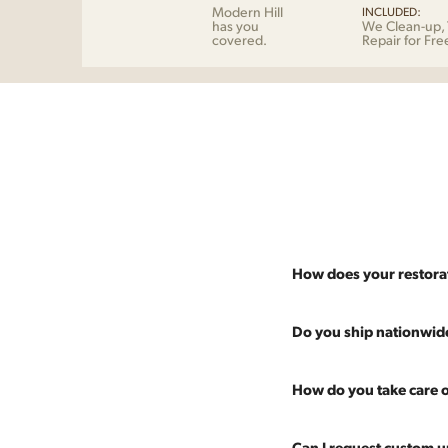
Modern Hill
INCLUDED:
has you
We Clean-up, 
covered.
Repair for Fre
How does your restora
Most pieces listed on our 
Do you ship nationwid
and ensure it's structurall
scratches and a fresh coat
Absolutely. We offer nati
How do you take care o
Multiple pieces can be re
and set it up wherever you
60 more years of use.
pieces at any time, so ther
Every piece is carefully 
Can I request custom u