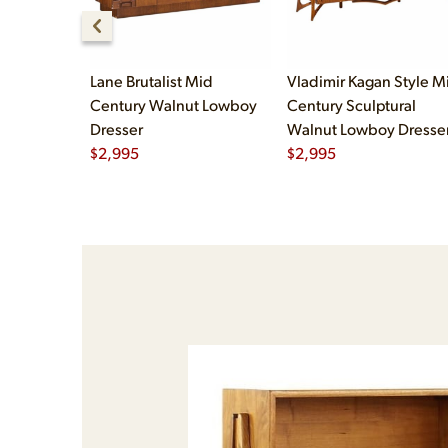
Lane Brutalist Mid
Vladimir Kagan Style M
Century Walnut Lowboy
Century Sculptural
Dresser
Walnut Lowboy Dresse
$
2,995
$
2,995