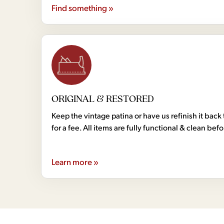
Find something »
ORIGINAL & RESTORED
Keep the vintage patina or have us refinish it back 
for a fee. All items are fully functional & clean bef
Learn more »