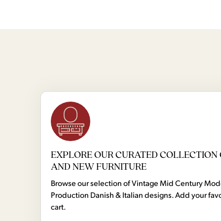
EXPLORE OUR CURATED COLLECTION 
AND NEW FURNITURE
Browse our selection of Vintage Mid Century Mo
Production Danish & Italian designs. Add your favo
cart.