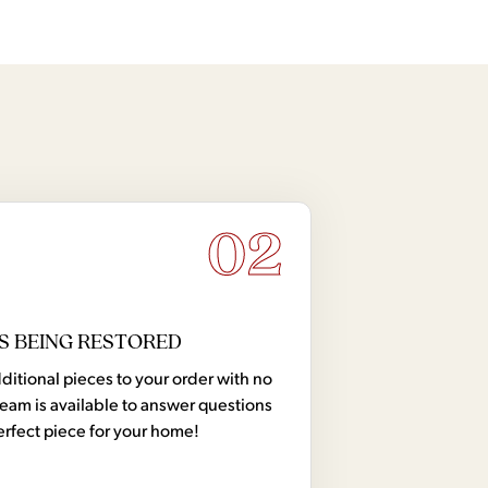
02
S BEING RESTORED
tional pieces to your order with no
team is available to answer questions
erfect piece for your home!