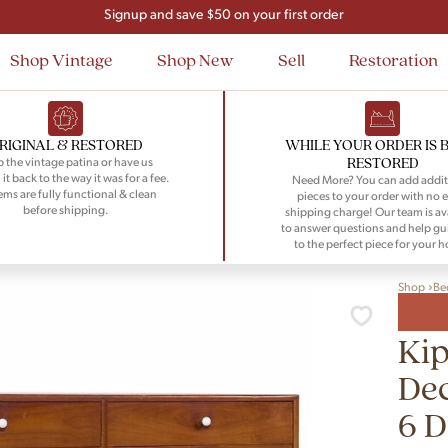
Flat Rate Nationwide Shipping
Shop Vintage
Shop New
Sell
Restoration
RIGINAL & RESTORED
WHILE YOUR ORDER IS 
RESTORED
 the vintage patina or have us
 it back to the way it was for a fee.
Need More? You can add addit
tems are fully functional & clean
pieces to your order with no e
before shipping.
shipping charge! Our team is av
to answer questions and help gu
to the perfect piece for your 
Shop
Be
Kip
Dec
6 