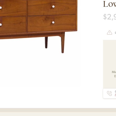
Lo
$
2,
Mi
D
C