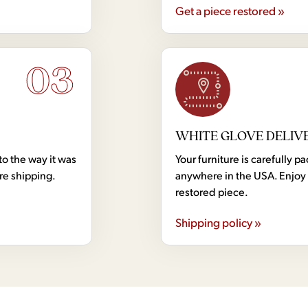
Get a piece restored »
03
WHITE GLOVE DELIV
to the way it was
Your furniture is carefully
ore shipping.
anywhere in the USA. Enjoy 
restored piece.
Shipping policy »