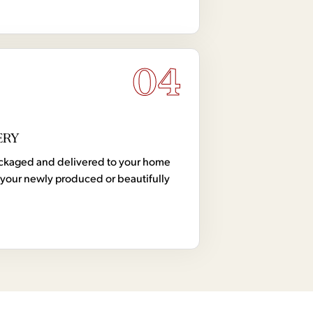
04
ERY
 packaged and delivered to your home
your newly produced or beautifully