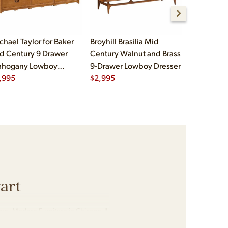
chael Taylor for Baker
Broyhill Brasilia Mid
Kent Coffe
d Century 9 Drawer
Century Walnut and Brass
Mid Centu
hogany Lowboy
9-Drawer Lowboy Dresser
Rosewood
esser
,995
$
2,995
Dresser
$
2,495
art
ury Modern Furniture in Chicago, IL