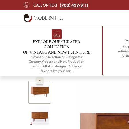
(708) 497-9111
CALL OR TEXT
EXPLORE OUR CURATED
O
COLLECTION
Keep
refinish
OF VINTAGE AND NEW FURNITURE
All i
Browse our selection of Vintage Mid
Century Modern and New Production
Danish & Italian designs. Add your
favorites to your cart.