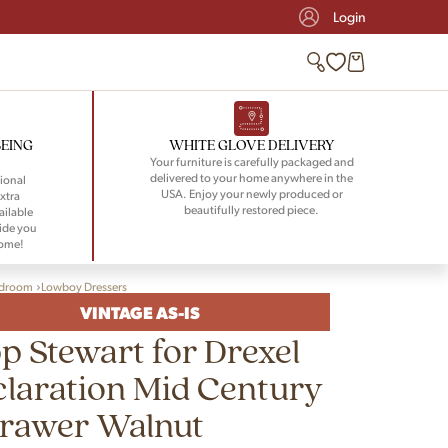
Login
BEING
WHITE GLOVE DELIVERY
Your furniture is carefully packaged and
delivered to your home anywhere in the
ional
USA. Enjoy your newly produced or
xtra
beautifully restored piece.
ailable
ide you
home!
droom
Lowboy Dressers
VINTAGE AS-IS
p Stewart for Drexel
laration Mid Century
Drawer Walnut