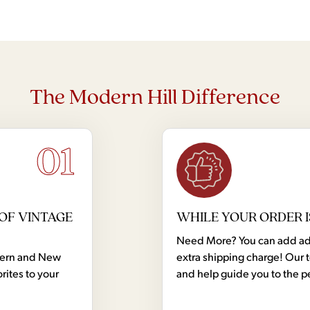
The Modern Hill Difference
01
OF VINTAGE
WHILE YOUR ORDER I
Need More? You can add addi
dern and New
extra shipping charge! Our 
rites to your
and help guide you to the p