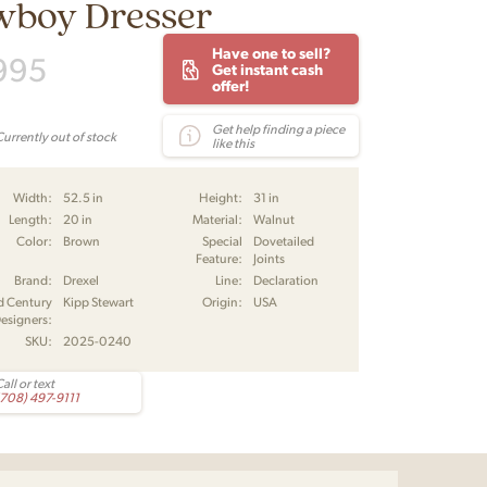
wboy Dresser
Have one to sell?
995
Get instant cash
offer!
Get help finding a piece
Currently out of stock
like this
Width:
52.5 in
Height:
31 in
Length:
20 in
Material:
Walnut
Color:
Brown
Special
Dovetailed
Feature:
Joints
Brand:
Drexel
Line:
Declaration
d Century
Kipp Stewart
Origin:
USA
esigners:
SKU:
2025-0240
all or text
(708) 497-9111