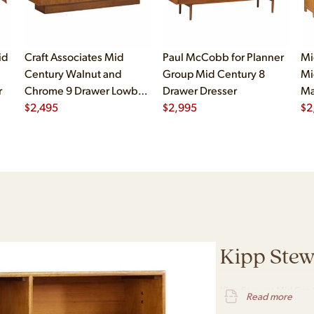
id
Craft Associates Mid
Paul McCobb for Planner
Mi
Century Walnut and
Group Mid Century 8
Mi
r
Chrome 9 Drawer Lowboy
Drawer Dresser
Ma
Dresser
$
2,495
$
2,995
Dr
$
2
Kipp Stew
Kipp Stewart Mid Cent
Read more