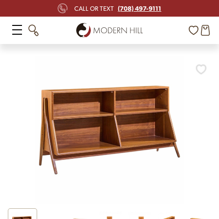
(708) 497-9111
CALL OR TEXT