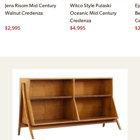
Jens Risom Mid Century
Witco Style Pulaski
Ej
Walnut Credenza
Oceanic Mid Century
B
Credenza
Ce
$
2,995
$
4,995
Ch
$
2