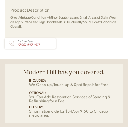
Product Description
Great Vintage Condition – Minor Scratches and Small Areas of Stain Wear
on Top Surface and Legs. Bookshelf is Structurally Solid. Great Condition
Overall.
Call or text
(708) 497-9111
Modern Hill has you covered.
INCLUDED:
We Clean-up, Touch-up & Spot Repair for Free!
OPTIONAL:
You Can Add Restoration Services of Sanding &
Refinishing for a Fee.
DELIVERY:
Ships nationwide for $347, or $150 to Chicago
metro area.