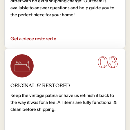
order with no extra shipping charge! Our team is
available to answer questions and help guide you to
the perfect piece for your home!
Get a piece restored »
03
ORIGINAL & RESTORED
Keep the vintage patina or have us refinish it back to
the way it was for a fee. All items are fully functional &
clean before shipping.