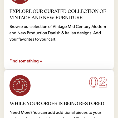
EXPLORE OUR CURATED COLLECTION OF
VINTAGE AND NEW FURNITURE
Browse our selection of Vintage Mid Century Modern
and New Production Danish & Italian designs. Add
your favorites to your cart.
Find something »
02
WHILE YOUR ORDER IS BEING RESTORED
Need More? You can add additional pieces to your