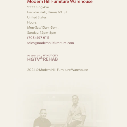
Modern Hill Furniture Warehouse
9233 King Ave
Franklin Park, Illinois 60131
United States
Hours:
Mon-Sat: 10am-5pm,
Sunday: 12pm-5pm
(708) 497-9111
sales@modernhillfurniture.com
As seen on
WINDY CITY
&
HGTV
REHAB
2024 © Modern Hill Furniture Warehouse