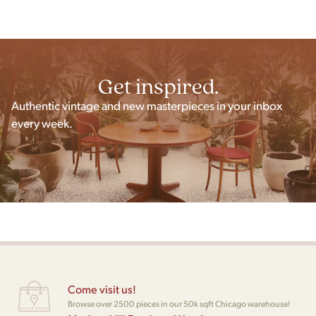
Get inspired.
Authentic vintage and new masterpieces in your inbox
every week.
Come visit us!
Browse over 2500 pieces in our 50k sqft Chicago warehouse!