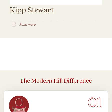
Kipp Stewart
Kipp Stewart Mid Century Modern Furniture in Chicago, IL
Read more
The Modern Hill Difference
01