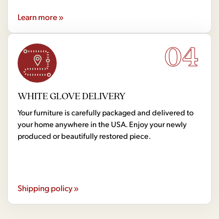
Learn more »
04
WHITE GLOVE DELIVERY
Your furniture is carefully packaged and delivered to
your home anywhere in the USA. Enjoy your newly
produced or beautifully restored piece.
Shipping policy »