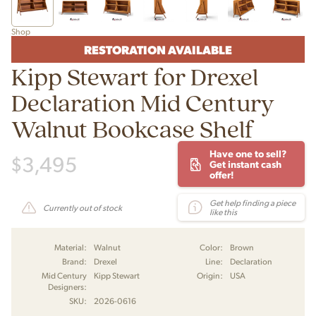
Shop
RESTORATION AVAILABLE
Kipp Stewart for Drexel
Declaration Mid Century
Walnut Bookcase Shelf
Have one to sell?
$
3,495
Get instant cash
offer!
Get help finding a piece
Currently out of stock
like this
Material:
Walnut
Color:
Brown
Brand:
Drexel
Line:
Declaration
Mid Century
Kipp Stewart
Origin:
USA
Designers:
SKU:
2026-0616