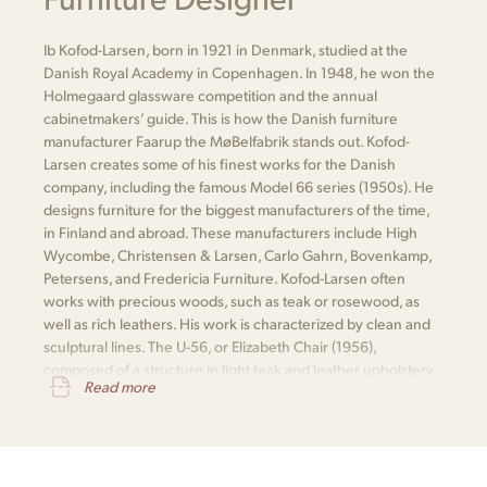
Ib Kofod-Larsen, born in 1921 in Denmark, studied at the
Danish Royal Academy in Copenhagen. In 1948, he won the
Holmegaard glassware competition and the annual
cabinetmakers’ guide. This is how the Danish furniture
manufacturer Faarup the MøBelfabrik stands out. Kofod-
Larsen creates some of his finest works for the Danish
company, including the famous Model 66 series (1950s). He
designs furniture for the biggest manufacturers of the time,
in Finland and abroad. These manufacturers include High
Wycombe, Christensen & Larsen, Carlo Gahrn, Bovenkamp,
Petersens, and Fredericia Furniture. Kofod-Larsen often
works with precious woods, such as teak or rosewood, as
well as rich leathers. His work is characterized by clean and
sculptural lines. The U-56, or Elizabeth Chair (1956),
composed of a structure in light teak and leather upholstery,
Read more
is one of his most notable pieces.