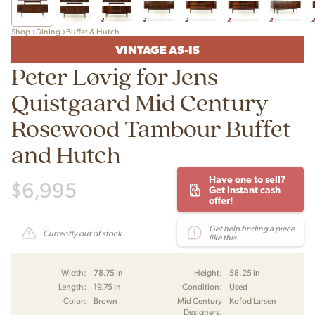
Shop
Dining
Buffet & Hutch
VINTAGE AS-IS
Peter Løvig for Jens
Quistgaard Mid Century
Rosewood Tambour Buffet
and Hutch
Have one to sell?
$
6,995
Get instant cash
offer!
Get help finding a piece
Currently out of stock
like this
Width:
78.75 in
Height:
58.25 in
Length:
19.75 in
Condition:
Used
Color:
Brown
Mid Century
Kofod Larsen
Designers: