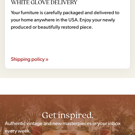
WHITE GLOVE DELIVERY
Your furniture is carefully packaged and delivered to
your home anywhere in the USA. Enjoy your newly
produced or beautifully restored piece.
Shipping policy »
Get inspired.
Authentic vintage and new masterpieces in your inbox
every week.