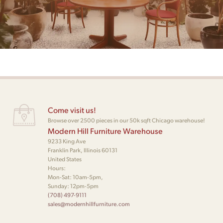
Come visit us!
Browse over 2500 pieces in our 50k sqft Chicago warehouse!
Modern Hill Furniture Warehouse
9233 King Ave
Franklin Park, Illinois 60131
United States
Hours:
Mon-Sat: 10am-5pm,
Sunday: 12pm-5pm
(708) 497-9111
sales@modernhillfurniture.com