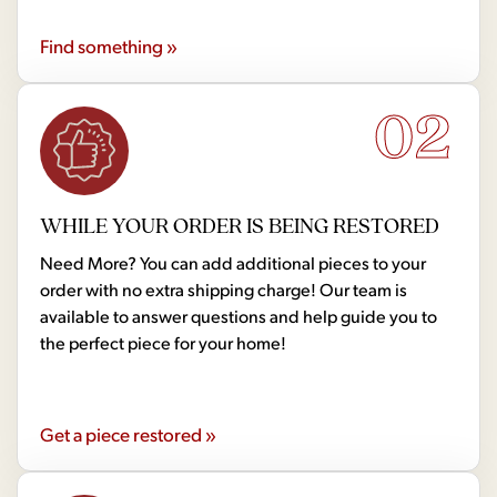
Find something »
02
WHILE YOUR ORDER IS BEING RESTORED
Need More? You can add additional pieces to your
order with no extra shipping charge! Our team is
available to answer questions and help guide you to
the perfect piece for your home!
Get a piece restored »