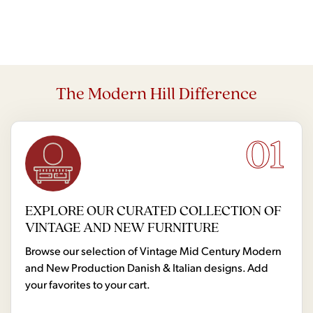
The Modern Hill Difference
01
EXPLORE OUR CURATED COLLECTION OF
VINTAGE AND NEW FURNITURE
Browse our selection of Vintage Mid Century Modern
and New Production Danish & Italian designs. Add
your favorites to your cart.