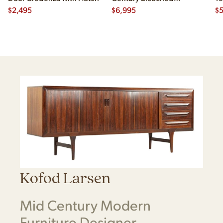
$
2,495
Mahogany and Brass
$
6,995
Cr
$
Credenza and Hutch
Kofod Larsen
Mid Century Modern
Furniture Designer