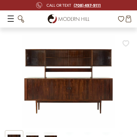
(708) 497-9111
CALL OR TEXT