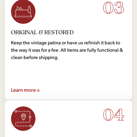
03
ORIGINAL & RESTORED
Keep the vintage patina or have us refinish it back to
the way it was for a fee. All items are fully functional &
clean before shipping.
Learn more »
04