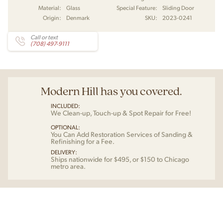
Material:
Glass
Special Feature:
Sliding Door
Origin:
Denmark
SKU:
2023-0241
Call or text
(708) 497-9111
Modern Hill has you covered.
INCLUDED:
We Clean-up, Touch-up & Spot Repair for Free!
OPTIONAL:
You Can Add Restoration Services of Sanding &
Refinishing for a Fee.
DELIVERY:
Ships nationwide for $495, or $150 to Chicago
metro area.