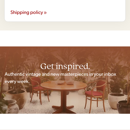
Shipping policy »
Get inspired.
Authentic vintage and new masterpieces in your inbox
every week.