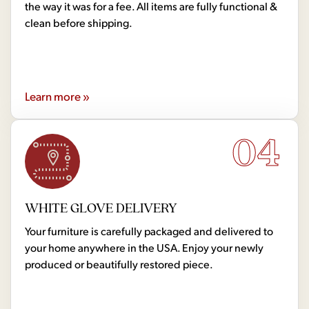
the way it was for a fee. All items are fully functional &
clean before shipping.
Learn more »
04
WHITE GLOVE DELIVERY
Your furniture is carefully packaged and delivered to
your home anywhere in the USA. Enjoy your newly
produced or beautifully restored piece.