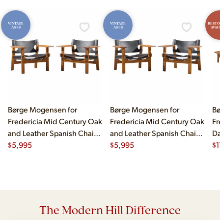
VINTAGE
VINTAGE
RESTO
AS-IS
AS-IS
AVAI
Børge Mogensen for
Børge Mogensen for
Bø
Fredericia Mid Century Oak
Fredericia Mid Century Oak
Fr
and Leather Spanish Chairs
and Leather Spanish Chairs
Da
- Pair
$
5,995
- Pair
$
5,995
Be
$
1
The Modern Hill Difference