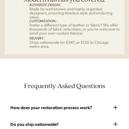
AUTHENTIC DESIGN:
Made by well-known and highly regarded
designers, ensuring timeless style and enduring
value.
CUSTOMIZATION:
Prefer a different type of leather or fabric? We offer
thousands of fabric selections, or you’re welcome to
send your own custom fabrics!
DELIVERY:
Ships nationwide for $347, or $150 to Chicago
metro area.
Frequently Asked Questions
How does your restoration process work?
Most pieces listed on our website are photographed as-is.
Do you ship nationwide?