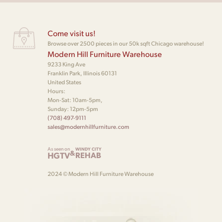
Come visit us!
Browse over 2500 pieces in our 50k sqft Chicago warehouse!
Modern Hill Furniture Warehouse
9233 King Ave
Franklin Park, Illinois 60131
United States
Hours:
Mon-Sat: 10am-5pm,
Sunday: 12pm-5pm
(708) 497-9111
sales@modernhillfurniture.com
As seen on
WINDY CITY
&
HGTV
REHAB
2024 © Modern Hill Furniture Warehouse