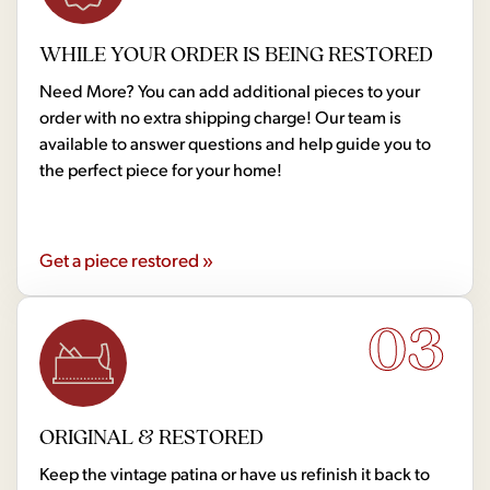
WHILE YOUR ORDER IS BEING RESTORED
Need More? You can add additional pieces to your
order with no extra shipping charge! Our team is
available to answer questions and help guide you to
the perfect piece for your home!
Get a piece restored »
03
ORIGINAL & RESTORED
Keep the vintage patina or have us refinish it back to