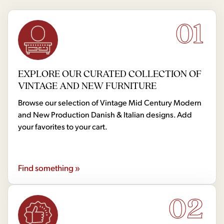
01
EXPLORE OUR CURATED COLLECTION OF
VINTAGE AND NEW FURNITURE
Browse our selection of Vintage Mid Century Modern
and New Production Danish & Italian designs. Add
your favorites to your cart.
Find something »
02