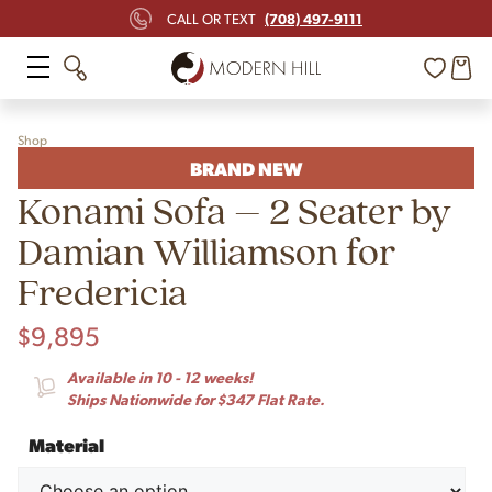
(708) 497-9111
CALL OR TEXT
Shop
BRAND NEW
Konami Sofa – 2 Seater by
Damian Williamson for
Fredericia
$
9,895
Available in 10 - 12 weeks!
Ships Nationwide for $347 Flat Rate.
Material