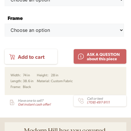
Frame
Konami
ASK A QUESTION
Add to cart
Sofa
about this piece
-
2
Seater
Width:
74 in
Height:
28 in
by
Length:
38.6 in
Material:
Custom Fabric
Damian
Frame:
Black
Williamson
for
Fredericia
Call or text
Have one to sell?
(708) 497-9111
quantity
Get instant cash offer!
Modern Hill has you covered.