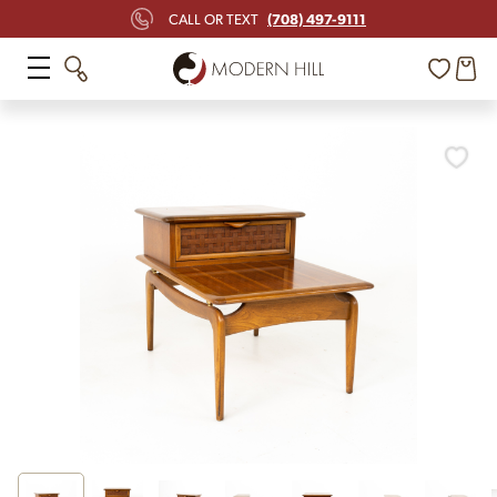
(708) 497-9111
CALL OR TEXT