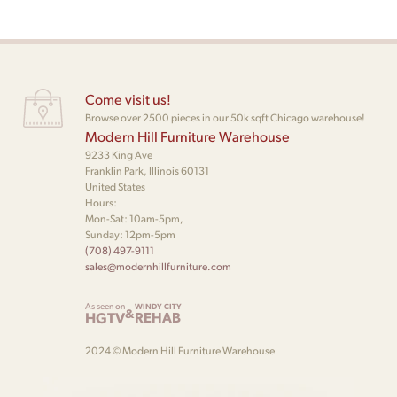
Come visit us!
Browse over 2500 pieces in our 50k sqft Chicago warehouse!
Modern Hill Furniture Warehouse
9233 King Ave
Franklin Park, Illinois 60131
United States
Hours:
Mon-Sat: 10am-5pm,
Sunday: 12pm-5pm
(708) 497-9111
sales@modernhillfurniture.com
As seen on
WINDY CITY
&
HGTV
REHAB
2024 © Modern Hill Furniture Warehouse