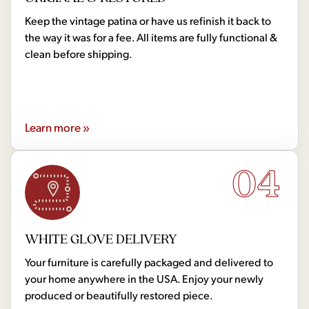
Keep the vintage patina or have us refinish it back to
the way it was for a fee. All items are fully functional &
clean before shipping.
Learn more »
04
WHITE GLOVE DELIVERY
Your furniture is carefully packaged and delivered to
your home anywhere in the USA. Enjoy your newly
produced or beautifully restored piece.