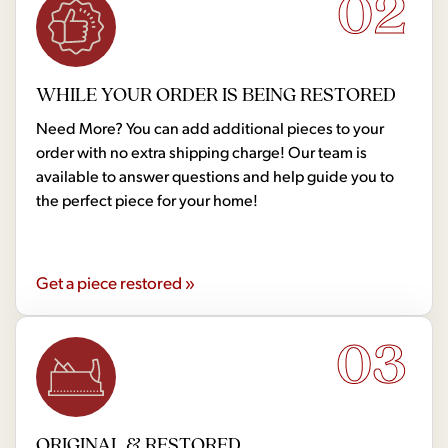
02
WHILE YOUR ORDER IS BEING RESTORED
Need More? You can add additional pieces to your
order with no extra shipping charge! Our team is
available to answer questions and help guide you to
the perfect piece for your home!
Get a piece restored »
03
ORIGINAL & RESTORED