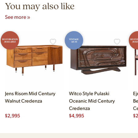
You may also like
See more »
RESTORATION
VINTAGE
RESTO
AVAILABLE
AS-IS
AVAI
Jens Risom Mid Century
Witco Style Pulaski
Ej
Walnut Credenza
Oceanic Mid Century
B
Credenza
Ce
$
2,995
$
4,995
Ch
$
2