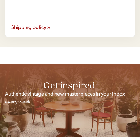
Shipping policy »
Get inspired.
Authentic vintage and new masterpieces in your inbox
every week.