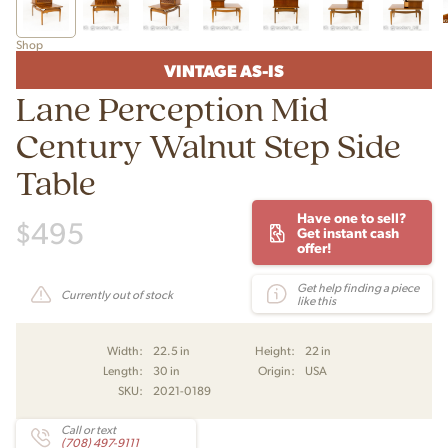
Shop
VINTAGE AS-IS
Lane Perception Mid
Century Walnut Step Side
Table
Have one to sell?
$
495
Get instant cash
offer!
Get help finding a piece
Currently out of stock
like this
Width:
22.5 in
Height:
22 in
Length:
30 in
Origin:
USA
SKU:
2021-0189
Call or text
(708) 497-9111