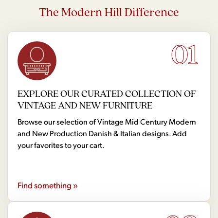
The Modern Hill Difference
01
EXPLORE OUR CURATED COLLECTION OF
VINTAGE AND NEW FURNITURE
Browse our selection of Vintage Mid Century Modern
and New Production Danish & Italian designs. Add
your favorites to your cart.
Find something »