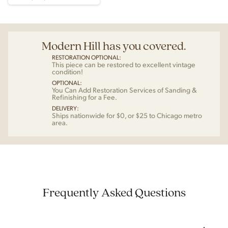
Modern Hill has you covered.
RESTORATION OPTIONAL:
This piece can be restored to excellent vintage
condition!
OPTIONAL:
You Can Add Restoration Services of Sanding &
Refinishing for a Fee.
DELIVERY:
Ships nationwide for $0, or $25 to Chicago metro
area.
Frequently Asked Questions