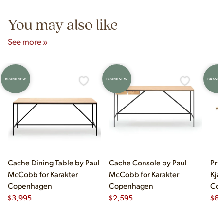
5pm and Sunday 12pm–5pm.
You may also like
See more »
BRAND NEW
BRAND NEW
BRAN
Cache Dining Table by Paul
Cache Console by Paul
Pr
McCobb for Karakter
McCobb for Karakter
Kj
Copenhagen
Copenhagen
C
$
3,995
$
2,595
$