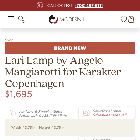
(708) 497-9111
CALL OR TEXT
Shop
BRAND NEW
Lari Lamp by Angelo
Mangiarotti for Karakter
Copenhagen
$
1,695
-
See it from home!
Available 6-8 weeks! Ships
Schedule a video call
Nationwide for $347 Flat Rate.
Width:
13.75 in
Height:
13.75 in
Call or text