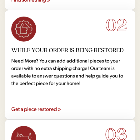
02
WHILE YOUR ORDER IS BEING RESTORED
Need More? You can add additional pieces to your
order with no extra shipping charge! Our team is
available to answer questions and help guide you to
the perfect piece for your home!
Get a piece restored »
03