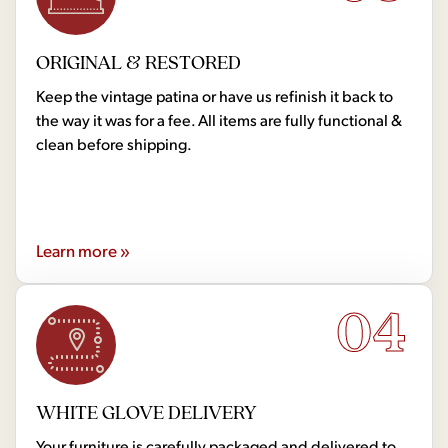
ORIGINAL & RESTORED
Keep the vintage patina or have us refinish it back to
the way it was for a fee. All items are fully functional &
clean before shipping.
Learn more »
04
WHITE GLOVE DELIVERY
Your furniture is carefully packaged and delivered to