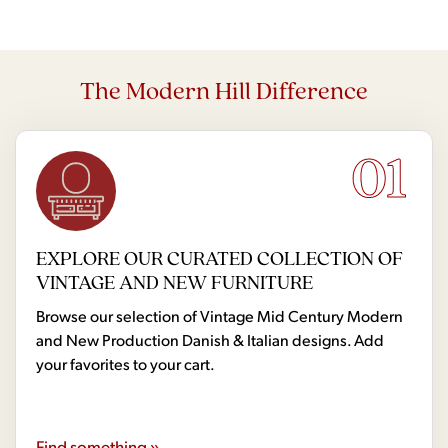
The Modern Hill Difference
01
EXPLORE OUR CURATED COLLECTION OF
VINTAGE AND NEW FURNITURE
Browse our selection of Vintage Mid Century Modern
and New Production Danish & Italian designs. Add
your favorites to your cart.
Find something »