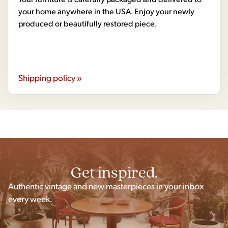
your home anywhere in the USA. Enjoy your newly
produced or beautifully restored piece.
Shipping policy »
Get inspired.
Authentic vintage and new masterpieces in your inbox
every week.