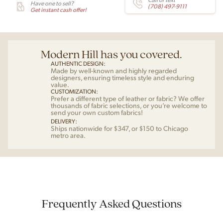
Have one to sell?
(708) 497-9111
Get instant cash offer!
Modern Hill has you covered.
AUTHENTIC DESIGN:
Made by well-known and highly regarded
designers, ensuring timeless style and enduring
value.
CUSTOMIZATION:
Prefer a different type of leather or fabric? We offer
thousands of fabric selections, or you’re welcome to
send your own custom fabrics!
DELIVERY:
Ships nationwide for $347, or $150 to Chicago
metro area.
Frequently Asked Questions