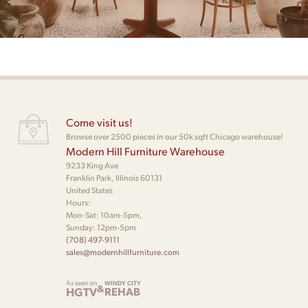
Come visit us!
Browse over 2500 pieces in our 50k sqft Chicago warehouse!
Modern Hill Furniture Warehouse
9233 King Ave
Franklin Park, Illinois 60131
United States
Hours:
Mon-Sat: 10am-5pm,
Sunday: 12pm-5pm
(708) 497-9111
sales@modernhillfurniture.com
As seen on
WINDY CITY
&
HGTV
REHAB