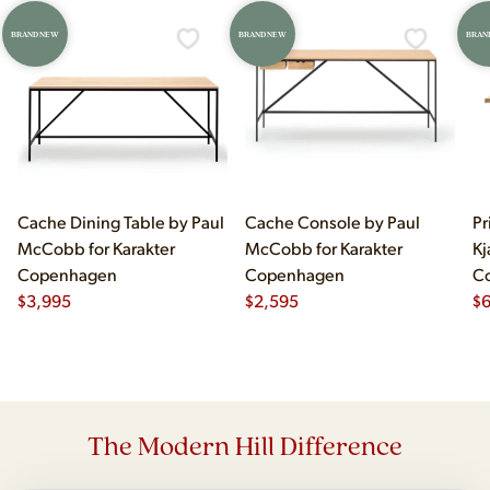
BRAND NEW
BRAND NEW
BRAN
Cache Dining Table by Paul
Cache Console by Paul
Pr
McCobb for Karakter
McCobb for Karakter
Kj
Copenhagen
Copenhagen
C
$
3,995
$
2,595
$
The Modern Hill Difference