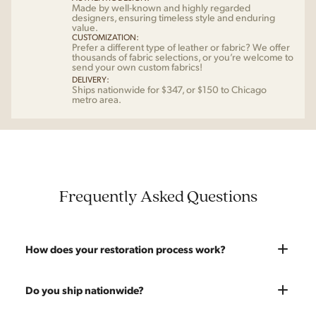
Made by well-known and highly regarded
designers, ensuring timeless style and enduring
value.
CUSTOMIZATION:
Prefer a different type of leather or fabric? We offer
thousands of fabric selections, or you’re welcome to
send your own custom fabrics!
DELIVERY:
Ships nationwide for $347, or $150 to Chicago
metro area.
Frequently Asked Questions
How does your restoration process work?
Most pieces listed on our website are photographed as-is.
Do you ship nationwide?
With our As-Is pricing we still touch the piece up before