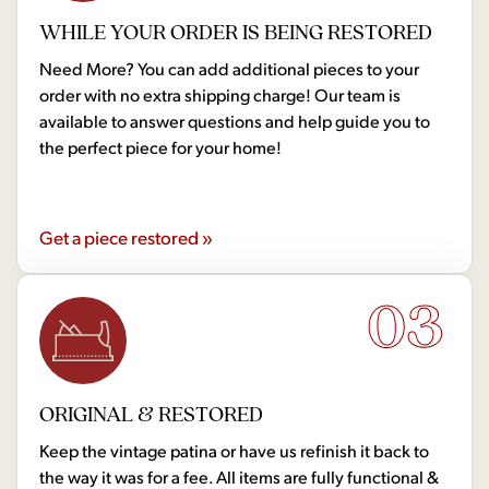
WHILE YOUR ORDER IS BEING RESTORED
Need More? You can add additional pieces to your
order with no extra shipping charge! Our team is
available to answer questions and help guide you to
the perfect piece for your home!
Get a piece restored »
03
ORIGINAL & RESTORED
Keep the vintage patina or have us refinish it back to
the way it was for a fee. All items are fully functional &