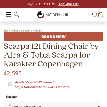
(708) 497-9111
CALL OR TEXT
Shop
Chairs & Seating
Chairs
BRAND NEW
Scarpa 121 Dining Chair by
Afra & Tobia Scarpa for
Karakter Copenhagen
$
2,595
Available in 10-12 weeks!
Ships Nationwide for $347 Flat Rate.
Color