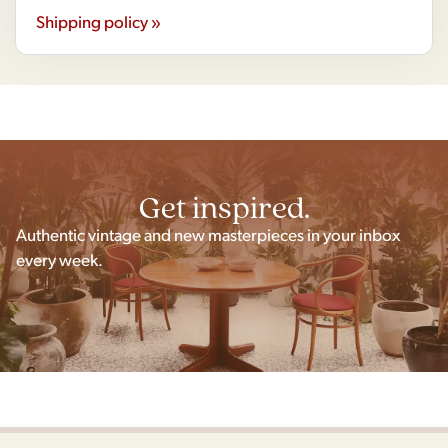
Shipping policy »
Get inspired.
Authentic vintage and new masterpieces in your inbox
every week.