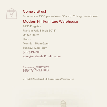
Come visit us!
Browse over 2500 pieces in our 50k sqft Chicago warehouse!
Modern Hill Furniture Warehouse
9233 King Ave
Franklin Park, Illinois 60131
United States
Hours:
Mon-Sat: 10am-5pm,
Sunday: 12pm-5pm
(708) 497-9111
sales@modernhillfurniture.com
As seen on
WINDY CITY
&
HGTV
REHAB
2024 © Modern Hill Furniture Warehouse