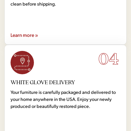
clean before shipping.
Learn more »
04
WHITE GLOVE DELIVERY
Your furniture is carefully packaged and delivered to
your home anywhere in the USA. Enjoy your newly
produced or beautifully restored piece.