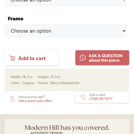
Frame
Scarpa
ASK A QUESTION
Add to cart
121
about this piece
Dining
Chair
by
Width:
18.5 in
Height:
31.5 in
Afra
Color:
Cognac
Frame:
Mocca Stained Ash
&
Tobia
Scarpa
Call or text
Have one to sell?
(708) 497-9111
for
Get instant cash offer!
Karakter
Copenhagen
quantity
Modern Hill has you covered.
AUTHENTIC DESIGN: