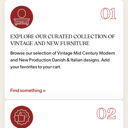
01
EXPLORE OUR CURATED COLLECTION OF
VINTAGE AND NEW FURNITURE
Browse our selection of Vintage Mid Century Modern
and New Production Danish & Italian designs. Add
your favorites to your cart.
Find something »
02