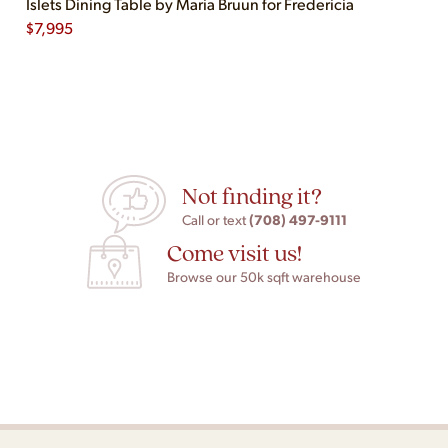
Islets Dining Table by Maria Bruun for Fredericia
$
7,995
Not finding it?
(708) 497-9111
Call or text
Come visit us!
Browse our 50k sqft warehouse