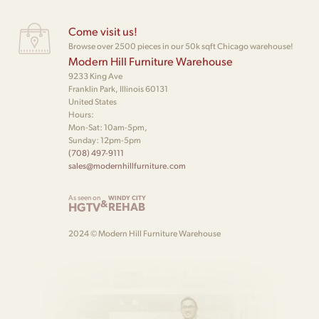
Come visit us!
Browse over 2500 pieces in our 50k sqft Chicago warehouse!
Modern Hill Furniture Warehouse
9233 King Ave
Franklin Park, Illinois 60131
United States
Hours:
Mon-Sat: 10am-5pm,
Sunday: 12pm-5pm
(708) 497-9111
sales@modernhillfurniture.com
As seen on
WINDY CITY
&
HGTV
REHAB
2024 © Modern Hill Furniture Warehouse