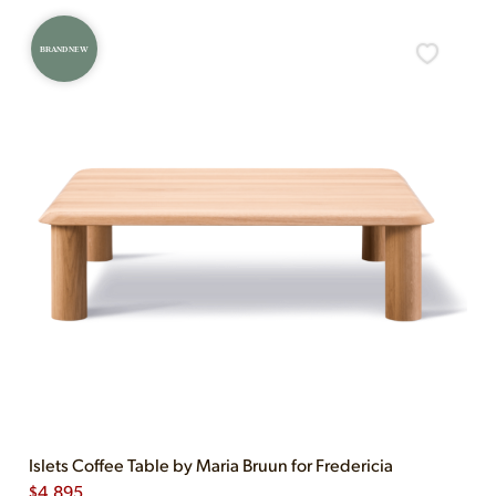
BRAND NEW
Islets Coffee Table by Maria Bruun for Fredericia
$
4,895