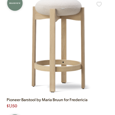
BRAND NEW
Pioneer Barstool by Maria Bruun for Fredericia
$
1,150