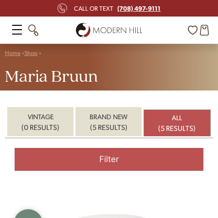
(708) 497-9111
CALL OR TEXT
Home
Shop
Maria Bruun
VINTAGE
BRAND NEW
ALL
(0 RESULTS)
(5 RESULTS)
(5 RESULTS)
Filter