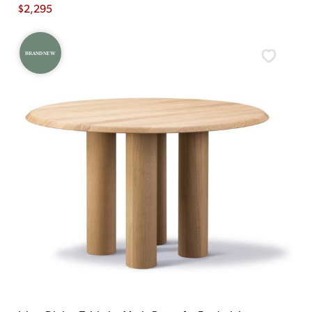
$
2,295
BRAND NEW