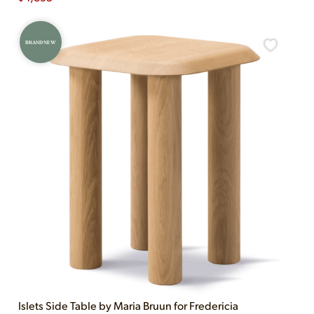
BRAND NEW
Islets Side Table by Maria Bruun for Fredericia