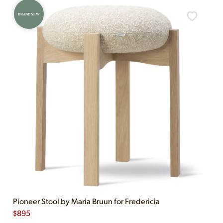
BRAND NEW
Pioneer Stool by Maria Bruun for Fredericia
$
895