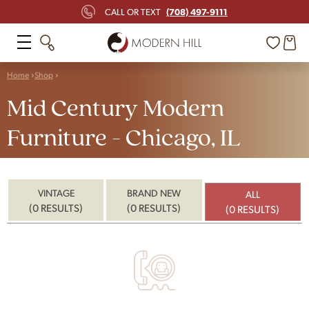
(708) 497-9111
CALL OR TEXT
Home
Shop
Mid Century Modern
Furniture - Chicago, IL
VINTAGE
BRAND NEW
ALL
(0 RESULTS)
(0 RESULTS)
(0 RESULTS)