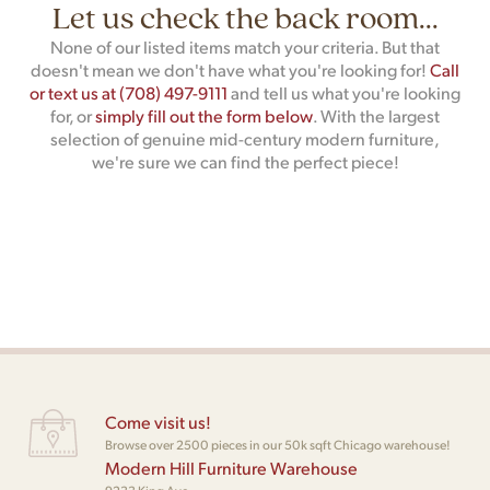
Let us check the back room...
None of our listed items match your criteria. But that
doesn't mean we don't have what you're looking for!
Call
or text us at (708) 497-9111
and tell us what you're looking
for, or
simply fill out the form below
. With the largest
selection of genuine mid-century modern furniture,
we're sure we can find the perfect piece!
Come visit us!
Browse over 2500 pieces in our 50k sqft Chicago warehouse!
Modern Hill Furniture Warehouse