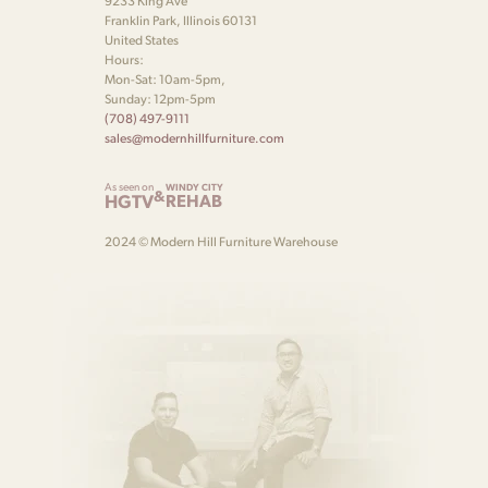
9233 King Ave
Franklin Park, Illinois 60131
United States
Hours:
Mon-Sat: 10am-5pm,
Sunday: 12pm-5pm
(708) 497-9111
sales@modernhillfurniture.com
As seen on
WINDY CITY
&
HGTV
REHAB
2024 © Modern Hill Furniture Warehouse