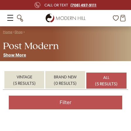
(708) 497-9111
CALL OR TEXT
Home
Shop
Post Modern
Show More
VINTAGE
BRAND NEW
ALL
(5 RESULTS)
(0 RESULTS)
(5 RESULTS)
Filter