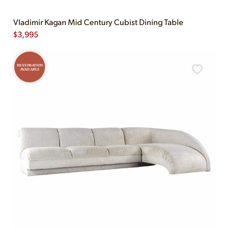
Vladimir Kagan Mid Century Cubist Dining Table
$
3,995
RESTORATION
AVAILABLE