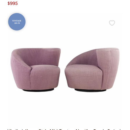
$
995
VINTAGE
AS-IS