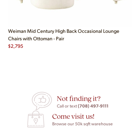
Weiman Mid Century High Back Occasional Lounge
Chairs with Ottoman - Pair
$
2,795
Not finding it?
(708) 497-9111
Call or text
Come visit us!
Browse our 50k sqft warehouse