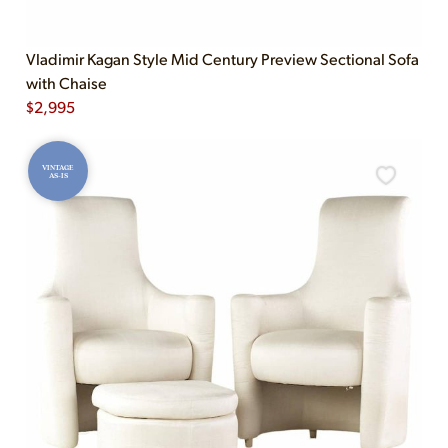
Vladimir Kagan Style Mid Century Preview Sectional Sofa
with Chaise
$
2,995
VINTAGE
AS-IS