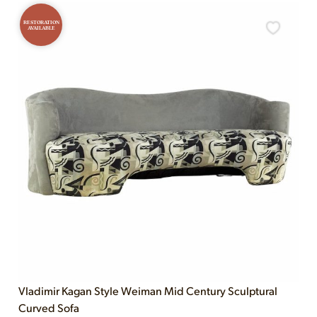
RESTORATION
AVAILABLE
Vladimir Kagan Style Weiman Mid Century Sculptural
Curved Sofa