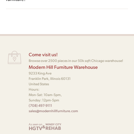
biomorphic chaises), unexpected material combinations (lucite
pieces designed to function as sculptural objects as much as
bases, polished chrome, oversized sculpted walnut), bold
Mid century modern furniture favors restraint: clean tapered
seating or storage. Vladimir Kagan’s curvilinear sofas and Pace
lacquer colors, and proportions that feel deliberately
legs, balanced proportion, natural wood grain, and a
Collection’s lucite-base lounges are textbook examples.
exaggerated or asymmetric. Vladimir Kagan’s Nautilus and
monochromatic or low-contrast palette. Postmodern furniture
Bilbao series, and Weiman’s Targa and Preview lines, are the
leans into the opposite: curved or biomorphic forms,
most commonly recognized examples of the style.
deliberate contrast, mixed and unconventional materials, and
silhouettes that read as conversational rather than disciplined.
Come visit us!
The two styles share a roughly 1960s through 1970s transition
Browse over 2500 pieces in our 50k sqft Chicago warehouse!
Modern Hill Furniture Warehouse
window where designers like Vladimir Kagan worked across
9233 King Ave
both vocabularies.
Franklin Park, Illinois 60131
United States
Hours:
Mon-Sat: 10am-5pm,
Sunday: 12pm-5pm
(708) 497-9111
sales@modernhillfurniture.com
As seen on
WINDY CITY
&
HGTV
REHAB