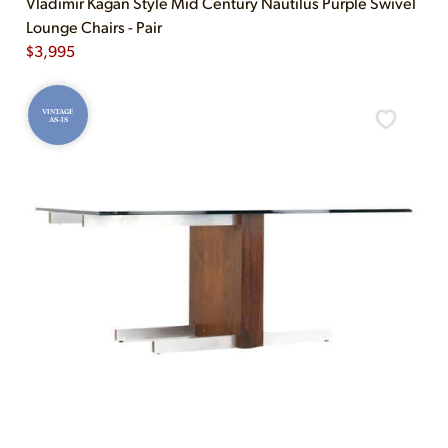
Vladimir Kagan Style Mid Century Nautilus Purple Swivel
Lounge Chairs - Pair
$
3,995
VINTAGE
AS-IS