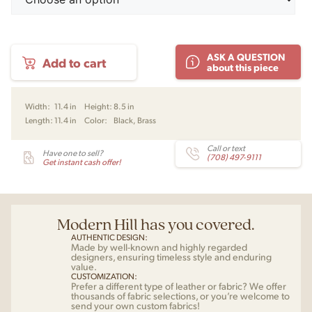
Milieu
ASK A QUESTION
Add to cart
Colour
about this piece
Mini
Pendant
by
Width:
11.4 in
Height:
8.5 in
Jo
Length:
11.4 in
Color:
Black, Brass
Hammerborg
for
Warm
Call or text
Have one to sell?
(708) 497-9111
Nordic
Get instant cash offer!
quantity
Modern Hill has you covered.
AUTHENTIC DESIGN:
Made by well-known and highly regarded
designers, ensuring timeless style and enduring
value.
CUSTOMIZATION:
Prefer a different type of leather or fabric? We offer
thousands of fabric selections, or you’re welcome to
send your own custom fabrics!