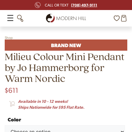
(708) 497-9111
CALL OR TEXT
Shop
BRAND NEW
Milieu Colour Mini Pendant
by Jo Hammerborg for
Warm Nordic
$
611
Available in 10 - 12 weeks!
Ships Nationwide for $95 Flat Rate.
Color