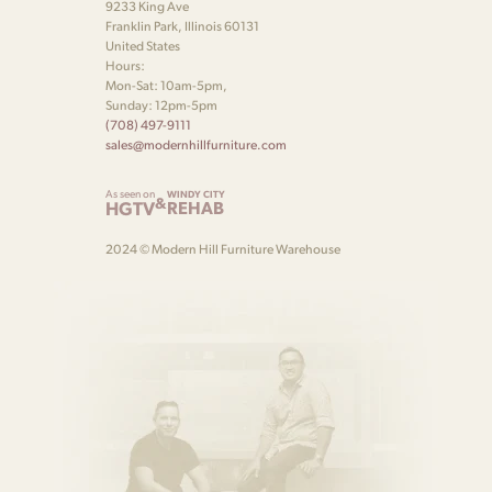
9233 King Ave
Franklin Park, Illinois 60131
United States
Hours:
Mon-Sat: 10am-5pm,
Sunday: 12pm-5pm
(708) 497-9111
sales@modernhillfurniture.com
As seen on
WINDY CITY
&
HGTV
REHAB
2024 © Modern Hill Furniture Warehouse