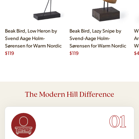
Beak Bird, Low Heron by
Beak Bird, Lazy Snipe by
Wi
Svend Aage Holm-
Svend-Aage Holm-
Ar
Sørensen for Warm Nordic
Sørensen for Warm Nordic
W
$
119
$
119
$
4
The Modern Hill Difference
01