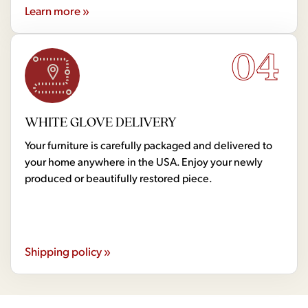
Learn more »
04
WHITE GLOVE DELIVERY
Your furniture is carefully packaged and delivered to
your home anywhere in the USA. Enjoy your newly
produced or beautifully restored piece.
Shipping policy »