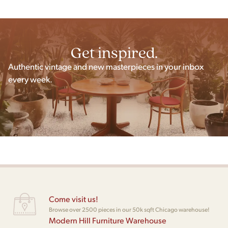
Get inspired.
Authentic vintage and new masterpieces in your inbox
every week.
Come visit us!
Browse over 2500 pieces in our 50k sqft Chicago warehouse!
Modern Hill Furniture Warehouse