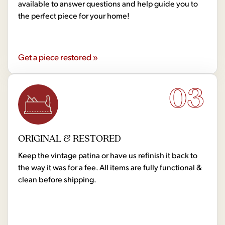
available to answer questions and help guide you to
the perfect piece for your home!
Get a piece restored »
03
ORIGINAL & RESTORED
Keep the vintage patina or have us refinish it back to
the way it was for a fee. All items are fully functional &
clean before shipping.