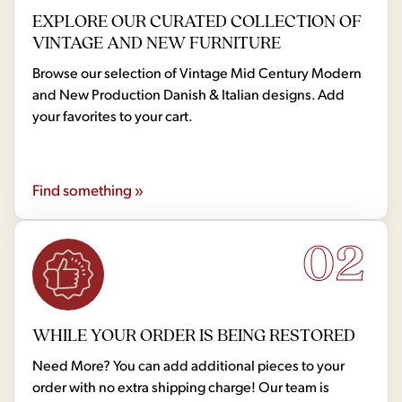
EXPLORE OUR CURATED COLLECTION OF
VINTAGE AND NEW FURNITURE
Browse our selection of Vintage Mid Century Modern
and New Production Danish & Italian designs. Add
your favorites to your cart.
Find something »
02
WHILE YOUR ORDER IS BEING RESTORED
Need More? You can add additional pieces to your
order with no extra shipping charge! Our team is