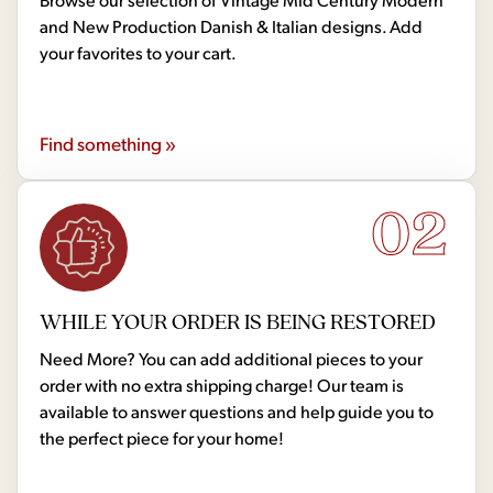
and New Production Danish & Italian designs. Add
your favorites to your cart.
Find something »
02
WHILE YOUR ORDER IS BEING RESTORED
Need More? You can add additional pieces to your
order with no extra shipping charge! Our team is
available to answer questions and help guide you to
the perfect piece for your home!