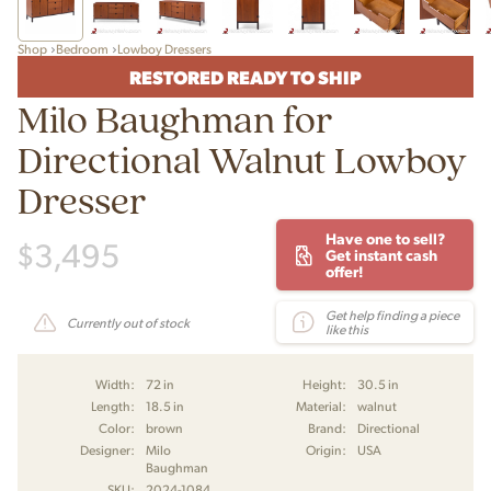
Shop
Bedroom
Lowboy Dressers
RESTORED READY TO SHIP
Milo Baughman for
Directional Walnut Lowboy
Dresser
Have one to sell?
$
3,495
Get instant cash
offer!
Get help finding a piece
Currently out of stock
like this
Width:
72 in
Height:
30.5 in
Length:
18.5 in
Material:
walnut
Color:
brown
Brand:
Directional
Designer:
Milo
Origin:
USA
Baughman
SKU:
2024-1084