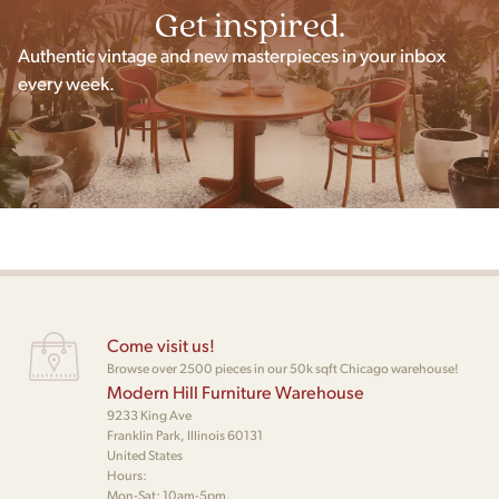
Get inspired.
Authentic vintage and new masterpieces in your inbox
every week.
Come visit us!
Browse over 2500 pieces in our 50k sqft Chicago warehouse!
Modern Hill Furniture Warehouse
9233 King Ave
Franklin Park, Illinois 60131
United States
Hours:
Mon-Sat: 10am-5pm,