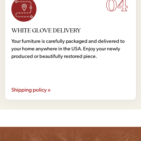
04
WHITE GLOVE DELIVERY
Your furniture is carefully packaged and delivered to
your home anywhere in the USA. Enjoy your newly
produced or beautifully restored piece.
Shipping policy »