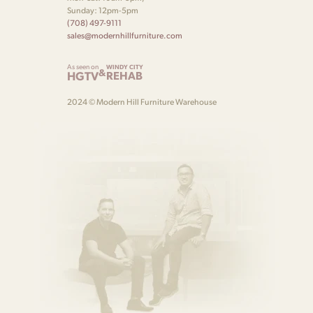
Sunday: 12pm-5pm
(708) 497-9111
sales@modernhillfurniture.com
As seen on
WINDY CITY
&
HGTV
REHAB
2024 © Modern Hill Furniture Warehouse