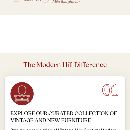
world of design.
Milo Baughman
The Modern Hill Difference
01
EXPLORE OUR CURATED COLLECTION OF
VINTAGE AND NEW FURNITURE
Browse our selection of Vintage Mid Century Modern