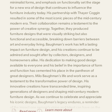
minimalist forms, and emphasis on functionality set the stage
for a new era of design that continues to influence the
furniture industry today. His partnership with Thayer Coggin
resulted in some of the most iconic pieces of the mid-century
modern era. Their collaboration remains a testament to the
power of creative synergy. Together, they produced
furniture designs that were visually striking but also
functional and accessible, breaking down barriers between
art and everyday living. Baughman's work has left a lasting
impact on furniture design, and his creations continue to be
admired and sought after by collectors, designers, and
homeowners alike. His dedication to making good design
available to everyone and his belief in the importance of form
and function has cemented his place in the pantheon of
great designers. Milo Baughman's life and work serve as a
testament to the transformative power of design. His
innovative creations have transcended time, inspiring
generations of designers and shaping mid-century modern
furniture design. As we continue to celebrate and appreciate
his iconic designs, Baughman's legacy endures, a reminder
of the impact one person's vision and talent can have on the
Learn more about
Read more