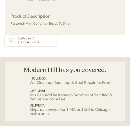
Product Description
Restored- Mint Condition Ready To Ship
Call or text
(708) 497-9111
Modern Hill has you covered.
INCLUDED:
We Clean-up, Touch-up & Spot Repair for Free!
OPTIONAL:
You Can Add Restoration Services of Sanding &
Refinishing for a Fee.
DELIVERY:
Ships nationwide for $447, or $150 to Chicago
metro area.