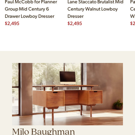
Paul McCobb for Planner
Lane Staccato Brutalist Mid
Pa
Group Mid Century 6
Century Walnut Lowboy
Ce
Drawer Lowboy Dresser
Dresser
Wa
$
2,495
$
2,495
Lo
$
Milo Baughman