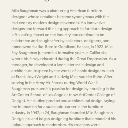
Milo Baughman was a pioneering American furniture
designer whose creations became synonymous with the
mid-century modern design movement. His innovative
designs and forward-thinking approach to furniture design
left a lasting impact on the industry and continue to be
celebrated and sought after by collectors, designers, and
homeowners alike. Born in Goodland, Kansas, in 1923, Milo
Ray Baughman Jr. spent his formative years in California,
where his family relocated during the Great Depression. As a
teenager, he developed a keen interest in design and
architecture, inspired by the works of iconic designers such
as Frank Lloyd Wright and Ludwig Mies van der Rohe. After
serving in the Army Air Forces during World War II,
Baughman pursued his passion for design by enrolling in the
Art Center School of Los Angeles (now ArtCenter College of
Design). He studied product and architectural design, laying
the foundation for a successful career in the furniture
industry. In 1947, at 24, Baughman founded Milo Baughman
Design Inc. and began designing furniture that embodied his
unique approach to modernism. His creations were