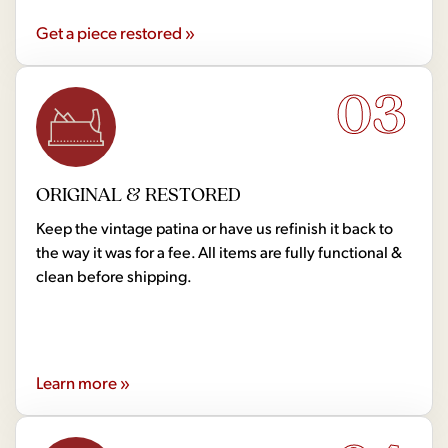
Get a piece restored »
03
ORIGINAL & RESTORED
Keep the vintage patina or have us refinish it back to
the way it was for a fee. All items are fully functional &
clean before shipping.
Learn more »