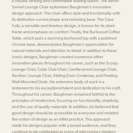
a visually striking and comfortable seating option. The Barrel
Swivel Lounge Chair epitomizes Baughman's innovative
design approach. The chair offers style and functionality with
its distinctive curved shape and swiveling base. The Case
Sofa, a versatile and timeless design, is known for its sleek
frame and emphasis on comfort. Finally, the Burlwood Coffee
Table, which pairs a stunning burlwood top with a polished
chrome base, demonstrates Baughman's appreciation for
natural materials and attention to detail. In addition to these
iconic designs, Baughman created numerous other
innovative pieces throughout his career, such as the Scoop
Lounge Chair, Cube Club Chair, Cantilevered Lounge Chair,
Recliner Lounge Chair, Sliding Door Credenza, and Floating
Wall-Mounted Desk. His extensive body of work is a
testament to his exceptional talent and dedication to his craft.
Throughout his career, Baughman remained faithful to the
principles of modernism, focusing on functionality, simplicity,
and the use of quality materials. In addition, he believed that
good design should be accessible to everyone and resisted
the notion of design as an elitist practice. This approach
made his designs popular with a broad audience, and they
continue to be celebrated as icons of mid-century modern