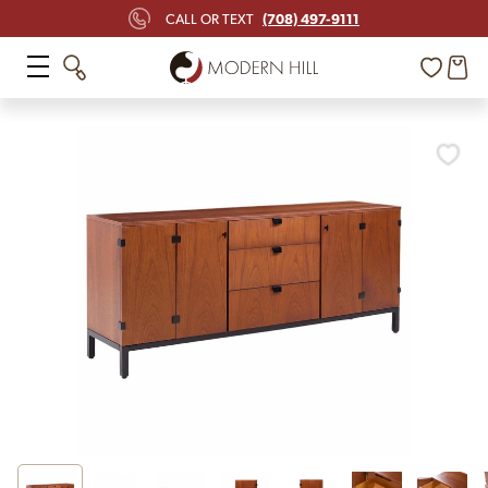
(708) 497-9111
CALL OR TEXT