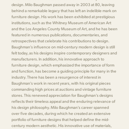
design. Milo Baughman passed away in 2003 at 80, leaving
behind a remarkable legacy that has left an indelible mark on
furniture design. His work has been exhibited at prestigious
institutions, such as the Whitney Museum of American Art
and the Los Angeles County Museum of Art, and he has been
featured in numerous publications, documentaries, and
retrospectives that celebrate his contributions to design.
Baughman's influence on mid-century modern design is still
felt today, as his designs inspire contemporary designers and
manufacturers. In addition, his innovative approach to
furniture design, which emphasized the importance of form
and function, has become a guiding principle for many in the
industry. There has been a resurgence of interest in
Baughman's work in recent years, with his original pieces
commanding high prices at auctions and vintage furniture
stores. This renewed appreciation for Baughman's designs
reflects their timeless appeal and the enduring relevance of
his design philosophy. Milo Baughman's career spanned
over five decades, during which he created an extensive
portfolio of furniture designs that helped define the mid-
century modern aesthetic. His innovative use of materials,