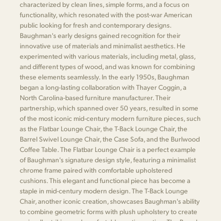
characterized by clean lines, simple forms, and a focus on
functionality, which resonated with the post-war American
public looking for fresh and contemporary designs.
Baughman's early designs gained recognition for their
innovative use of materials and minimalist aesthetics. He
experimented with various materials, including metal, glass,
and different types of wood, and was known for combining
these elements seamlessly. In the early 1950s, Baughman
began a long-lasting collaboration with Thayer Coggin, a
North Carolina-based furniture manufacturer. Their
partnership, which spanned over 50 years, resulted in some
of the most iconic mid-century modern furniture pieces, such
as the Flatbar Lounge Chair, the T-Back Lounge Chair, the
Barrel Swivel Lounge Chair, the Case Sofa, and the Burlwood
Coffee Table. The Flatbar Lounge Chair is a perfect example
of Baughman's signature design style, featuring a minimalist
chrome frame paired with comfortable upholstered
cushions. This elegant and functional piece has become a
staple in mid-century modern design. The T-Back Lounge
Chair, another iconic creation, showcases Baughman's ability
to combine geometric forms with plush upholstery to create