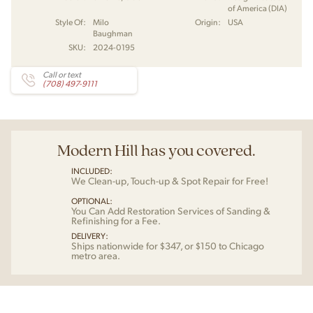
of America (DIA)
Style Of:
Milo
Origin:
USA
Baughman
SKU:
2024-0195
Call or text
(708) 497-9111
Modern Hill has you covered.
INCLUDED:
We Clean-up, Touch-up & Spot Repair for Free!
OPTIONAL:
You Can Add Restoration Services of Sanding &
Refinishing for a Fee.
DELIVERY:
Ships nationwide for $347, or $150 to Chicago
metro area.