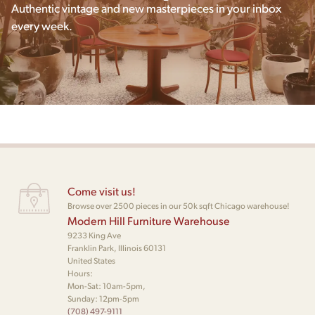
Authentic vintage and new masterpieces in your inbox
every week.
Come visit us!
Browse over 2500 pieces in our 50k sqft Chicago warehouse!
Modern Hill Furniture Warehouse
9233 King Ave
Franklin Park, Illinois 60131
United States
Hours:
Mon-Sat: 10am-5pm,
Sunday: 12pm-5pm
(708) 497-9111