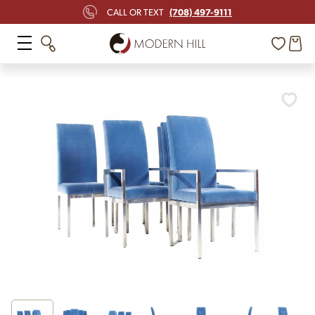
(708) 497-9111
CALL OR TEXT