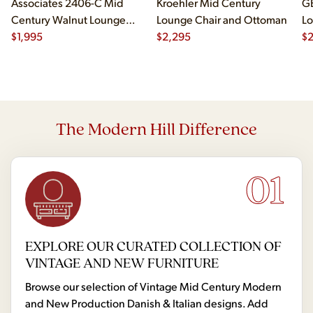
Associates 2406-C Mid
Kroehler Mid Century
G
Century Walnut Lounge
Lounge Chair and Ottoman
Lo
Chair
$
1,995
$
2,295
$
The Modern Hill Difference
01
EXPLORE OUR CURATED COLLECTION OF
VINTAGE AND NEW FURNITURE
Browse our selection of Vintage Mid Century Modern
and New Production Danish & Italian designs. Add