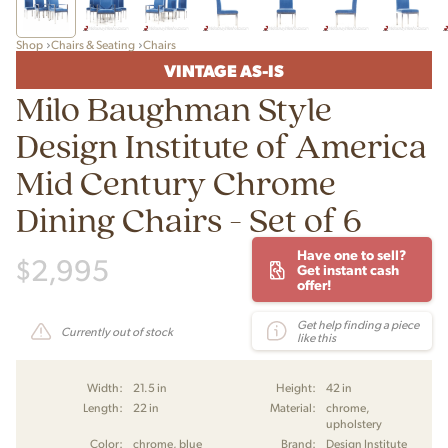
Shop
Chairs & Seating
Chairs
VINTAGE AS-IS
Milo Baughman Style
Design Institute of America
Mid Century Chrome
Dining Chairs - Set of 6
Have one to sell?
$
2,995
Get instant cash
offer!
Get help finding a piece
Currently out of stock
like this
Width:
21.5 in
Height:
42 in
Length:
22 in
Material:
chrome,
upholstery
Color:
chrome, blue
Brand:
Design Institute