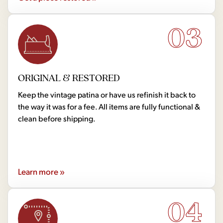
03
ORIGINAL & RESTORED
Keep the vintage patina or have us refinish it back to
the way it was for a fee. All items are fully functional &
clean before shipping.
Learn more »
04