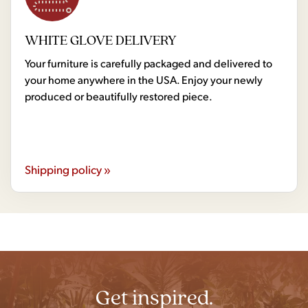
WHITE GLOVE DELIVERY
Your furniture is carefully packaged and delivered to
your home anywhere in the USA. Enjoy your newly
produced or beautifully restored piece.
Shipping policy »
Get inspired.