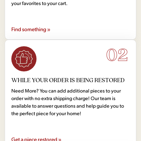
your favorites to your cart.
Find something »
02
WHILE YOUR ORDER IS BEING RESTORED
Need More? You can add additional pieces to your
order with no extra shipping charge! Our team is
available to answer questions and help guide you to
the perfect piece for your home!
Get a piece restored »