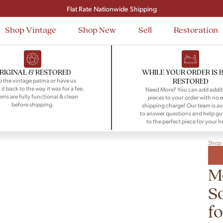
Signup and save $50 on your first order
Flat Rate Nationwide Shipping
Shop Vintage
Shop New
Sell
Restoration
RIGINAL & RESTORED
WHILE YOUR ORDER IS 
RESTORED
 the vintage patina or have us
 it back to the way it was for a fee.
Need More? You can add addit
tems are fully functional & clean
pieces to your order with no e
before shipping.
shipping charge! Our team is av
to answer questions and help gu
to the perfect piece for your 
Shop
M
S
fo