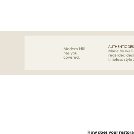
AUTHENTIC DES
Modern Hill
Made by well
has you
regarded desi
covered.
timeless style
How does your restora