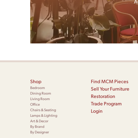
A
Shop
Find MCM Pieces
Bedroom
Sell Your Furniture
Dining Room
Restoration
Living Room
Trade Program
Office
Chairs & Seating
Login
Lamps & Lighting
Art & Decor
By Brand
By Designer