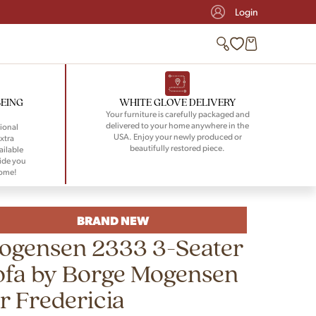
Login
BEING
WHITE GLOVE DELIVERY
Your furniture is carefully packaged and
delivered to your home anywhere in the
ional
USA. Enjoy your newly produced or
xtra
beautifully restored piece.
ailable
ide you
home!
BRAND NEW
ogensen 2333 3-Seater
ofa by Borge Mogensen
r Fredericia