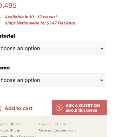
0,495
Available in 10 - 12 weeks!
Ships Nationwide for $347 Flat Rate.
terial
rame
ensen
ASK A QUESTION
Add to cart
3
about this piece
er
a
idth:
30.71 in
Height:
30.71 in
ength:
81.5 in
Material:
Custom Fabric
ge
rame:
Black Lacquered