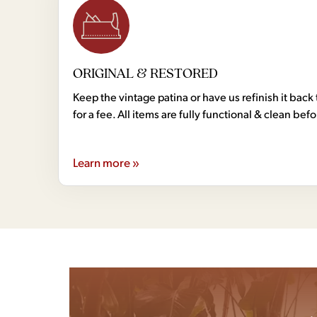
ORIGINAL & RESTORED
Keep the vintage patina or have us refinish it back 
for a fee. All items are fully functional & clean bef
Learn more »