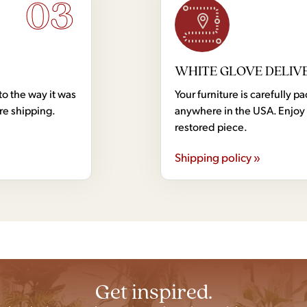
03
WHITE GLOVE DELIV
to the way it was
Your furniture is carefully
ore shipping.
anywhere in the USA. Enjoy 
restored piece.
Shipping policy »
Get inspired.