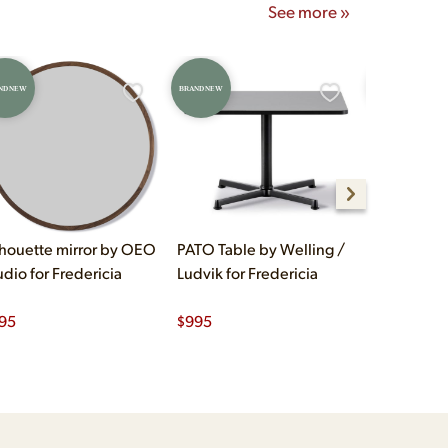
See more »
ND NEW
BRAND NEW
BRAND NEW
lhouette mirror by OEO
PATO Table by Welling /
Klint Dini
udio for Fredericia
Ludvik for Fredericia
Kaare Klint
95
$
995
$
1,250