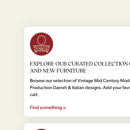
EXPLORE OUR CURATED COLLECTION 
AND NEW FURNITURE
Browse our selection of Vintage Mid Century Mo
Production Danish & Italian designs. Add your favo
cart.
Find something »