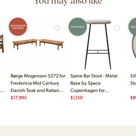
You may also like
RESTORATION
BRAND NEW
BRA
AVAILABLE
Børge Mogensen 5272 for
Spine Bar Stool - Metal
Si
Fredericia Mid Century
Base by Space
St
sh
Danish Teak and Rattan
Copenhagen for
Benches - Pair
$
17,995
Fredericiasp
$
1,150
$
8