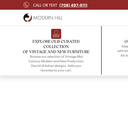
(708) 497-9111
CALL OR TEXT
EXPLORE OUR CURATED
O
COLLECTION
Keep
refinish
OF VINTAGE AND NEW FURNITURE
All i
Browse our selection of Vintage Mid
Century Modern and New Production
Danish & Italian designs. Add your
favorites to your cart.