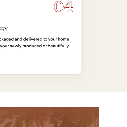
04
ERY
 packaged and delivered to your home
your newly produced or beautifully