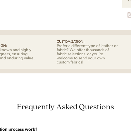
Mog
for
Fred
quan
CUSTOMIZATION:
Prefer a different type of leather or
IGN:
-known and highly
fabric? We offer thousands of
gners, ensuring
fabric selections, or you’re
 and enduring value.
welcome to send your own
custom fabrics!
Frequently Asked Questions
tion process work?