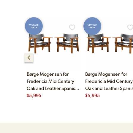
VINTAGE
VINTAGE
AS-IS
AS-IS
Børge Mogensen for
Børge Mogensen for
Fredericia Mid Century
Fredericia Mid Century
Oak and Leather Spanish
Oak and Leather Spani
Chairs - Pair
$
5,995
Chairs - Pair
$
5,995