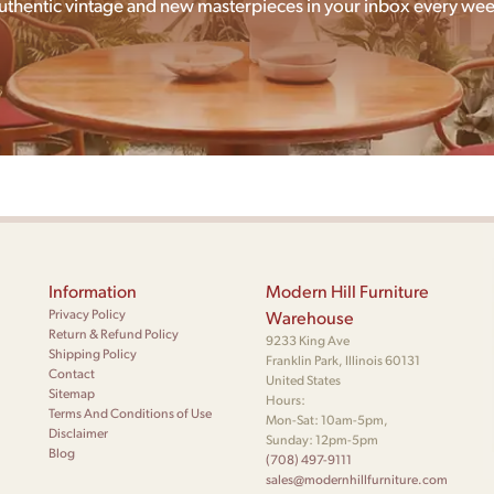
uthentic vintage and new masterpieces in your inbox every wee
Information
Modern Hill Furniture
Privacy Policy
Warehouse
Return & Refund Policy
9233 King Ave
Shipping Policy
Franklin Park, Illinois 60131
Contact
United States
Sitemap
Hours:
Terms And Conditions of Use
Mon-Sat: 10am-5pm,
Disclaimer
Sunday: 12pm-5pm
Blog
(708) 497-9111
sales@modernhillfurniture.com