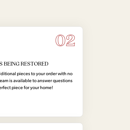
02
S BEING RESTORED
tional pieces to your order with no
team is available to answer questions
erfect piece for your home!