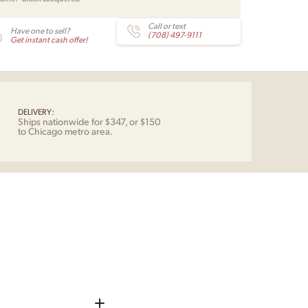
ensen
Call or text
Have one to sell?
ericia
(708) 497-9111
Get instant cash offer!
tity
DELIVERY:
Ships nationwide for $347, or $150
to Chicago metro area.