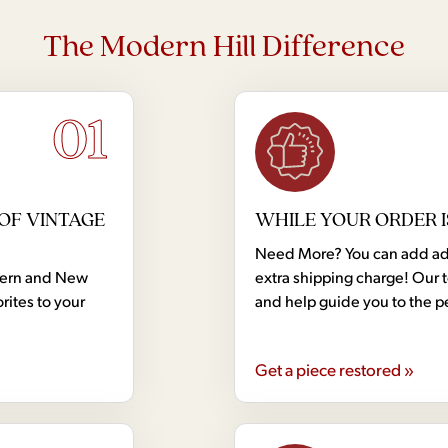
The Modern Hill Difference
01
OF VINTAGE
WHILE YOUR ORDER I
Need More? You can add addi
dern and New
extra shipping charge! Our 
rites to your
and help guide you to the p
Get a piece restored »