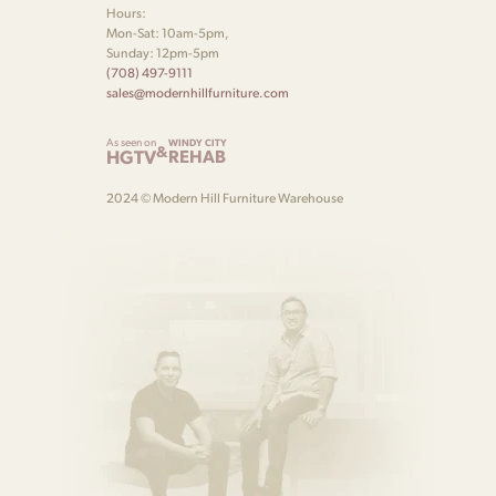
Hours:
Mon-Sat: 10am-5pm,
Sunday: 12pm-5pm
(708) 497-9111
sales@modernhillfurniture.com
As seen on
WINDY CITY
&
HGTV
REHAB
2024 © Modern Hill Furniture Warehouse