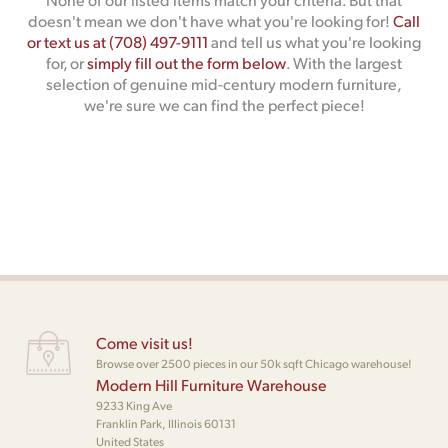
doesn't mean we don't have what you're looking for!
Call
or text us at (708) 497-9111
and tell us what you're looking
for, or
simply fill out the form below
. With the largest
selection of genuine mid-century modern furniture,
we're sure we can find the perfect piece!
Come visit us!
Browse over 2500 pieces in our 50k sqft Chicago warehouse!
Modern Hill Furniture Warehouse
9233 King Ave
Franklin Park, Illinois 60131
United States