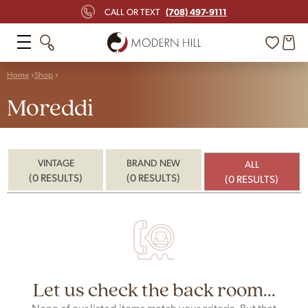
(708) 497-9111
CALL OR TEXT
Home
Shop
Moreddi
VINTAGE
BRAND NEW
ALL
(0 RESULTS)
(0 RESULTS)
(0 RESULTS)
Let us check the back room...
None of our listed items match your criteria. But that