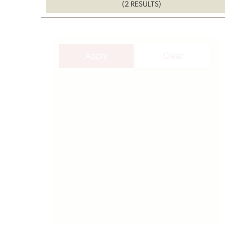
(2 RESULTS)
Apply
Clear