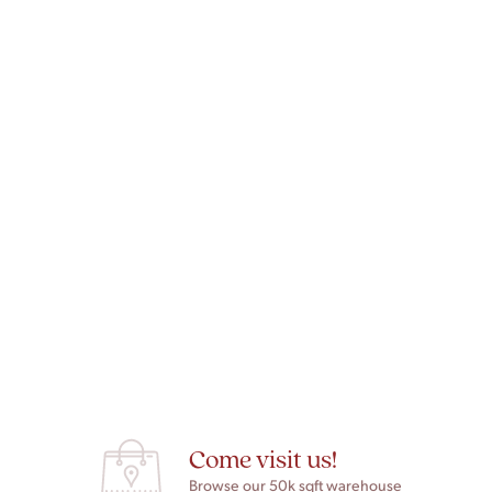
Come visit us!
Browse our 50k sqft warehouse