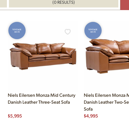
(0 RESULTS)
VINTAGE
VINTAGE
AS-IS
AS-IS
Niels Eilersen Monza Mid Century
Niels Eilersen Monza 
Danish Leather Three-Seat Sofa
Danish Leather Two-Se
Sofa
$
5,995
$
4,995