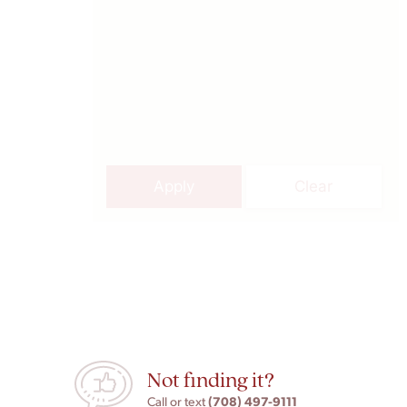
Apply
Clear
Not finding it?
(708) 497-9111
Call or text