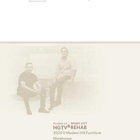
As seen on
WINDY CITY
&
HGTV
REHAB
2024 © Modern Hill Furniture
Warehouse