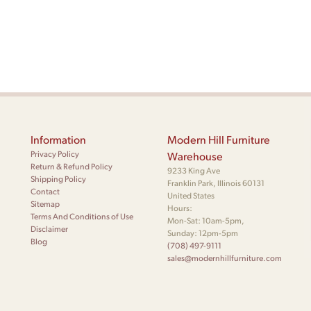
Information
Modern Hill Furniture
Privacy Policy
Warehouse
Return & Refund Policy
9233 King Ave
Shipping Policy
Franklin Park, Illinois 60131
Contact
United States
Sitemap
Hours:
Terms And Conditions of Use
Mon-Sat: 10am-5pm,
Disclaimer
Sunday: 12pm-5pm
Blog
(708) 497-9111
sales@modernhillfurniture.com