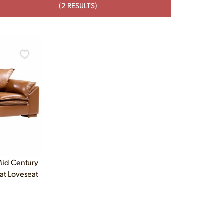
(2 RESULTS)
Mid Century
at Loveseat