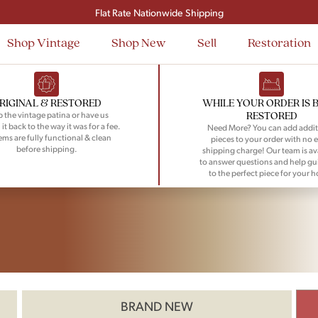
Flat Rate Nationwide Shipping
Shop Vintage
Shop New
Sell
Restoration
RIGINAL & RESTORED
WHILE YOUR ORDER IS 
RESTORED
 the vintage patina or have us
 it back to the way it was for a fee.
Need More? You can add addit
tems are fully functional & clean
pieces to your order with no e
before shipping.
shipping charge! Our team is av
to answer questions and help gu
to the perfect piece for your 
BRAND NEW