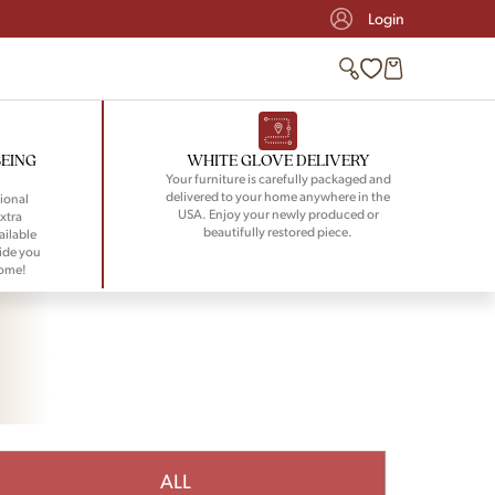
Login
BEING
WHITE GLOVE DELIVERY
Your furniture is carefully packaged and
delivered to your home anywhere in the
ional
USA. Enjoy your newly produced or
xtra
beautifully restored piece.
ailable
ide you
home!
ALL