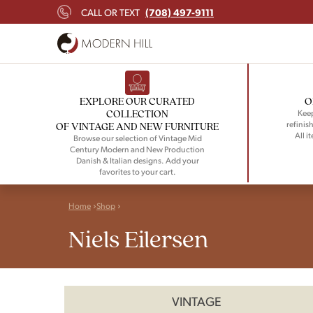
(708) 497-9111
CALL OR TEXT
EXPLORE OUR CURATED
O
COLLECTION
Keep
refinish
OF VINTAGE AND NEW FURNITURE
All i
Browse our selection of Vintage Mid
Century Modern and New Production
Danish & Italian designs. Add your
favorites to your cart.
Home
Shop
Niels Eilersen
VINTAGE