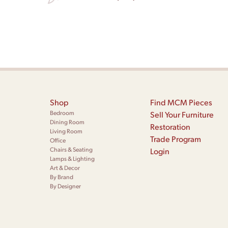
Shop
Find MCM Pieces
Bedroom
Sell Your Furniture
Dining Room
Restoration
Living Room
Trade Program
Office
Chairs & Seating
Login
Lamps & Lighting
Art & Decor
By Brand
By Designer