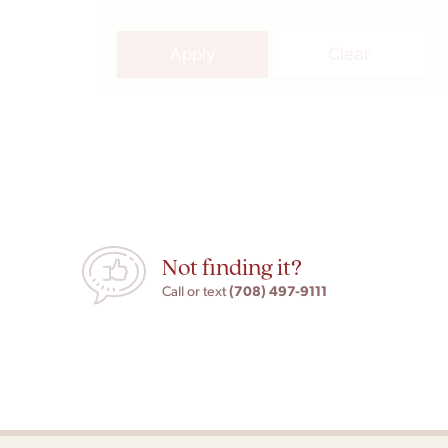
Apply
Clear
Not finding it?
(708) 497-9111
Call or text