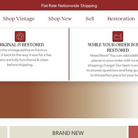
Flat Rate Nationwide Shipping
Shop Vintage
Shop New
Sell
Restoration
RIGINAL & RESTORED
WHILE YOUR ORDER IS 
RESTORED
 the vintage patina or have us
 it back to the way it was for a fee.
Need More? You can add addit
tems are fully functional & clean
pieces to your order with no e
before shipping.
shipping charge! Our team is av
to answer questions and help gu
to the perfect piece for your 
BRAND NEW