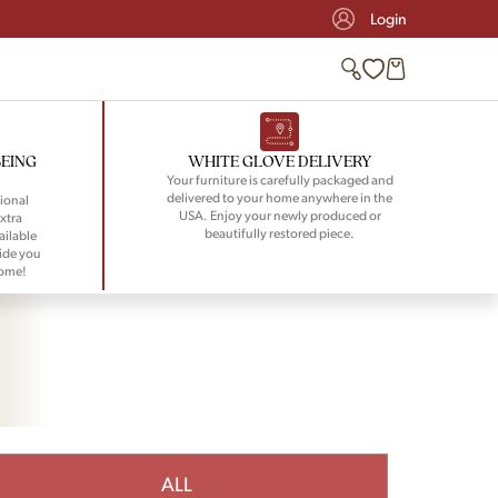
Login
BEING
WHITE GLOVE DELIVERY
Your furniture is carefully packaged and
delivered to your home anywhere in the
ional
USA. Enjoy your newly produced or
xtra
beautifully restored piece.
ailable
ide you
home!
ALL