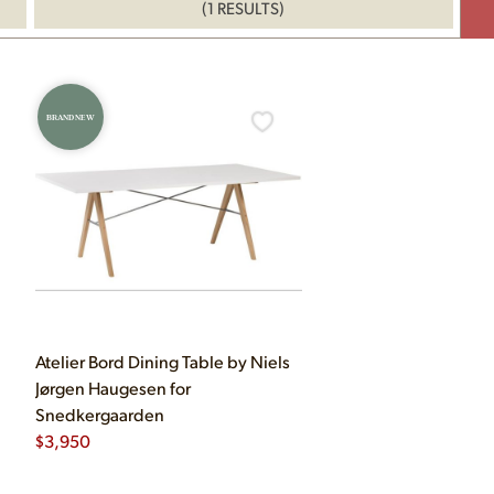
(1 RESULTS)
BRAND NEW
Atelier Bord Dining Table by Niels
Jørgen Haugesen for
Snedkergaarden
$
3,950