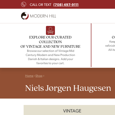
(708) 497-9111
CALL OR TEXT
EXPLORE OUR CURATED
O
COLLECTION
Keep
refinish
OF VINTAGE AND NEW FURNITURE
All i
Browse our selection of Vintage Mid
Century Modern and New Production
Danish & Italian designs. Add your
favorites to your cart.
Home
Shop
Niels Jørgen Haugesen
VINTAGE