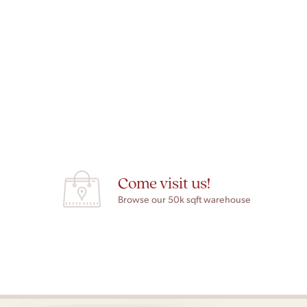
Come visit us!
Browse our 50k sqft warehouse