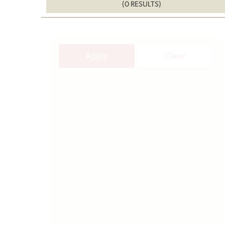
(0 RESULTS)
Apply
Clear