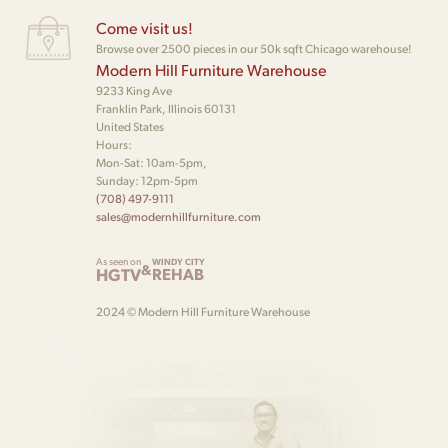
Come visit us!
Browse over 2500 pieces in our 50k sqft Chicago warehouse!
Modern Hill Furniture Warehouse
9233 King Ave
Franklin Park, Illinois 60131
United States
Hours:
Mon-Sat: 10am-5pm,
Sunday: 12pm-5pm
(708) 497-9111
sales@modernhillfurniture.com
As seen on
WINDY CITY
&
HGTV
REHAB
2024 © Modern Hill Furniture Warehouse