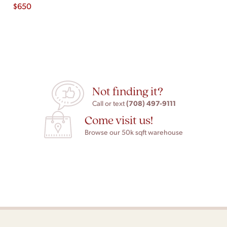
$
650
Not finding it?
(708) 497-9111
Call or text
Come visit us!
Browse our 50k sqft warehouse