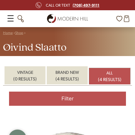
(708) 497-9111
CALL OR TEXT
Home
Shop
Øivind Slaatto
VINTAGE
BRAND NEW
ALL
(0 RESULTS)
(4 RESULTS)
(4 RESULTS)
Filter