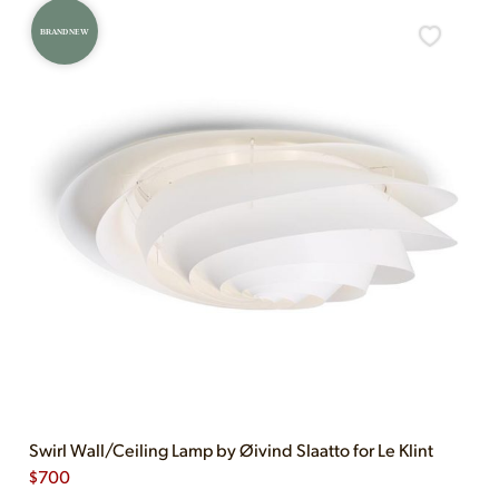
BRAND NEW
Swirl Wall/Ceiling Lamp by Øivind Slaatto for Le Klint
$
700