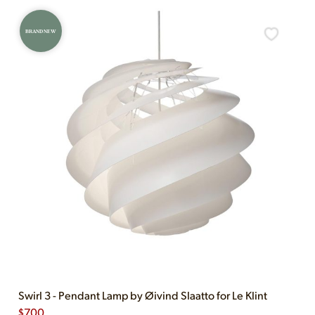
BRAND NEW
Swirl 3 - Pendant Lamp by Øivind Slaatto for Le Klint
$
700