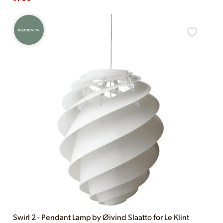
BRAND NEW
Swirl 2 - Pendant Lamp by Øivind Slaatto for Le Klint