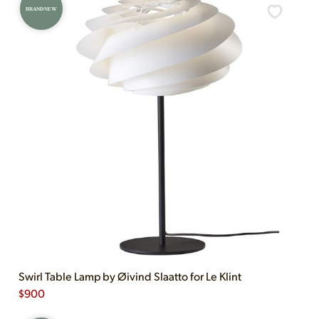
BRAND NEW
Swirl Table Lamp by Øivind Slaatto for Le Klint
$
900