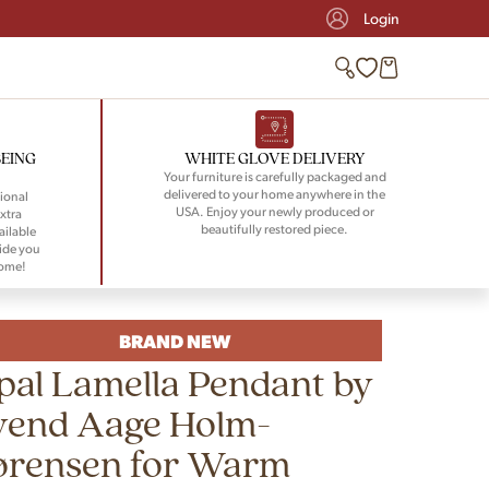
Login
BEING
WHITE GLOVE DELIVERY
Your furniture is carefully packaged and
delivered to your home anywhere in the
ional
USA. Enjoy your newly produced or
xtra
beautifully restored piece.
ailable
ide you
home!
BRAND NEW
pal Lamella Pendant by
vend Aage Holm-
ørensen for Warm