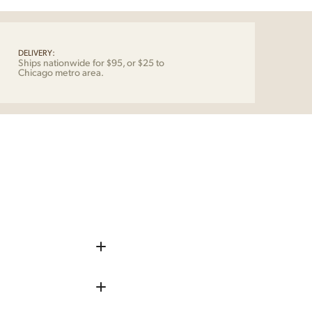
dic
tity
DELIVERY:
Ships nationwide for $95, or $25 to
Chicago metro area.
iece up before shipping
 remove any chips, dents, or