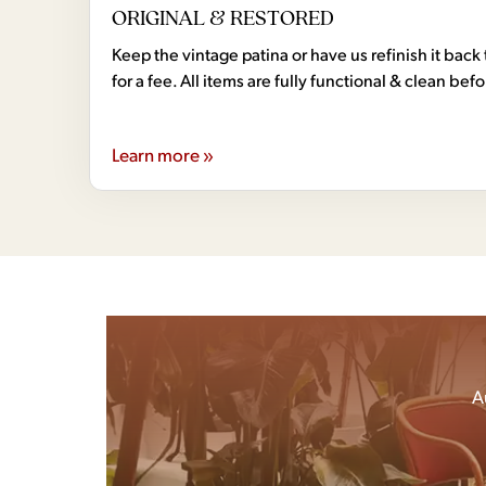
ORIGINAL & RESTORED
Keep the vintage patina or have us refinish it back 
for a fee. All items are fully functional & clean bef
Learn more »
A