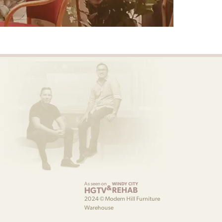
As seen on
WINDY CITY
&
HGTV
REHAB
2024 © Modern Hill Furniture
Warehouse