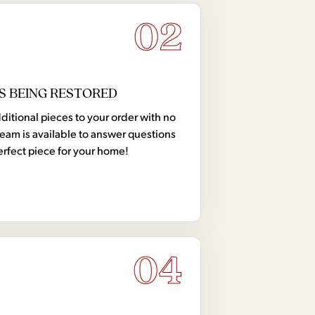
02
S BEING RESTORED
tional pieces to your order with no
team is available to answer questions
erfect piece for your home!
04