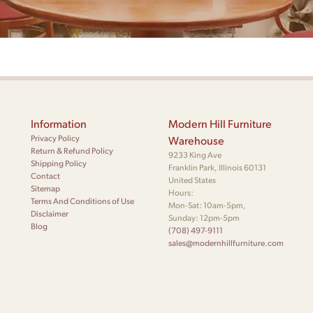
Information
Modern Hill Furniture
Privacy Policy
Warehouse
Return & Refund Policy
9233 King Ave
Shipping Policy
Franklin Park, Illinois 60131
Contact
United States
Sitemap
Hours:
Terms And Conditions of Use
Mon-Sat: 10am-5pm,
Disclaimer
Sunday: 12pm-5pm
Blog
(708) 497-9111
sales@modernhillfurniture.com