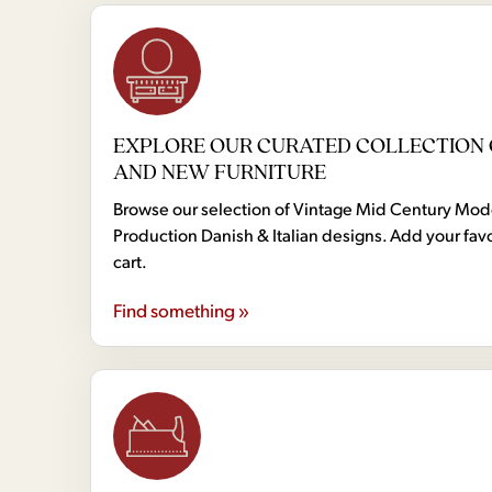
EXPLORE OUR CURATED COLLECTION 
AND NEW FURNITURE
Browse our selection of Vintage Mid Century Mo
Production Danish & Italian designs. Add your favo
cart.
Find something »