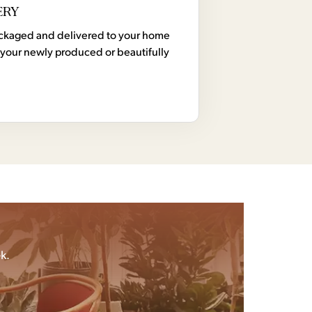
ERY
 packaged and delivered to your home
your newly produced or beautifully
k.