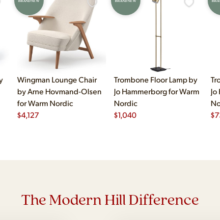
BRAND NEW
BRAND NEW
BRA
y
Wingman Lounge Chair
Trombone Floor Lamp by
Tr
by Arne Hovmand-Olsen
Jo Hammerborg for Warm
Jo
for Warm Nordic
Nordic
No
$
4,127
$
1,040
$
7
The Modern Hill Difference