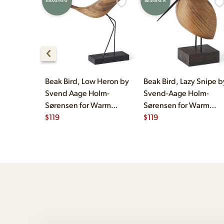
BRAND NEW
BRAND NEW
Beak Bird, Low Heron by
Beak Bird, Lazy Snipe b
Svend Aage Holm-
Svend-Aage Holm-
Sørensen for Warm
Sørensen for Warm
Nordic
$
119
Nordic
$
119