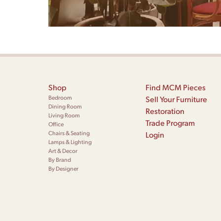
Shop
Find MCM Pieces
Bedroom
Sell Your Furniture
Dining Room
Restoration
Living Room
Trade Program
Office
Chairs & Seating
Login
Lamps & Lighting
Art & Decor
By Brand
By Designer