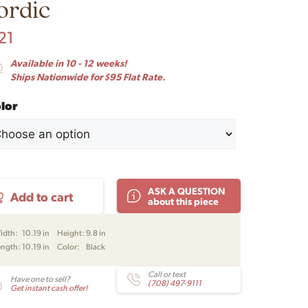
ordic
21
Available in 10 - 12 weeks!
Ships Nationwide for $95 Flat Rate.
lor
l
ASK A QUESTION
Add to cart
lla
about this piece
dant
nd
idth:
10.19 in
Height:
9.8 in
e
ength:
10.19 in
Color:
Black
m-
ensen
Call or text
Have one to sell?
(708) 497-9111
Get instant cash offer!
rm