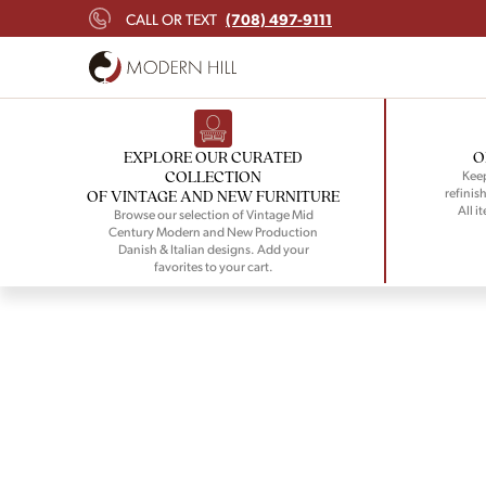
(708) 497-9111
CALL OR TEXT
EXPLORE OUR CURATED
O
COLLECTION
Keep
refinish
OF VINTAGE AND NEW FURNITURE
All i
Browse our selection of Vintage Mid
Century Modern and New Production
Danish & Italian designs. Add your
favorites to your cart.