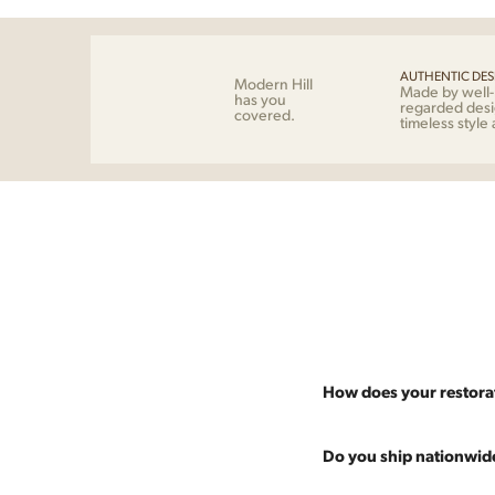
AUTHENTIC DES
Modern Hill
Made by well
has you
regarded desi
covered.
timeless style
How does your restora
Most pieces listed on our 
Do you ship nationwid
and ensure it's structurall