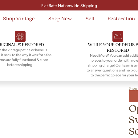
Signup and save $50 on your first order
Flat Rate Nationwide Shipping
Shop Vintage
Shop New
Sell
Restoration
RIGINAL & RESTORED
WHILE YOUR ORDER IS 
RESTORED
 the vintage patina or have us
 it back to the way it was for a fee.
Need More? You can add addit
tems are fully functional & clean
pieces to your order with no e
before shipping.
shipping charge! Our team is av
to answer questions and help gu
to the perfect piece for your 
Shop
O
S
S