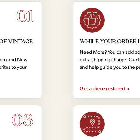
01
OF VINTAGE
WHILE YOUR ORDER I
Need More? You can add addi
dern and New
extra shipping charge! Our 
rites to your
and help guide you to the p
Get a piece restored »
03