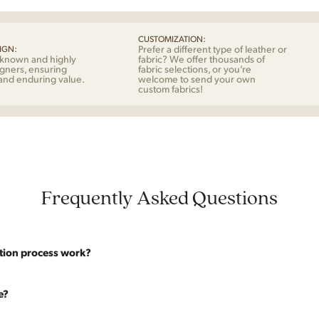
Nor
quan
CUSTOMIZATION:
Prefer a different type of leather or
IGN:
-known and highly
fabric? We offer thousands of
gners, ensuring
fabric selections, or you’re
 and enduring value.
welcome to send your own
custom fabrics!
Frequently Asked Questions
tion process work?
website are photographed as-is. With our As-Is pricing we still touch the p
e?
y solid. If you opt for the full restoration, the piece will be sanded down to