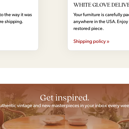
WHITE GLOVE DELIV
to the way it was
Your furniture is carefully
ore shipping.
anywhere in the USA. Enjoy 
restored piece.
Shipping policy »
Get inspired.
uthentic vintage and new masterpieces in your inbox every wee